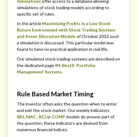
Simulations
offer access to a database allowing
simulations of stock trading models according to
specific set of rules.
In the article
Maximizing Profits in a Low Stock
Return Environment with Stock Trading Systems
and Asset Allocation Models
of October 2012 such
a simulation is discussed. This particular model was
found to have no practical application in real life.
Our simulated stock trading systems are described on
the dedicated page
iM-BestX Portfolio
Management Systems
.
Rule Based Market Timing
The investor often asks the question when to enter
and exit the stock market. Our weekly indicators
IBH
,
MAC
,
BCI
or
COMP
models do answer part of
the question; these indicators are devised from
numerous financial indices.