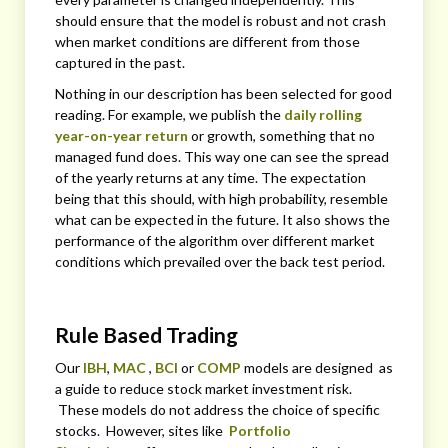
should ensure that the model is robust and not crash
when market conditions are different from those
captured in the past.
Nothing in our description has been selected for good
reading. For example, we publish the
daily rolling
year-on-year return
or growth, something that no
managed fund does. This way one can see the spread
of the yearly returns at any time. The expectation
being that this should, with high probability, resemble
what can be expected in the future. It also shows the
performance of the algorithm over different market
conditions which prevailed over the back test period.
Rule Based Trading
Our
IBH
,
MAC
,
BCI
or
COMP
models are designed as
a guide to reduce stock market investment risk.
These models do not address the choice of specific
stocks. However, sites like
Portfolio