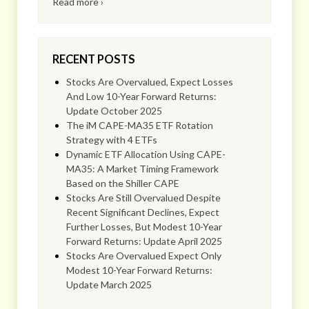
Read more ›
RECENT POSTS
Stocks Are Overvalued, Expect Losses
And Low 10-Year Forward Returns:
Update October 2025
The iM CAPE-MA35 ETF Rotation
Strategy with 4 ETFs
Dynamic ETF Allocation Using CAPE-
MA35: A Market Timing Framework
Based on the Shiller CAPE
Stocks Are Still Overvalued Despite
Recent Significant Declines, Expect
Further Losses, But Modest 10-Year
Forward Returns: Update April 2025
Stocks Are Overvalued Expect Only
Modest 10-Year Forward Returns:
Update March 2025