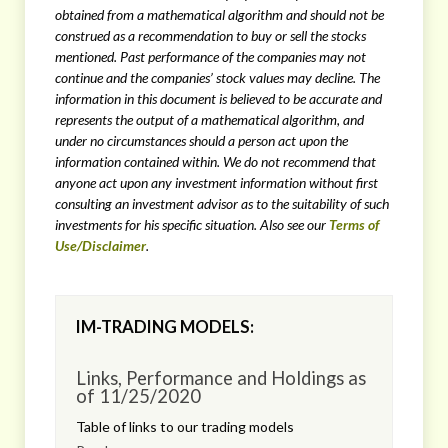
obtained from a mathematical algorithm
and should not be
construed as a recommendation to buy or sell the stocks
mentioned. Past performance of the companies may not
continue and the companies’ stock values may decline. The
information in this document is believed to be accurate and
represents the output of a mathematical algorithm, and
under no circumstances should a person act upon the
information contained within. We do not recommend that
anyone act upon any investment information without first
consulting an investment advisor as to the suitability of such
investments for his specific situation. Also see our
Terms of
Use/Disclaimer
.
IM-TRADING MODELS:
Links, Performance and Holdings as
of 11/25/2020
Table of links to our trading models