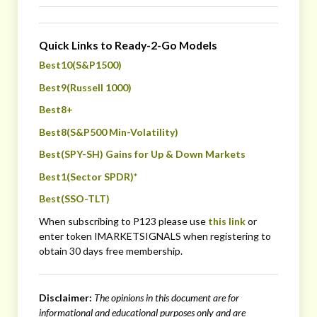
Quick Links to Ready-2-Go Models
Best10(S&P1500)
Best9(Russell 1000)
Best8+
Best8(S&P500 Min-Volatility)
Best(SPY-SH) Gains for Up & Down Markets
Best1(Sector SPDR)*
Best(SSO-TLT)
When subscribing to P123 please use
this link
or
enter token IMARKETSIGNALS when registering to
obtain 30 days free membership.
Disclaimer:
The opinions in this document are for
informational and educational purposes only
and are