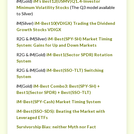
iM(Gold)
iM’s Best12(USMV)Q1..4-Investor
Minimum Volatility Stocks
(The Q3 model available
to Silver)
iM(Silver)
iM-Best10(VDIGX) Trading the Dividend
Growth Stocks VDIGX
R2G & iM(Silver)
iM-Best(SPY-SH) Market Timing
System: Gains for Up and Down Markets
R2G & iM(Gold)
iM-Best1(Sector SPDR) Rotation
System
R2G & iM(Gold)
iM-Best(SSO-TLT) Switching
System
iM(Gold)
iM-Best Combo3: Best(SPY-SH) +
Best1(Sector SPDR) + Best(SSO-TLT)
iM-Best(SPY-Cash) Market Timing System
iM-Best(SSO-SDS): Beating the Market with
Leveraged ETFs
Survivorship Bias: neither Myth nor Fact