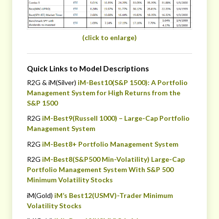
(click to enlarge)
Quick Links to Model Descriptions
R2G & iM(Silver)
iM-Best10(S&P 1500): A Portfolio
Management System for High Returns from the
S&P 1500
R2G
iM-Best9(Russell 1000) – Large-Cap Portfolio
Management System
R2G
iM-Best8+ Portfolio Management System
R2G
iM-Best8(S&P500 Min-Volatility) Large-Cap
Portfolio Management System With S&P 500
Minimum Volatility Stocks
iM(Gold)
iM’s Best12(USMV)-Trader Minimum
Volatility Stocks