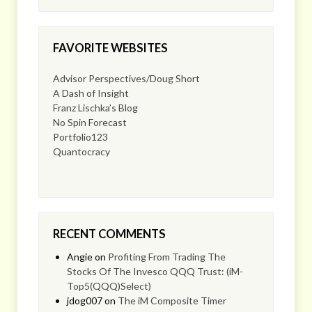
FAVORITE WEBSITES
Advisor Perspectives/Doug Short
A Dash of Insight
Franz Lischka’s Blog
No Spin Forecast
Portfolio123
Quantocracy
RECENT COMMENTS
Angie
on
Profiting From Trading The
Stocks Of The Invesco QQQ Trust: (iM-
Top5(QQQ)Select)
jdog007
on
The iM Composite Timer