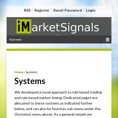
RSS
Register
Reset Password
Login
Systems
Home
›
Systems
Systems
We developed a novel approach to rule based trading
and rule based market timing. Dedicated pages are
allocated to these systems as indicated further
below, and can also be found as sub-menu under the
|Systems| menu above. As a general remark we