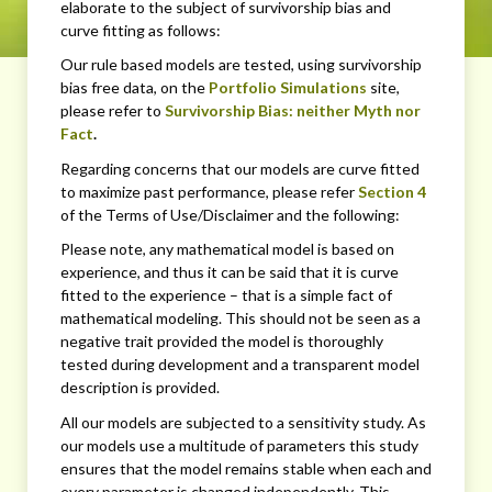
elaborate to the subject of survivorship bias and
curve fitting as follows:
Our rule based models are tested, using survivorship
bias free data, on the
Portfolio Simulations
site,
please refer to
Survivorship Bias: neither Myth nor
Fact
.
Regarding concerns that our models are curve fitted
to maximize past performance, please refer
Section 4
of the Terms of Use/Disclaimer and the following:
Please note, any mathematical model is based on
experience, and thus it can be said that it is curve
fitted to the experience – that is a simple fact of
mathematical modeling. This should not be seen as a
negative trait provided the model is thoroughly
tested during development and a transparent model
description is provided.
All our models are subjected to a sensitivity study. As
our models use a multitude of parameters this study
ensures that the model remains stable when each and
every parameter is changed independently. This