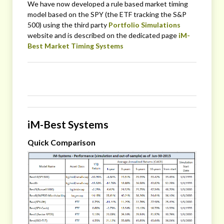
We have now developed a rule based market timing
model based on the SPY (the ETF tracking the S&P
500) using the third party
Portfolio Simulations
website and is described on the dedicated page
iM-
Best Market Timing Systems
iM-Best Systems
Quick Comparison