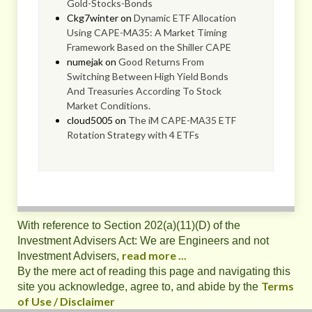
Gold-Stocks-Bonds
Ckg7winter
on
Dynamic ETF Allocation
Using CAPE-MA35: A Market Timing
Framework Based on the Shiller CAPE
numejak
on
Good Returns From
Switching Between High Yield Bonds
And Treasuries According To Stock
Market Conditions.
cloud5005
on
The iM CAPE-MA35 ETF
Rotation Strategy with 4 ETFs
With reference to Section 202(a)(11)(D) of the
Investment Advisers Act: We are Engineers and not
read more ...
Investment Advisers,
By the mere act of reading this page and navigating this
Terms
site you acknowledge, agree to, and abide by the
of Use / Disclaimer