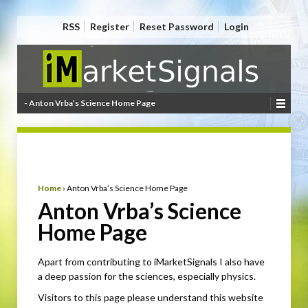
RSS
Register
Reset Password
Login
- Anton Vrba’s Science Home Page
Home
›
Anton Vrba’s Science Home Page
Anton Vrba’s Science
Home Page
Apart from contributing to iMarketSignals I also have
a deep passion for the sciences, especially physics.
Visitors to this page please understand this website