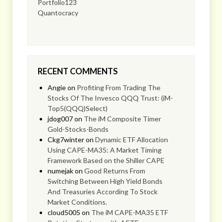
Portfolio123
Quantocracy
RECENT COMMENTS
Angie
on
Profiting From Trading The
Stocks Of The Invesco QQQ Trust: (iM-
Top5(QQQ)Select)
jdog007
on
The iM Composite Timer
Gold-Stocks-Bonds
Ckg7winter
on
Dynamic ETF Allocation
Using CAPE-MA35: A Market Timing
Framework Based on the Shiller CAPE
numejak
on
Good Returns From
Switching Between High Yield Bonds
And Treasuries According To Stock
Market Conditions.
cloud5005
on
The iM CAPE-MA35 ETF