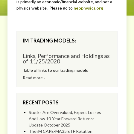
is primarily an economic/financial website, and not a
physics website. Please go to
neophysics.org
IM-TRADING MODELS:
Links, Performance and Holdings as
of 11/25/2020
Table of links to our trading models
Read more ›
RECENT POSTS
Stocks Are Overvalued, Expect Losses
And Low 10-Year Forward Returns:
Update October 2025
The iM CAPE-MA35 ETF Rotation