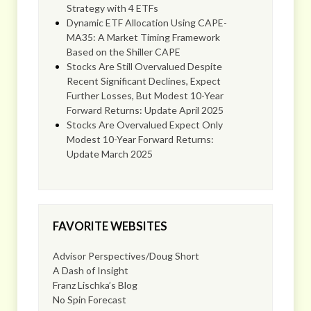
Strategy with 4 ETFs
Dynamic ETF Allocation Using CAPE-
MA35: A Market Timing Framework
Based on the Shiller CAPE
Stocks Are Still Overvalued Despite
Recent Significant Declines, Expect
Further Losses, But Modest 10-Year
Forward Returns: Update April 2025
Stocks Are Overvalued Expect Only
Modest 10-Year Forward Returns:
Update March 2025
FAVORITE WEBSITES
Advisor Perspectives/Doug Short
A Dash of Insight
Franz Lischka’s Blog
No Spin Forecast