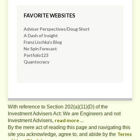
FAVORITE WEBSITES
Advisor Perspectives/Doug Short
A Dash of Insight
Franz Lischka’s Blog
No Spin Forecast
Portfolio123
Quantocracy
With reference to Section 202(a)(11)(D) of the
Investment Advisers Act: We are Engineers and not
read more ...
Investment Advisers,
By the mere act of reading this page and navigating this
Terms
site you acknowledge, agree to, and abide by the