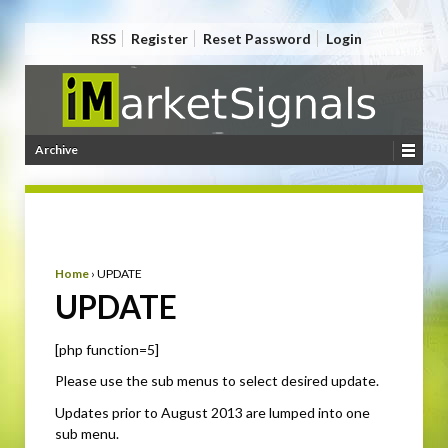
RSS
Register
Reset Password
Login
Archive
Home
›
UPDATE
UPDATE
[php function=5]
Please use the sub menus to select desired update.
Updates prior to August 2013 are lumped into one
sub menu.