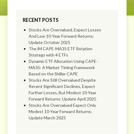
RECENT POSTS
Stocks Are Overvalued, Expect Losses
And Low 10-Year Forward Returns:
Update October 2025
The iM CAPE-MA35 ETF Rotation
Strategy with 4 ETFs
Dynamic ETF Allocation Using CAPE-
MA35: A Market Timing Framework
Based on the Shiller CAPE
Stocks Are Still Overvalued Despite
Recent Significant Declines, Expect
Further Losses, But Modest 10-Year
Forward Returns: Update April 2025
Stocks Are Overvalued Expect Only
Modest 10-Year Forward Returns:
Update March 2025