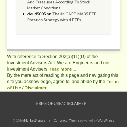
And Treasuries According To Stock
Market Conditions.
cloud5005
on
The iM CAPE-MA35 ETF
Rotation Strategy with 4 ETFs
With reference to Section 202(a)(11)(D) of the
Investment Advisers Act: We are Engineers and not
read more ...
Investment Advisers,
By the mere act of reading this page and navigating this
Terms
site you acknowledge, agree to, and abide by the
of Use / Disclaimer
TERMS OF USE/DISCLAIMER
© 2026
iMarketSignals
↑
Canonical Theme
powered by
WordPress