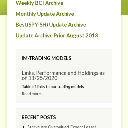
Weekly BCI Archive
Monthly Update Archive
Best(SPY-SH) Update Archive
Update Archive Prior August 2013
IM-TRADING MODELS:
Links, Performance and Holdings as
of 11/25/2020
Table of links to our trading models
Read more ›
RECENT POSTS
Stocks Are Overvalued, Expect Losses