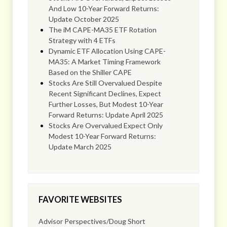
And Low 10-Year Forward Returns:
Update October 2025
The iM CAPE-MA35 ETF Rotation
Strategy with 4 ETFs
Dynamic ETF Allocation Using CAPE-
MA35: A Market Timing Framework
Based on the Shiller CAPE
Stocks Are Still Overvalued Despite
Recent Significant Declines, Expect
Further Losses, But Modest 10-Year
Forward Returns: Update April 2025
Stocks Are Overvalued Expect Only
Modest 10-Year Forward Returns:
Update March 2025
FAVORITE WEBSITES
Advisor Perspectives/Doug Short