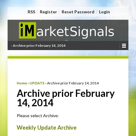
RSS
Register
Reset Password
Login
- Archive prior February 14, 2014
Home
›
UPDATE
›
Archive prior February 14, 2014
Archive prior February
14, 2014
Please select Archive:
Weekly Update Archive