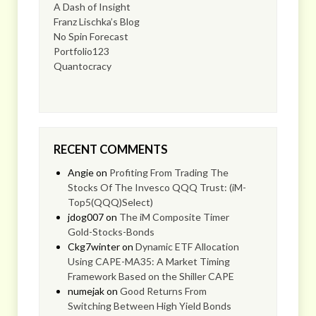
A Dash of Insight
Franz Lischka’s Blog
No Spin Forecast
Portfolio123
Quantocracy
RECENT COMMENTS
Angie
on
Profiting From Trading The
Stocks Of The Invesco QQQ Trust: (iM-
Top5(QQQ)Select)
jdog007
on
The iM Composite Timer
Gold-Stocks-Bonds
Ckg7winter
on
Dynamic ETF Allocation
Using CAPE-MA35: A Market Timing
Framework Based on the Shiller CAPE
numejak
on
Good Returns From
Switching Between High Yield Bonds