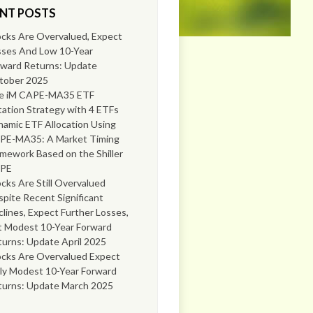
NT POSTS
cks Are Overvalued, Expect
sses And Low 10-Year
rward Returns: Update
tober 2025
e iM CAPE-MA35 ETF
ation Strategy with 4 ETFs
amic ETF Allocation Using
PE-MA35: A Market Timing
mework Based on the Shiller
PE
cks Are Still Overvalued
pite Recent Significant
lines, Expect Further Losses,
t Modest 10-Year Forward
urns: Update April 2025
ocks Are Overvalued Expect
ly Modest 10-Year Forward
turns: Update March 2025