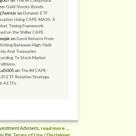
og007
on
The iM Composite
mer Gold-Stocks-Bonds
g7winter
on
Dynamic ETF
location Using CAPE-MA35: A
rket Timing Framework
ed on the Shiller CAPE
mejak
on
Good Returns From
tching Between High Yield
nds And Treasuries
cording To Stock Market
ditions.
oud5005
on
The iM CAPE-
35 ETF Rotation Strategy
h 4 ETFs
read more ...
nvestment Advisers,
Terms of Use / Disclaimer
by the