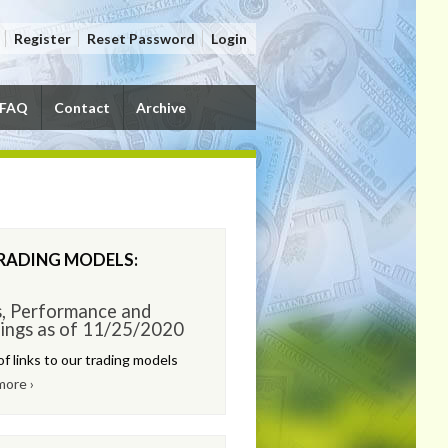
Register
Reset Password
Login
FAQ
Contact
Archive
RADING MODELS:
s, Performance and
ings as of 11/25/2020
of links to our trading models
more ›