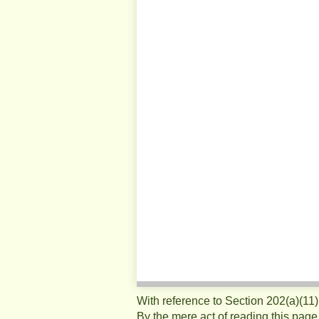
With reference to Section 202(a)(11
By the mere act of reading this page