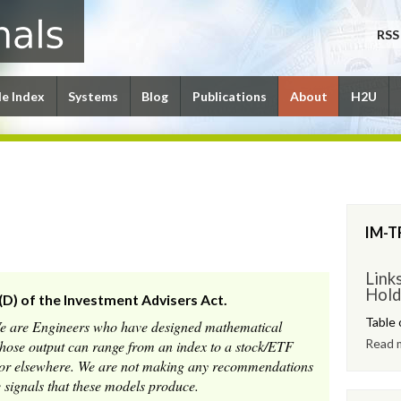
RSS
le Index
Systems
Blog
Publications
About
H2U
IM-T
Link
Hold
(D) of the Investment Advisers Act.
Table 
We are Engineers who have designed mathematical
Read 
whose output can range from an index to a stock/ETF
e or elsewhere. We are not making any recommendations
 signals that these models produce.