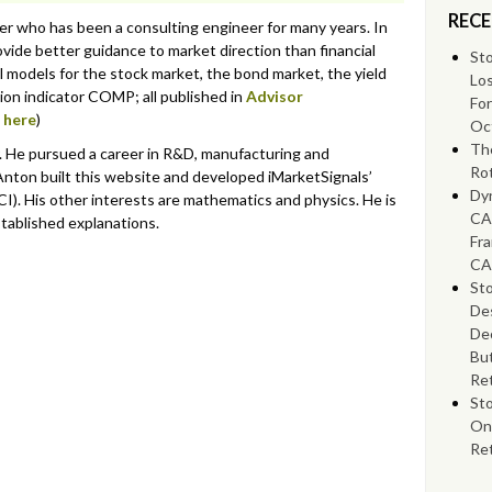
RECE
eer who has been a consulting engineer for many years. In
vide better guidance to market direction than financial
Sto
l models for the stock market, the bond market, the yield
Lo
ssion indicator COMP; all published in
Advisor
Fo
s
here
)
Oc
Th
r. He pursued a career in R&D, manufacturing and
Rot
nton built this website and developed iMarketSignals’
Dyn
I). His other interests are mathematics and physics. He is
CA
stablished explanations.
Fra
CA
Sto
Des
Dec
Bu
Ret
St
On
Re