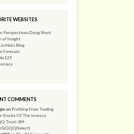
RITE WEBSITES
or Perspectives/Doug Short
 of Insight
Lischka’s Blog
n Forecast
lio123
ocracy
ENT COMMENTS
gie
on
Profiting From Trading
e Stocks Of The Invesco
Q Trust: (iM-
p5(QQQ)Select)