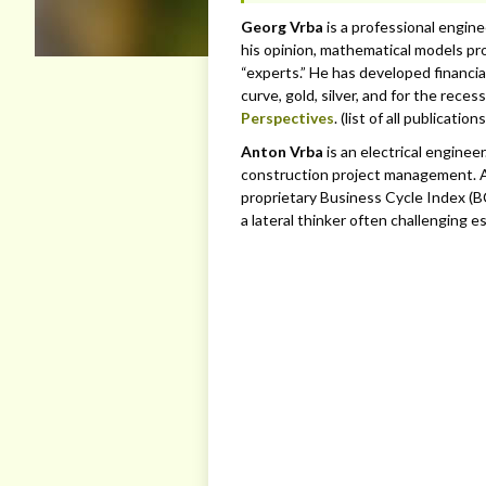
Georg Vrba
is a professional engin
his opinion, mathematical models pro
“experts.” He has developed financia
curve, gold, silver, and for the rece
Perspectives
. (list of all publication
Anton Vrba
is an electrical enginee
construction project management. A
proprietary Business Cycle Index (BC
a lateral thinker often challenging e