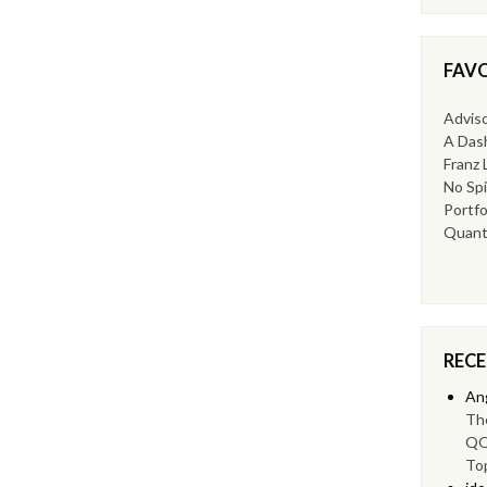
FAVO
Advis
A Dash
Franz 
No Spi
Portfo
Quant
REC
An
Th
QQ
To