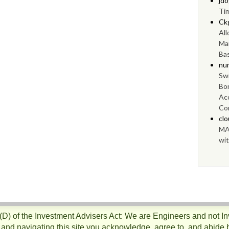
jd
Ti
Ck
Al
Ma
Bas
nu
Swi
Bo
Ac
Con
cl
MA
wit
)(D) of the Investment Advisers Act: We are Engineers and not I
 and navigating this site you acknowledge, agree to, and abide 