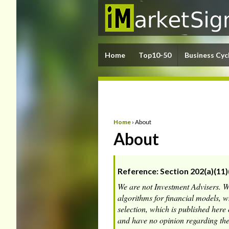
Home
Top10-50
Business Cyc
Home
›
About
About
Reference: Section 202(a)(11)
We are not Investment Advisers. 
algorithms for financial models, 
selection, which is published her
and have no opinion regarding the