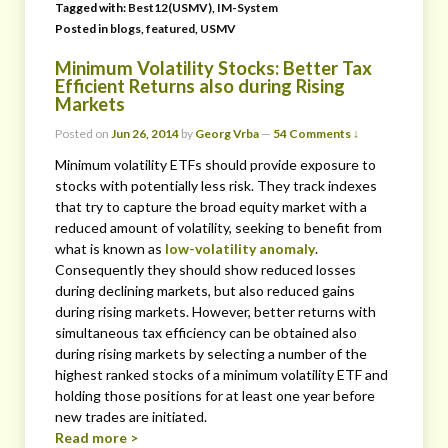
Tagged with:
Best12(USMV)
,
IM-System
Posted in
blogs
,
featured
,
USMV
Minimum Volatility Stocks: Better Tax
Efficient Returns also during Rising
Markets
Posted on
Jun 26, 2014
by
Georg Vrba
—
54 Comments ↓
Minimum volatility ETFs should provide exposure to
stocks with potentially less risk. They track indexes
that try to capture the broad equity market with a
reduced amount of volatility, seeking to benefit from
what is known as
low-volatility anomaly
.
Consequently they should show reduced losses
during declining markets, but also reduced gains
during rising markets. However, better returns with
simultaneous tax efficiency can be obtained also
during rising markets by selecting a number of the
highest ranked stocks of a minimum volatility ETF and
holding those positions for at least one year before
new trades are initiated.
Read more >