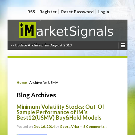
RSS
Register
Reset Password
Login
- - Update Archive prior August 2013
Home
›
Archive for USMV
Blog Archives
Minimum Volatility Stocks: Out-Of-
Sample Performance of iM’s
Best12(USMV) Buy&Hold Models
Posted on
Dec 16, 2014
by
Georg Vrba
—
8 Comments ↓