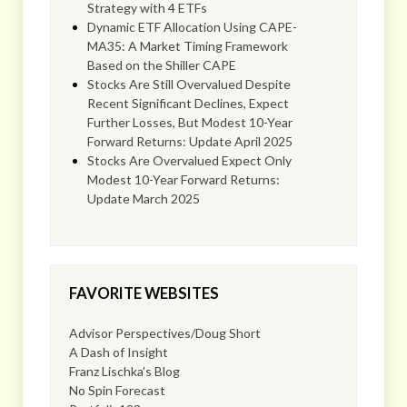
Strategy with 4 ETFs
Dynamic ETF Allocation Using CAPE-
MA35: A Market Timing Framework
Based on the Shiller CAPE
Stocks Are Still Overvalued Despite
Recent Significant Declines, Expect
Further Losses, But Modest 10-Year
Forward Returns: Update April 2025
Stocks Are Overvalued Expect Only
Modest 10-Year Forward Returns:
Update March 2025
FAVORITE WEBSITES
Advisor Perspectives/Doug Short
A Dash of Insight
Franz Lischka’s Blog
No Spin Forecast