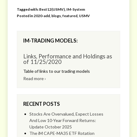
Tagged with:
Best12(USMV)
,
IM-System
Posted in
2020-add
,
blogs
,
featured
,
USMV
IM-TRADING MODELS:
Links, Performance and Holdings as
of 11/25/2020
Table of links to our trading models
Read more ›
RECENT POSTS
Stocks Are Overvalued, Expect Losses
And Low 10-Year Forward Returns:
Update October 2025
The iM CAPE-MA35 ETF Rotation