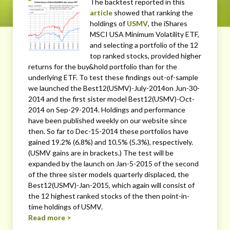
The backtest reported in this
article
showed that ranking the
holdings of
USMV
, the iShares
MSCI USA Minimum Volatility ETF,
and selecting a portfolio of the 12
top ranked stocks, provided higher
returns for the buy&hold portfolio than for the
underlying ETF. To test these findings out-of-sample
we launched the Best12(USMV)-July-2014on Jun-30-
2014 and the first sister model Best12(USMV)-Oct-
2014 on Sep-29-2014. Holdings and performance
have been published weekly on our website since
then. So far to Dec-15-2014 these portfolios have
gained 19.2% (6.8%) and 10.5% (5.3%), respectively.
(USMV gains are in brackets.) The test will be
expanded by the launch on Jan-5-2015 of the second
of the three sister models quarterly displaced, the
Best12(USMV)-Jan-2015, which again will consist of
the 12 highest ranked stocks of the then point-in-
time holdings of USMV.
Read more >