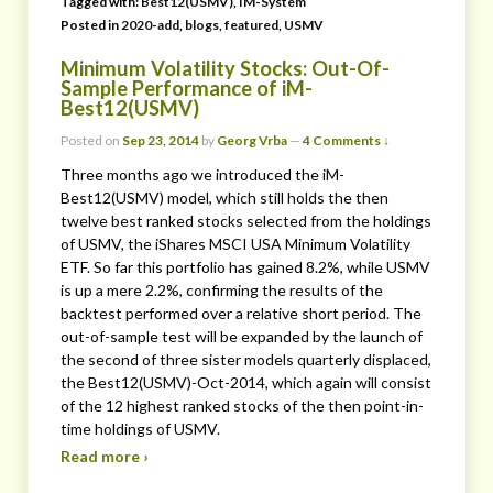
Tagged with:
Best12(USMV)
,
IM-System
Posted in
2020-add
,
blogs
,
featured
,
USMV
Minimum Volatility Stocks: Out-Of-
Sample Performance of iM-
Best12(USMV)
Posted on
Sep 23, 2014
by
Georg Vrba
—
4 Comments ↓
Three months ago we introduced the iM-
Best12(USMV) model, which still holds the then
twelve best ranked stocks selected from the holdings
of USMV, the iShares MSCI USA Minimum Volatility
ETF. So far this portfolio has gained 8.2%, while USMV
is up a mere 2.2%, confirming the results of the
backtest performed over a relative short period. The
out-of-sample test will be expanded by the launch of
the second of three sister models quarterly displaced,
the Best12(USMV)-Oct-2014, which again will consist
of the 12 highest ranked stocks of the then point-in-
time holdings of USMV.
Read more ›