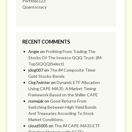
Portfolio123
Quantocracy
RECENT COMMENTS
Angie
on
Profiting From Trading The
Stocks Of The Invesco QQQ Trust: (iM-
Top5(QQQ)Select)
jdog007
on
The iM Composite Timer
Gold-Stocks-Bonds
Ckg7winter
on
Dynamic ETF Allocation
Using CAPE-MA35: A Market Timing
Framework Based on the Shiller CAPE
numejak
on
Good Returns From
Switching Between High Yield Bonds
And Treasuries According To Stock
Market Conditions.
cloud5005
on
The iM CAPE-MA35 ETF
Rotation Strategy with 4 ETFs