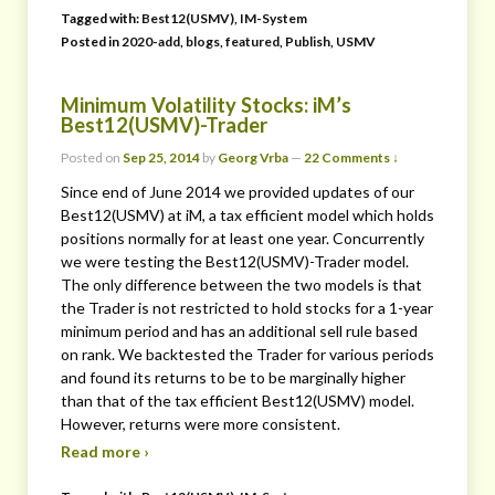
Tagged with:
Best12(USMV)
,
IM-System
Posted in
2020-add
,
blogs
,
featured
,
Publish
,
USMV
Minimum Volatility Stocks: iM’s
Best12(USMV)-Trader
Posted on
Sep 25, 2014
by
Georg Vrba
—
22 Comments ↓
Since end of June 2014 we provided updates of our
Best12(USMV) at iM, a tax efficient model which holds
positions normally for at least one year. Concurrently
we were testing the Best12(USMV)-Trader model.
The only difference between the two models is that
the Trader is not restricted to hold stocks for a 1-year
minimum period and has an additional sell rule based
on rank. We backtested the Trader for various periods
and found its returns to be to be marginally higher
than that of the tax efficient Best12(USMV) model.
However, returns were more consistent.
Read more ›