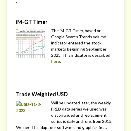
.
iM-GT Timer
The iM-GT Timer, based on
Google Search Trends volume
indicator entered the stock
markets beginning September
2023. This indicator is described
here
.
Trade Weighted USD
Will be updated later, the weekly
FRED data series we used was
discontinued and replacement
series is daily and runs from 2015.
We need to adapt our software and graphics first.