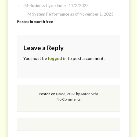
‹
iM-Business Cycle Index, 11/2/2023
iM System Performance as of November 1, 2023
›
Posted in
month free
Leave a Reply
You must be
logged in
to post a comment.
Posted on
Nov 3, 2023
by
Anton Vrba
No Comments