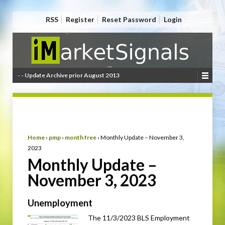
RSS
Register
Reset Password
Login
- - Update Archive prior August 2013
Home
›
pmp
›
month free
›
Monthly Update – November 3,
2023
Monthly Update –
November 3, 2023
Unemployment
The 11/3/2023 BLS Employment