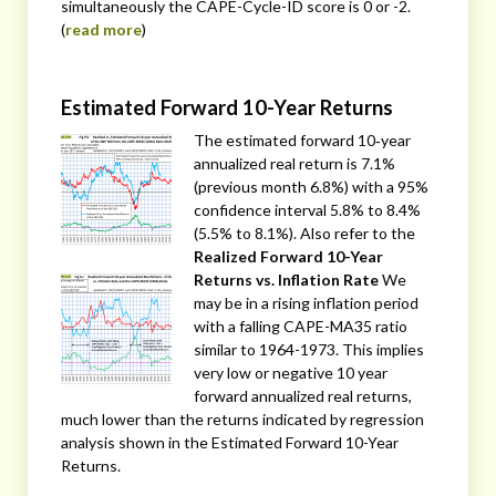
simultaneously the CAPE-Cycle-ID score is 0 or -2.
(
read more
)
Estimated Forward 10-Year Returns
The estimated forward 10‐year
annualized real return is 7.1%
(previous month 6.8%) with a 95%
confidence interval 5.8% to 8.4%
(5.5% to 8.1%). Also refer to the
Realized Forward 10-Year
Returns vs. Inflation Rate
We
may be in a rising inflation period
with a falling CAPE-MA35 ratio
similar to 1964-1973. This implies
very low or negative 10 year
forward annualized real returns,
much lower than the returns indicated by regression
analysis shown in the Estimated Forward 10-Year
Returns.