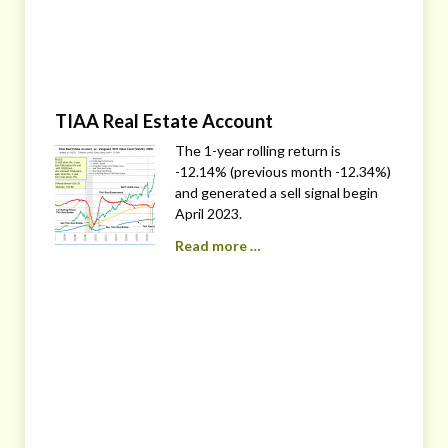
TIAA Real Estate Account
The 1-year rolling return is
-12.14% (previous month -12.34%)
and generated a sell signal begin
April 2023.
Read more …