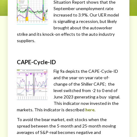
Situation Report shows that the
September unemployment rate
increased to 3.9%. Our UER model
is signalling a recession, but likely
brought about the autoworker
strike and its knock-on effects to the auto industry
suppliers.
CAPE-Cycle-ID
Fig 9a depicts the CAPE-Cycle-ID
and the year-on-year rate-of-
change of the Shiller CAPE; the
level switched from -2 to 0 end of
June 2023 generating a buy signal.
This indicator now invested in the
markets. This indicator is described
here
.
To avoid the bear market, exit stocks when the
spread between the 5-month and 25-month moving
averages of S&P-real becomes negative and