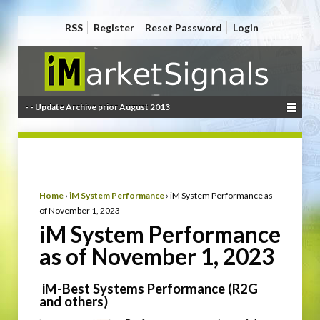
RSS
Register
Reset Password
Login
- - Update Archive prior August 2013
Home
›
iM System Performance
›
iM System Performance as
of November 1, 2023
iM System Performance
as of November 1, 2023
iM-Best Systems Performance (R2G
and others)