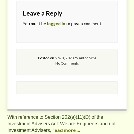
Leave a Reply
You must be
logged in
to post a comment.
Posted on
Nov 3, 2023
by
Anton Vrba
No Comments
With reference to Section 202(a)(11)(D) of the
Investment Advisers Act: We are Engineers and not
read more ...
Investment Advisers,