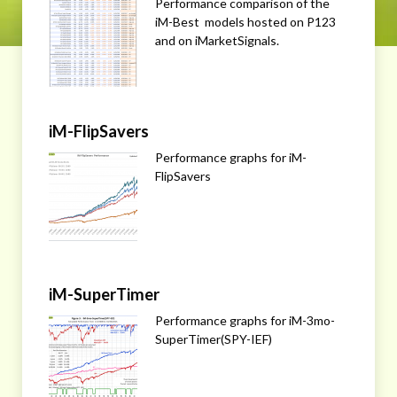
Performance comparison of the
iM-Best models hosted on P123
and on iMarketSignals.
iM-FlipSavers
Performance graphs for iM-
FlipSavers
iM-SuperTimer
Performance graphs for iM-3mo-
SuperTimer(SPY-IEF)