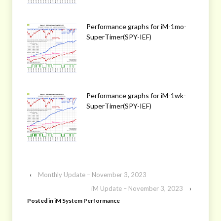
Performance graphs for iM-1mo-
SuperTimer(SPY-IEF)
Performance graphs for iM-1wk-
SuperTimer(SPY-IEF)
‹
Monthly Update – November 3, 2023
iM Update – November 3, 2023
›
Posted in
iM System Performance