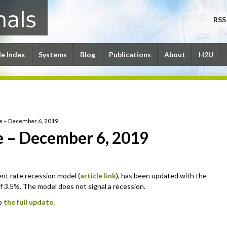
RSS
le Index
Systems
Blog
Publications
About
H2U
e – December 6, 2019
 – December 6, 2019
t rate recession model (
article link
), has been updated with the
3.5%. The model does not signal a recession.
to
the full update.