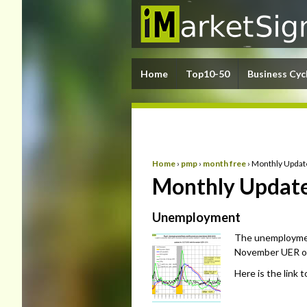
Home
Top10-50
Business Cyc
Home
›
pmp
›
month free
›
Monthly Updat
Monthly Update
Unemployment
The unemploymen
November UER of 
Here is the link 