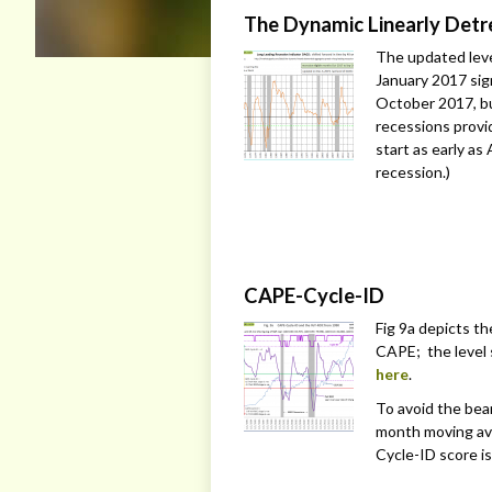
The Dynamic Linearly Det
The updated level
January 2017 sign
October 2017, bu
recessions provi
start as early as 
recession.)
CAPE-Cycle-ID
Fig 9a depicts t
CAPE; the level 
here
.
To avoid the bea
month moving av
Cycle-ID score is 