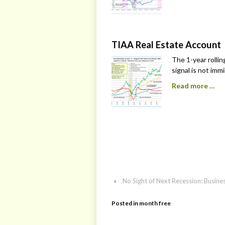
TIAA Real Estate Account
The 1-year rollin
signal is not imm
Read more …
‹
No Sight of Next Recession: Busin
Posted in
month free