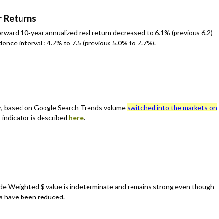
r Returns
rward 10‐year annualized real return decreased to 6.1% (previous 6.2)
ence interval : 4.7% to 7.5 (previous 5.0% to 7.7%).
, based on Google Search Trends volume
switched into the markets on
 indicator is described
here
.
de Weighted $ value is indeterminate and remains strong even though
es have been reduced.