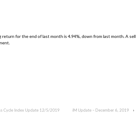
g return for the end of last month is 4.94%, down from last month. A sell
inent.
ess Cycle Index Update 12/5/2019
iM Update – December 6, 2019
›