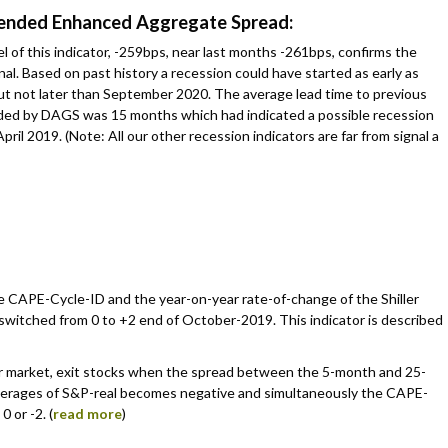
rended Enhanced Aggregate Spread:
 of this indicator, -259bps, near last months -261bps, confirms the
al. Based on past history a recession could have started as early as
t not later than September 2020. The average lead time to previous
ded by DAGS was 15 months which had indicated a possible recession
April 2019. (Note: All our other recession indicators are far from signal a
he CAPE-Cycle-ID and the year-on-year rate-of-change of the Shiller
switched from 0 to +2 end of October-2019. This indicator is described
r market, exit stocks when the spread between the 5-month and 25-
erages of S&P-real becomes negative and simultaneously the CAPE-
0 or -2. (
read more
)