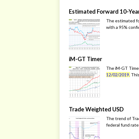
Estimated Forward 10-Yea
The estimated fo
with a 95% confid
iM-GT Timer
The iM-GT Timer
12/02/2019.
This
Trade Weighted USD
The trend of Tra
federal fund rat