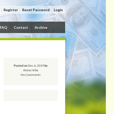
Register
Reset Password
Login
FAQ
Contact
Archive
Posted on
Dec 6, 2019
by
Anton Vrba
No Comments