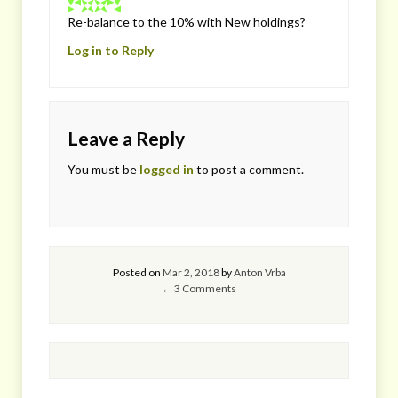
Re-balance to the 10% with New holdings?
Log in to Reply
Leave a Reply
You must be
logged in
to post a comment.
Posted on
Mar 2, 2018
by
Anton Vrba
← 3 Comments