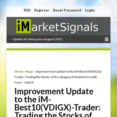
RSS
Register
Reset Password
Login
- - Update Archive prior August 2013
Home
›
blogs
›
Improvement Update to the iM-Best10(VDIGX)-
Trader: Trading the Stocks of the Vanguard Dividend Growth
Fund – VDIGX
Improvement Update
to the iM-
Best10(VDIGX)-Trader:
Trading the Stocks of