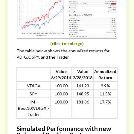
(click to enlarge)
The table below shows the annualized returns for
VDIGX, SPY, and the Trader.
Value
Value
Annualized
6/29/2014
2/28/2018
Return
VDIGX
100.00
141.23
9.9%
SPY
100.00
148.95
11.5%
iM-
100.00
181.86
17.7%
Best10(VDIGX)-
Trader
Simulated Performance with new