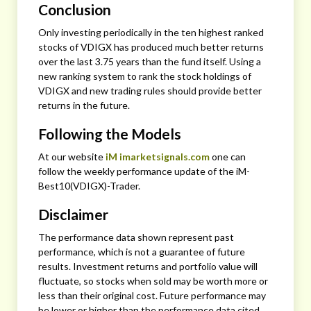
Conclusion
Only investing periodically in the ten highest ranked
stocks of VDIGX has produced much better returns
over the last 3.75 years than the fund itself. Using a
new ranking system to rank the stock holdings of
VDIGX and new trading rules should provide better
returns in the future.
Following the Models
At our website
iM imarketsignals.com
one can
follow the weekly performance update of the iM-
Best10(VDIGX)-Trader.
Disclaimer
The performance data shown represent past
performance, which is not a guarantee of future
results. Investment returns and portfolio value will
fluctuate, so stocks when sold may be worth more or
less than their original cost. Future performance may
be lower or higher than the performance data cited.