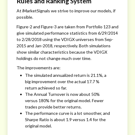
Rules and Ranking System
At iMarketSignals we strive to improve our models, if
possible.
Figure-2 and Figure-3 are taken from Portfolio 123 and
give simulated performance statistics from 6/29/2014
to 2/28/2018 using the VDIGX universes from Sep-
2015 and Jan-2018, respectively. Both simulations
show similar characteristics because the VDIGX
holdings do not change much over time.
The improvements are:
The simulated annualized return is 21.1%, a
big improvement over the actual 17.7 %
return achieved so far.
The Annual Turnover is now about 50%
versus 180% for the original model. Fewer
trades provide better returns.
The performance curve is a lot smoother, and
Sharpe Ratio is about 1.9 versus 1.4 for the
original model.