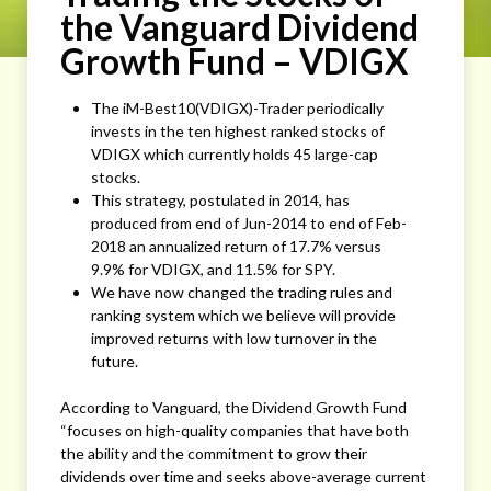
the Vanguard Dividend
Growth Fund – VDIGX
The iM-Best10(VDIGX)-Trader periodically
invests in the ten highest ranked stocks of
VDIGX which currently holds 45 large-cap
stocks.
This strategy, postulated in 2014, has
produced from end of Jun-2014 to end of Feb-
2018 an annualized return of 17.7% versus
9.9% for VDIGX, and 11.5% for SPY.
We have now changed the trading rules and
ranking system which we believe will provide
improved returns with low turnover in the
future.
According to Vanguard, the Dividend Growth Fund
“focuses on high-quality companies that have both
the ability and the commitment to grow their
dividends over time and seeks above-average current