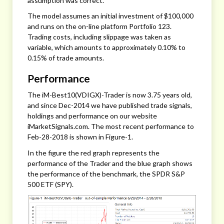
assumption was correct.
The model assumes an initial investment of $100,000
and runs on the on-line platform Portfolio 123.
Trading costs, including slippage was taken as
variable, which amounts to approximately 0.10% to
0.15% of trade amounts.
Performance
The iM-Best10(VDIGX)-Trader is now 3.75 years old,
and since Dec-2014 we have published trade signals,
holdings and performance on our website
iMarketSignals.com. The most recent performance to
Feb-28-2018 is shown in Figure-1.
In the figure the red graph represents the
performance of the Trader and the blue graph shows
the performance of the benchmark, the SPDR S&P
500 ETF (SPY).