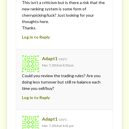
This isn’t a criticism but is there a risk that the
new ranking system is some form of
cherrypicking/luck? Just looking for your
thoughts here.
Thanks.
Log in to Reply
Adapt1
says:
Mar 7, 2018 at 8:33 pm
Could you review the trading rules? Are you
doing less turnover but still re-balance each
time you sell/buy?
Log in to Reply
Adapt1
says:
Mar 7, 2018 at 8:41 pm