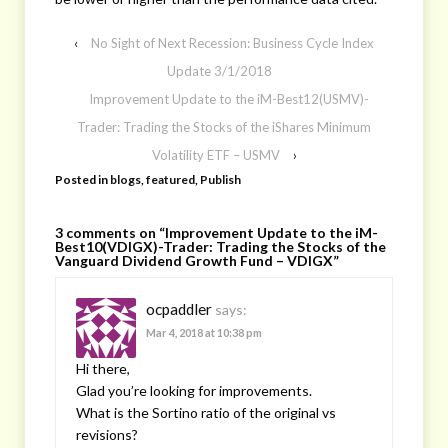
‹
No Sight of Next Recession: Business Cycle Index
Update 3/1/2018
Improvement Update to the iM-Best12(USMV)-
Trader: Trading the Stocks of the iShares Minimum
Volatility ETF – USMV
›
Posted in
blogs
,
featured
,
Publish
3 comments on “
Improvement Update to the iM-
Best10(VDIGX)-Trader: Trading the Stocks of the
Vanguard Dividend Growth Fund – VDIGX
”
ocpaddler
says:
Mar 4, 2018 at 10:38 pm
Hi there,
Glad you’re looking for improvements.
What is the Sortino ratio of the original vs
revisions?