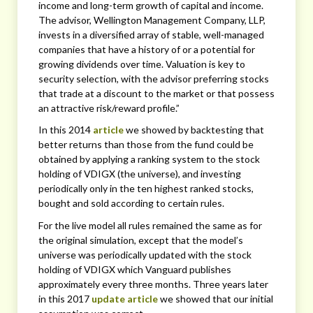
income and long-term growth of capital and income.
The advisor, Wellington Management Company, LLP,
invests in a diversified array of stable, well-managed
companies that have a history of or a potential for
growing dividends over time. Valuation is key to
security selection, with the advisor preferring stocks
that trade at a discount to the market or that possess
an attractive risk/reward profile.”
In this 2014
article
we showed by backtesting that
better returns than those from the fund could be
obtained by applying a ranking system to the stock
holding of VDIGX (the universe), and investing
periodically only in the ten highest ranked stocks,
bought and sold according to certain rules.
For the live model all rules remained the same as for
the original simulation, except that the model’s
universe was periodically updated with the stock
holding of VDIGX which Vanguard publishes
approximately every three months. Three years later
in this 2017
update article
we showed that our initial