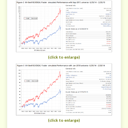
(click to enlarge)
(click to enlarge)