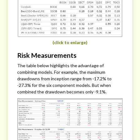
(click to enlarge)
Risk Measurements
The table below highlights the advantage of
combining models. For example, the maximum
drawdowns from inception range from -17.2% to
-27.3% for the six component models. But when
combined the drawdown becomes only -9.1%.