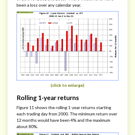
been a loss over any calendar year.
(click to enlarge)
Rolling 1-year returns
Figure 11 shows the rolling 1-year returns starting
each trading day from 2000. The minimum return over
12 months would have been 4% and the maximum
about 80%.