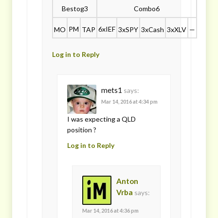
Bestog3
Combo6
PM
6xIEF
MO
TAP
3xSPY
3xCash
3xXLV
—
Log in to Reply
mets1
says:
Mar 14, 2016 at 4:34 pm
I was expecting a QLD
position ?
Log in to Reply
Anton
Vrba
says:
Mar 14, 2016 at 4:36 pm