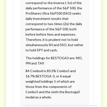
correspond to the inverse (-1x) of the
daily performance of the S&P 500, the
ProShares Ultra S&P500 (SSO) seeks
daily investment results that
correspond to two times (2x) the daily
performance of the S&P 500, both
before before fees and expenses.
Therefore, it is prudent not to hold
simultaneously SH and SSO, but rather
to hold SPY and cash.
The holdings for BESTOGA3 are: MO,
PM and TAP.
iM-Combo6 is 83.3% Combo5 and
16.7% BESTOGA-3, or 6 equal
weighted holdings 5 of which are
those from the components of
Combo5 and the sixth the Bestoga3
model as a whole.