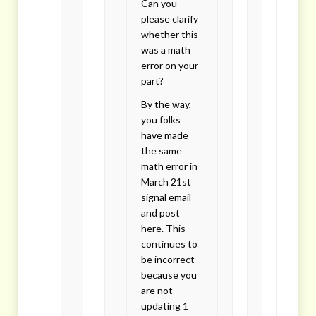
Can you
please clarify
whether this
was a math
error on your
part?
By the way,
you folks
have made
the same
math error in
March 21st
signal email
and post
here. This
continues to
be incorrect
because you
are not
updating 1