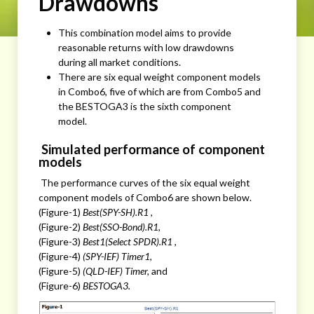
Drawdowns
This combination model aims to provide
reasonable returns with low drawdowns
during all market conditions.
There are six equal weight component models
in Combo6, five of which are from Combo5 and
the BESTOGA3 is the sixth component
model.
Simulated performance of component
models
The performance curves of the six equal weight
component models of Combo6 are shown below.
(Figure-1)
Best(SPY-SH).R1
,
(Figure-2)
Best(SSO-Bond).R1
,
(Figure-3)
Best1(Select SPDR).R1
,
(Figure-4)
(SPY-IEF) Timer1,
(Figure-5)
(QLD-IEF) Timer,
and
(Figure-6)
BESTOGA3.