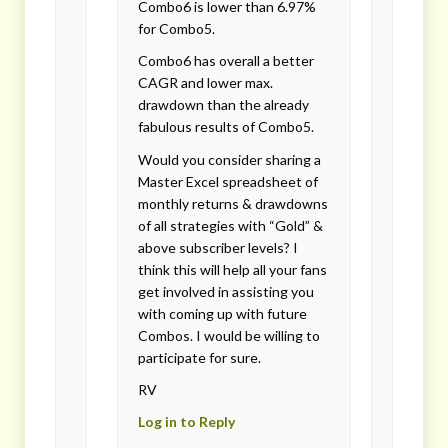
Combo6 is lower than 6.97%
for Combo5.
Combo6 has overall a better
CAGR and lower max.
drawdown than the already
fabulous results of Combo5.
Would you consider sharing a
Master Excel spreadsheet of
monthly returns & drawdowns
of all strategies with “Gold” &
above subscriber levels? I
think this will help all your fans
get involved in assisting you
with coming up with future
Combos. I would be willing to
participate for sure.
RV
Log in to Reply