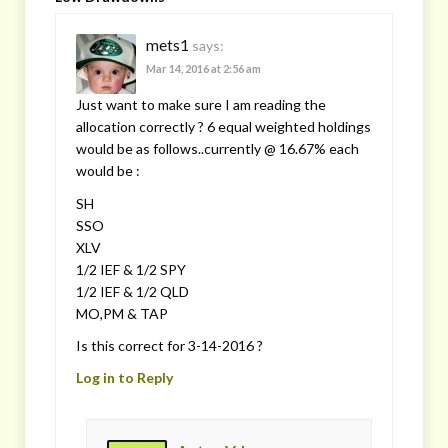
mets1
says:
Mar 14, 2016 at 2:56 am
Just want to make sure I am reading the
allocation correctly ? 6 equal weighted holdings
would be as follows..currently @ 16.67% each
would be :
SH
SSO
XLV
1/2 IEF & 1/2 SPY
1/2 IEF & 1/2 QLD
MO,PM & TAP
Is this correct for 3-14-2016 ?
Log in to Reply