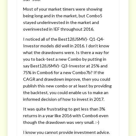
Most of your market timers were showing
being long and in the market, but Combo5
stayed underinvested in the market and
overinvested in IEF throughout 2016.
I noticed all of the Best12(USMV)- Q1-Q4-
Investor models did well in 2016. I don’t know
what the drawdowns were. Is there a way for
you to back-test a new Combo by putting in
say Best12(USMV)- Q3-Investor at 25% and
75% in Combo6 for a new Combo7b? If the
CAGR and drawdown improve, then you could
publish this new combo or at least by providing
the backtest, you could enable us to make an
informed decision of how to invest in 2017.
It was quite frustrating to get less than 3%
returns in a year like 2016 with Combo6 even
though the drawdown was very small. :-)
I know you cannot provide investment advice.