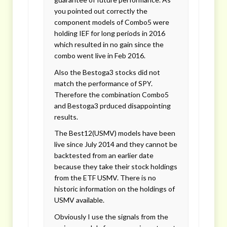
you pointed out correctly the
component models of Combo5 were
holding IEF for long periods in 2016
which resulted in no gain since the
combo went live in Feb 2016.
Also the Bestoga3 stocks did not
match the performance of SPY.
Therefore the combination Combo5
and Bestoga3 prduced disappointing
results.
The Best12(USMV) models have been
live since July 2014 and they cannot be
backtested from an earlier date
because they take their stock holdings
from the ETF USMV. There is no
historic information on the holdings of
USMV available.
Obviously I use the signals from the