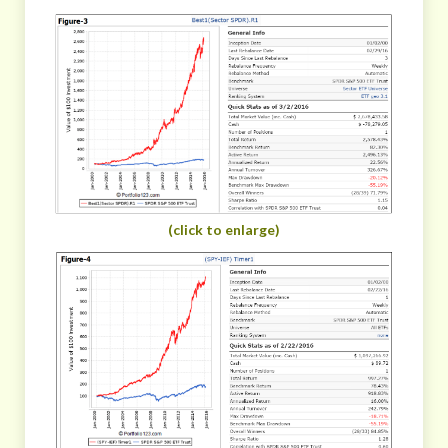
(click to enlarge)