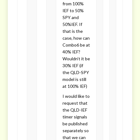
from 100%
IEF to 50%
SPY and
50%IEF. If
that is the
case, how can
Combo6 be at
40% IEF?
Wouldn’t it be
30% IEF (if
the QLD-SPY
model is still
at 100% IEF)
I would like to
request that
the QLD-IEF
timer signals
be published
separately so
that we can