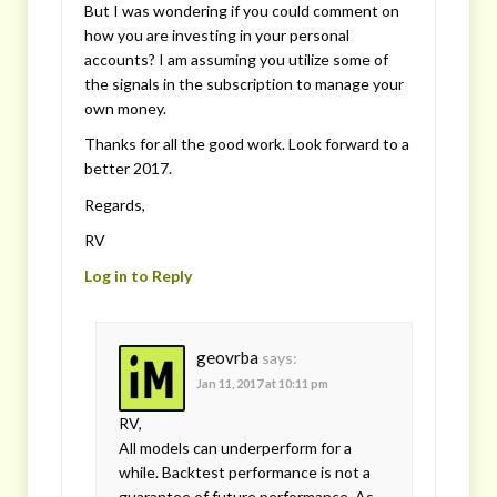
But I was wondering if you could comment on
how you are investing in your personal
accounts? I am assuming you utilize some of
the signals in the subscription to manage your
own money.
Thanks for all the good work. Look forward to a
better 2017.
Regards,
RV
Log in to Reply
geovrba
says:
Jan 11, 2017 at 10:11 pm
RV,
All models can underperform for a
while. Backtest performance is not a
guarantee of future performance. As