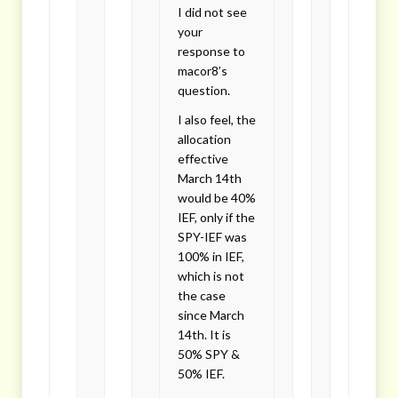
I did not see
your
response to
macor8’s
question.
I also feel, the
allocation
effective
March 14th
would be 40%
IEF, only if the
SPY-IEF was
100% in IEF,
which is not
the case
since March
14th. It is
50% SPY &
50% IEF.