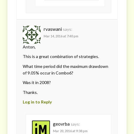
rvaswani
says:
Mar 14, 2016 at 7:40 pm
Anton,
This is a great combination of strategies.
What time period did the maximum drawdown
of 9.05% occur in Combo6?
Was it in 2008?
Thanks.
Log in to Reply
geovrba
says:
Mar 20, 2016 at 9:38 pm