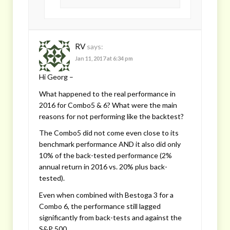
RV
says:
Jan 11, 2017 at 6:34 pm
Hi Georg –
What happened to the real performance in
2016 for Combo5 & 6? What were the main
reasons for not performing like the backtest?
The Combo5 did not come even close to its
benchmark performance AND it also did only
10% of the back-tested performance (2%
annual return in 2016 vs. 20% plus back-
tested).
Even when combined with Bestoga 3 for a
Combo 6, the performance still lagged
significantly from back-tests and against the
S&P 500.