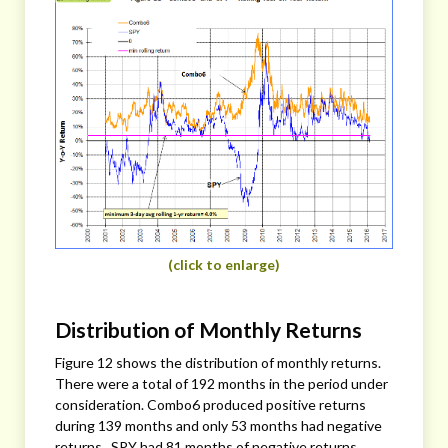
(click to enlarge)
Distribution of Monthly Returns
Figure 12 shows the distribution of monthly returns.
There were a total of 192 months in the period under
consideration. Combo6 produced positive returns
during 139 months and only 53 months had negative
returns. SPY had 81 months of negative returns.