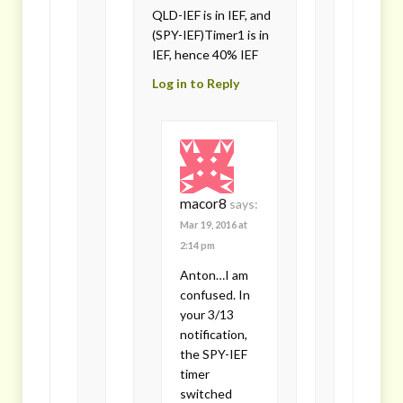
QLD-IEF is in IEF, and
(SPY-IEF)Timer1 is in
IEF, hence 40% IEF
Log in to Reply
macor8
says:
Mar 19, 2016 at
2:14 pm
Anton…I am
confused. In
your 3/13
notification,
the SPY-IEF
timer
switched