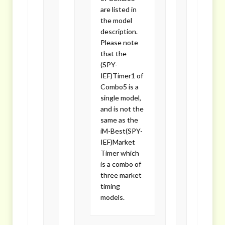
are listed in
the model
description.
Please note
that the
(SPY-
IEF)Timer1 of
Combo5 is a
single model,
and is not the
same as the
iM-Best(SPY-
IEF)Market
Timer which
is a combo of
three market
timing
models.