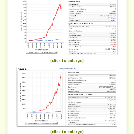
(click to enlarge)
(click to enlarge)