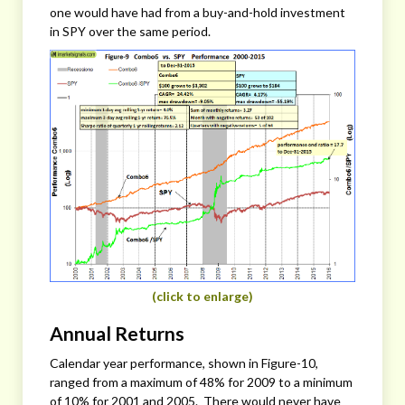
one would have had from a buy-and-hold investment
in SPY over the same period.
(click to enlarge)
Annual Returns
Calendar year performance, shown in Figure-10,
ranged from a maximum of 48% for 2009 to a minimum
of 10% for 2001 and 2005. There would never have