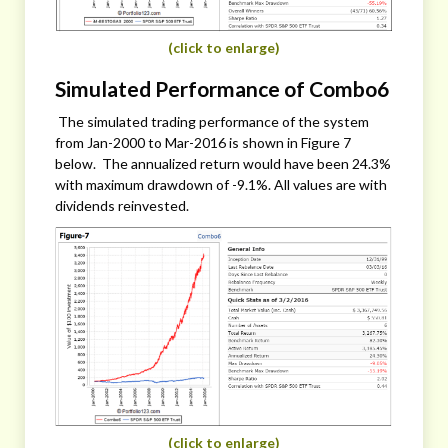
(click to enlarge)
Simulated Performance of Combo6
The simulated trading performance of the system
from Jan-2000 to Mar-2016 is shown in Figure 7
below. The annualized return would have been 24.3%
with maximum drawdown of -9.1%. All values are with
dividends reinvested.
(click to enlarge)