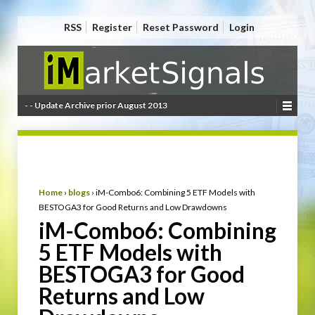
RSS
Register
Reset Password
Login
- - Update Archive prior August 2013
Home
›
blogs
›
iM-Combo6: Combining 5 ETF Models with
BESTOGA3 for Good Returns and Low Drawdowns
iM-Combo6: Combining
5 ETF Models with
BESTOGA3 for Good
Returns and Low