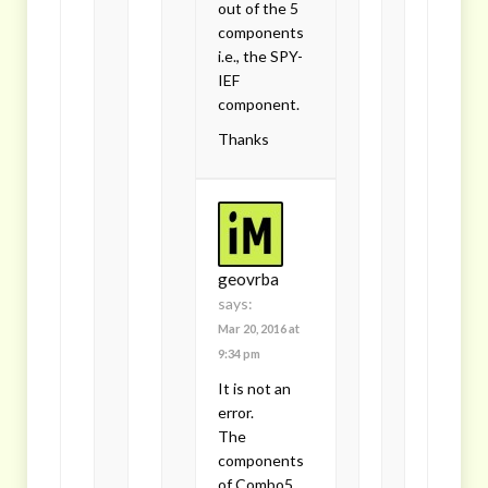
out of the 5
components
i.e., the SPY-
IEF
component.
Thanks
geovrba
says:
Mar 20, 2016 at
9:34 pm
It is not an
error.
The
components
of Combo5