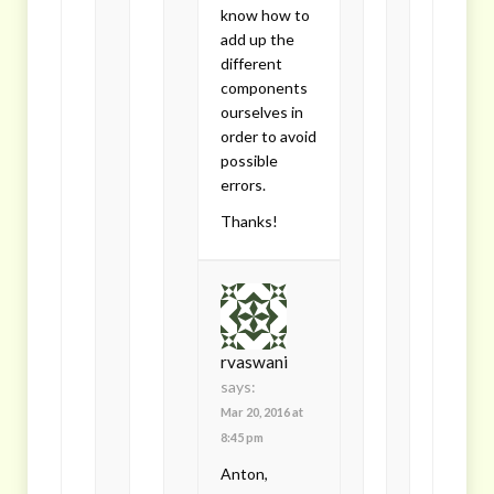
know how to
add up the
different
components
ourselves in
order to avoid
possible
errors.
Thanks!
rvaswani
says:
Mar 20, 2016 at
8:45 pm
Anton,