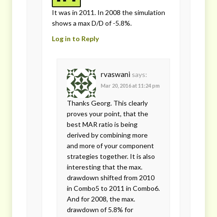
It was in 2011. In 2008 the simulation
shows a max D/D of -5.8%.
Log in to Reply
rvaswani
says:
Mar 20, 2016 at 11:24 pm
Thanks Georg. This clearly
proves your point, that the
best MAR ratio is being
derived by combining more
and more of your component
strategies together. It is also
interesting that the max.
drawdown shifted from 2010
in Combo5 to 2011 in Combo6.
And for 2008, the max.
drawdown of 5.8% for