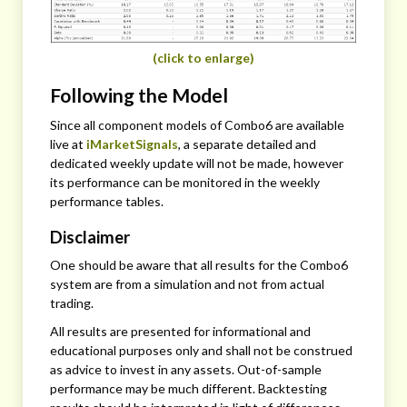
(click to enlarge)
Following the Model
Since all component models of Combo6 are available
live at
iMarketSignals
, a separate detailed and
dedicated weekly update will not be made, however
its performance can be monitored in the weekly
performance tables.
Disclaimer
One should be aware that all results for the Combo6
system are from a simulation and not from actual
trading.
All results are presented for informational and
educational purposes only and shall not be construed
as advice to invest in any assets. Out-of-sample
performance may be much different. Backtesting