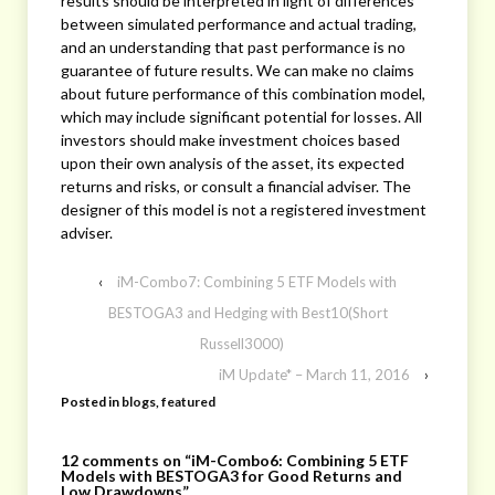
results should be interpreted in light of differences
between simulated performance and actual trading,
and an understanding that past performance is no
guarantee of future results. We can make no claims
about future performance of this combination model,
which may include significant potential for losses. All
investors should make investment choices based
upon their own analysis of the asset, its expected
returns and risks, or consult a financial adviser. The
designer of this model is not a registered investment
adviser.
‹
iM-Combo7: Combining 5 ETF Models with
BESTOGA3 and Hedging with Best10(Short
Russell3000)
iM Update* – March 11, 2016
›
Posted in
blogs
,
featured
12 comments on “
iM-Combo6: Combining 5 ETF
Models with BESTOGA3 for Good Returns and
Low Drawdowns
”