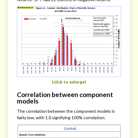
(click to enlarge)
Correlation between component
models
The correlation between the component models is
fairly low, with 1.0 signifying 100% correlation.