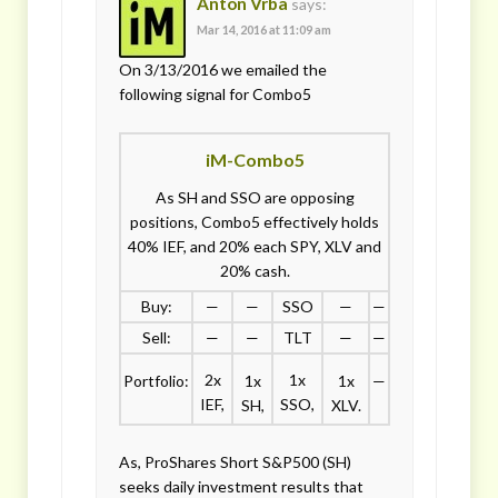
Anton Vrba
says:
Mar 14, 2016 at 11:09 am
On 3/13/2016 we emailed the
following signal for Combo5
iM-Combo5
As SH and SSO are opposing
positions, Combo5 effectively holds
40% IEF, and 20% each SPY, XLV and
20% cash.
Buy:
—
—
SSO
—
—
Sell:
—
—
TLT
—
—
2x
1x
Portfolio:
1x
1x
—
IEF,
SSO,
SH,
XLV.
As, ProShares Short S&P500 (SH)
seeks daily investment results that