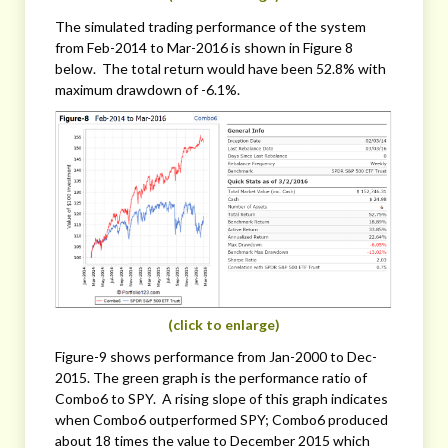
The simulated trading performance of the system
from Feb-2014 to Mar-2016 is shown in Figure 8
below. The total return would have been 52.8% with
maximum drawdown of -6.1%.
(click to enlarge)
Figure-9 shows performance from Jan-2000 to Dec-
2015. The green graph is the performance ratio of
Combo6 to SPY. A rising slope of this graph indicates
when Combo6 outperformed SPY; Combo6 produced
about 18 times the value to December 2015 which