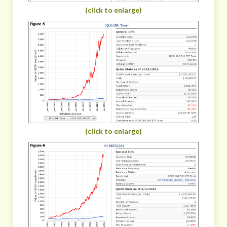
(click to enlarge)
(click to enlarge)