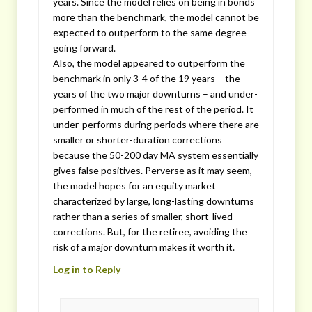
years. Since the model relies on being in bonds
more than the benchmark, the model cannot be
expected to outperform to the same degree
going forward.
Also, the model appeared to outperform the
benchmark in only 3-4 of the 19 years – the
years of the two major downturns – and under-
performed in much of the rest of the period. It
under-performs during periods where there are
smaller or shorter-duration corrections
because the 50-200 day MA system essentially
gives false positives. Perverse as it may seem,
the model hopes for an equity market
characterized by large, long-lasting downturns
rather than a series of smaller, short-lived
corrections. But, for the retiree, avoiding the
risk of a major downturn makes it worth it.
Log in to Reply