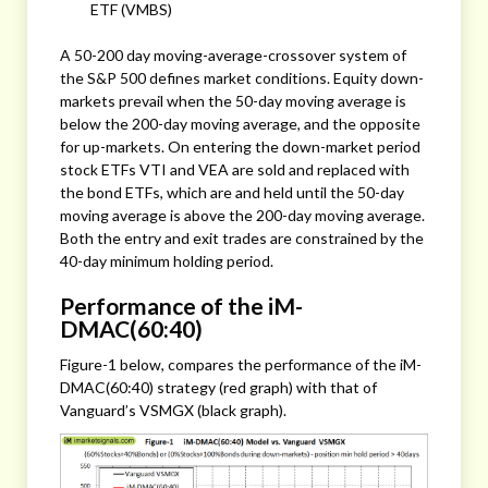
ETF (VMBS)
A 50-200 day moving-average-crossover system of
the S&P 500 defines market conditions. Equity down-
markets prevail when the 50-day moving average is
below the 200-day moving average, and the opposite
for up-markets. On entering the down-market period
stock ETFs VTI and VEA are sold and replaced with
the bond ETFs, which are and held until the 50-day
moving average is above the 200-day moving average.
Both the entry and exit trades are constrained by the
40-day minimum holding period.
Performance of the iM-
DMAC(60:40)
Figure-1 below, compares the performance of the iM-
DMAC(60:40) strategy (red graph) with that of
Vanguard’s VSMGX (black graph).