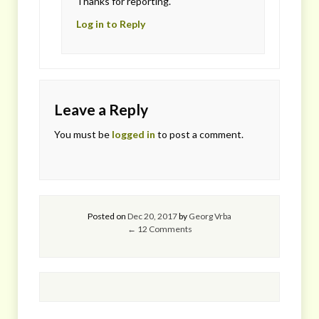
Thanks for reporting.
Log in to Reply
Leave a Reply
You must be
logged in
to post a comment.
Posted on
Dec 20, 2017
by
Georg Vrba
← 12 Comments