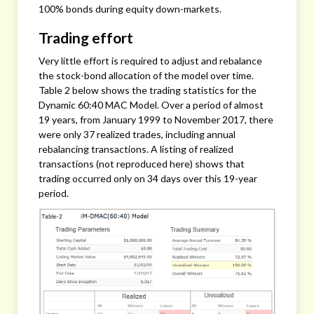
100% bonds during equity down-markets.
Trading effort
Very little effort is required to adjust and rebalance
the stock-bond allocation of the model over time.
Table 2 below shows the trading statistics for the
Dynamic 60:40 MAC Model. Over a period of almost
19 years, from January 1999 to November 2017, there
were only 37 realized trades, including annual
rebalancing transactions. A listing of realized
transactions (not reproduced here) shows that
trading occurred only on 34 days over this 19-year
period.