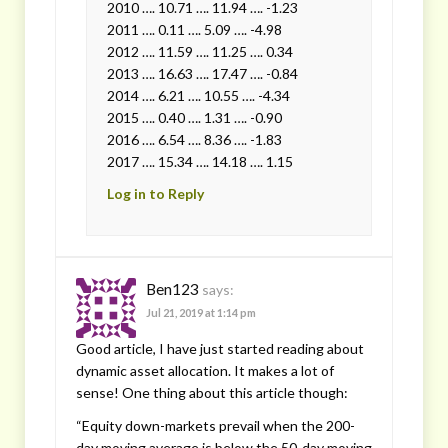
2010 …. 10.71 …. 11.94 …. -1.23
2011 …. 0.11 …. 5.09 …. -4.98
2012 …. 11.59 …. 11.25 …. 0.34
2013 …. 16.63 …. 17.47 …. -0.84
2014 …. 6.21 …. 10.55 …. -4.34
2015 …. 0.40 …. 1.31 …. -0.90
2016 …. 6.54 …. 8.36 …. -1.83
2017 …. 15.34 …. 14.18 …. 1.15
Log in to Reply
Ben123
says:
Jul 21, 2019 at 1:14 pm
Good article, I have just started reading about
dynamic asset allocation. It makes a lot of
sense! One thing about this article though:
“Equity down-markets prevail when the 200-
day moving average is below the 50-day moving