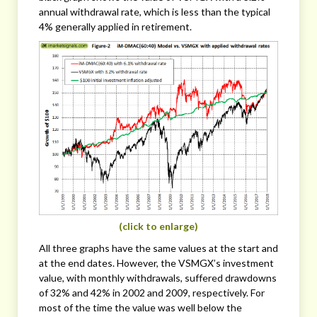
annual withdrawal rate, which is less than the typical
4% generally applied in retirement.
(click to enlarge)
All three graphs have the same values at the start and
at the end dates. However, the VSMGX’s investment
value, with monthly withdrawals, suffered drawdowns
of 32% and 42% in 2002 and 2009, respectively. For
most of the time the value was well below the