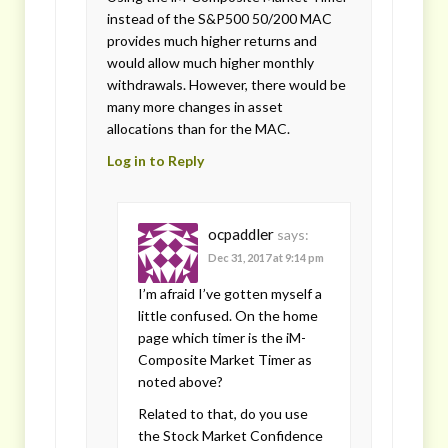
instead of the S&P500 50/200 MAC
provides much higher returns and
would allow much higher monthly
withdrawals. However, there would be
many more changes in asset
allocations than for the MAC.
Log in to Reply
ocpaddler
says:
Dec 31, 2017 at 9:14 pm
I’m afraid I’ve gotten myself a
little confused. On the home
page which timer is the iM-
Composite Market Timer as
noted above?
Related to that, do you use
the Stock Market Confidence