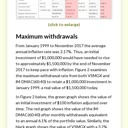
(click to enlarge)
Maximum withdrawals
From January 1999 to November 2017 the average
annual inflation rate was 2.17%. Thus, an initial
investment of $1,000,000 would have needed to rise
to approximately $1,500,000 by the end of November
2017 to keep pace with inflation. Figure 2 examines
the maximum withdrawal rate from both VSMGX and
iM-DMAC(60:40) to retain a $1,000,000 investment in
January 1999, a real value of $1,500,000 today.
In Figure 2 below, the green graph shows the value of
an initial investment of $100 inflation adjusted over
time. The red graph shows the value of the iM-
DMAC(60:40) after monthly withdrawals equivalent
to an annual 6.1% of the portfolio value. Similarly, the
black graph shows the value of VSMGX with a 3.2%