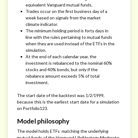
equivalent Vanguard mutual funds.
Trades occur on the first business day of a
week based on signals from the market
climate indicator.
The minimum holding period is forty days in
line with the rules pertaining to mutual funds
when they are used instead of the ETFs in the
simulation.
At the end of each calendar year, the
investment is rebalanced to the nominal 60%
stocks and 40% bonds, but only if the
rebalance amount exceeds 5% of total
investment.
The start date of the backtest was 1/2/1999,
because this is the earliest start date for a simulation
on Portfolio123.
Model philosophy
The model holds ETFs matching the underlying
mutual funds of the Vanguard LifeStrategy Moderate