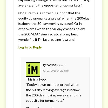
average, and the opposite for up-markets.”
Not sure this is correct? Is it not that the
equity down-markets prevail when the 200-day
is above the 50-day moving average? Or in
otherwords when the 50-day crosses below
the 200 MDA? Been scratching my head
wondering if I’m just reading it wrong!
Log in to Reply
geovrba
says:
Jul 21, 2019 at 2:15 pm
This is a typo.
“Equity down-markets prevail when
the 50-day moving average is below
the 200-day moving average, and the
opposite for up-markets.”