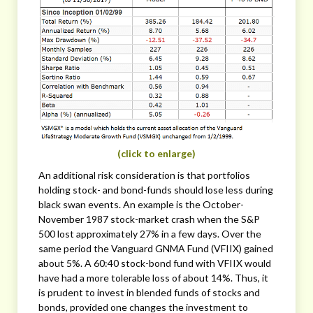
(click to enlarge)
An additional risk consideration is that portfolios
holding stock- and bond-funds should lose less during
black swan events. An example is the October-
November 1987 stock-market crash when the S&P
500 lost approximately 27% in a few days. Over the
same period the Vanguard GNMA Fund (VFIIX) gained
about 5%. A 60:40 stock-bond fund with VFIIX would
have had a more tolerable loss of about 14%. Thus, it
is prudent to invest in blended funds of stocks and
bonds, provided one changes the investment to