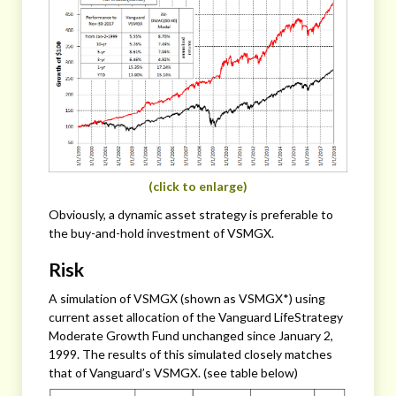
(click to enlarge)
Obviously, a dynamic asset strategy is preferable to
the buy-and-hold investment of VSMGX.
Risk
A simulation of VSMGX (shown as VSMGX*) using
current asset allocation of the Vanguard LifeStrategy
Moderate Growth Fund unchanged since January 2,
1999. The results of this simulated closely matches
that of Vanguard’s VSMGX. (see table below)