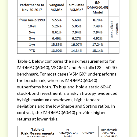
Table-1 below compares the risk measurements for
iM-DMAC(60:40), VSGMX* and Portfolio123’s 60:40
benchmark. For most cases VSMGX* underperforms
the benchmark, whereas iM-DMAC(60:40)
outperforms both. To buy-and-hold a static 60:40
stock-bond investment is a risky strategy, evidenced
by high maximum drawdowns, high standard
deviations and the low Sharpe and Sortino ratios. In
contrast, the iM-DMAC(60:40) provides higher
returns at lower risks.