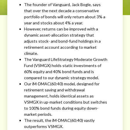
The founder of Vanguard, Jack Bogle, says
that over the next decade a conservative
portfolio of bonds will only return about 3% a
year and stocks about 4% a year.
However, returns can be improved with a
dynamic asset-allocation strategy that
adjusts stock- and bond-fund holdings in a
retirement account according to market
climate.
The Vanguard LifeStrategy Moderate Growth
Fund (VSMGX) holds static investments of
60% equity and 40% bond funds and is
compared to our dynamic strategy model.
Our iM-DMAC(60:40) model, designed for
retirement saving and withdrawal
management, holds identical assets as
VSMGX in up-market conditions but switches
to 100% bond funds during equity down-
market periods.
The result, the iM-DMAC(60:40) vastly
outperforms VSMGX.