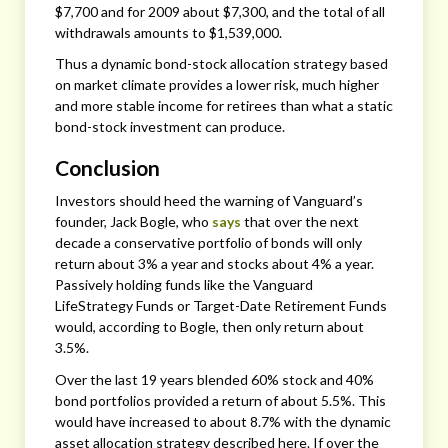
$7,700 and for 2009 about $7,300, and the total of all
withdrawals amounts to $1,539,000.
Thus a dynamic bond-stock allocation strategy based
on market climate provides a lower risk, much higher
and more stable income for retirees than what a static
bond-stock investment can produce.
Conclusion
Investors should heed the warning of Vanguard’s
founder, Jack Bogle, who
says
that over the next
decade a conservative portfolio of bonds will only
return about 3% a year and stocks about 4% a year.
Passively holding funds like the Vanguard
LifeStrategy Funds or Target-Date Retirement Funds
would, according to Bogle, then only return about
3.5%.
Over the last 19 years blended 60% stock and 40%
bond portfolios provided a return of about 5.5%. This
would have increased to about 8.7% with the dynamic
asset allocation strategy described here. If over the