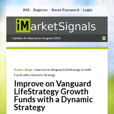
RSS
Register
Reset Password
Login
- - Update Archive prior August 2013
Home
›
blogs
›
Improve on Vanguard LifeStrategy Growth
Funds with a Dynamic Strategy
Improve on Vanguard
LifeStrategy Growth
Funds with a Dynamic
Strategy