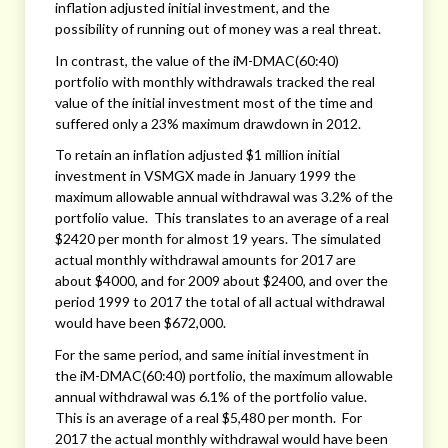
inflation adjusted initial investment, and the
possibility of running out of money was a real threat.
In contrast, the value of the iM-DMAC(60:40)
portfolio with monthly withdrawals tracked the real
value of the initial investment most of the time and
suffered only a 23% maximum drawdown in 2012.
To retain an inflation adjusted $1 million initial
investment in VSMGX made in January 1999 the
maximum allowable annual withdrawal was 3.2% of the
portfolio value. This translates to an average of a real
$2420 per month for almost 19 years. The simulated
actual monthly withdrawal amounts for 2017 are
about $4000, and for 2009 about $2400, and over the
period 1999 to 2017 the total of all actual withdrawal
would have been $672,000.
For the same period, and same initial investment in
the iM-DMAC(60:40) portfolio, the maximum allowable
annual withdrawal was 6.1% of the portfolio value.
This is an average of a real $5,480 per month. For
2017 the actual monthly withdrawal would have been