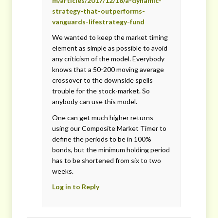
m/articles/2017/12/18/a-dynamic-
strategy-that-outperforms-
vanguards-lifestrategy-fund
We wanted to keep the market timing
element as simple as possible to avoid
any criticism of the model. Everybody
knows that a 50-200 moving average
crossover to the downside spells
trouble for the stock-market. So
anybody can use this model.
One can get much higher returns
using our Composite Market Timer to
define the periods to be in 100%
bonds, but the minimum holding period
has to be shortened from six to two
weeks.
Log in to Reply