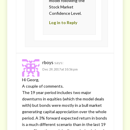
model following the
Stock Market
Confidence Level.
Log in to Reply
rboys
says:
Dec 29, 2017 at 10:56 pm
Hi Georg,
A couple of comments.
The 19 year period includes two major
downturns in equities (which the model deals
with) but bonds were mostly in a bull market
generating capital appreciation over the whole
period. A 3% forward expected return in bonds
is a much different scenario than in the last 19