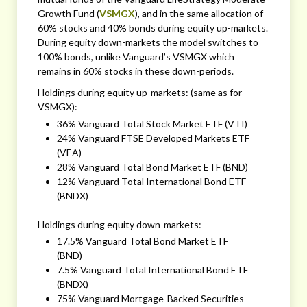
Growth Fund (
VSMGX
), and in the same allocation of
60% stocks and 40% bonds during equity up-markets.
During equity down-markets the model switches to
100% bonds, unlike Vanguard’s VSMGX which
remains in 60% stocks in these down-periods.
Holdings during equity up-markets: (same as for
VSMGX):
36% Vanguard Total Stock Market ETF (VTI)
24% Vanguard FTSE Developed Markets ETF
(VEA)
28% Vanguard Total Bond Market ETF (BND)
12% Vanguard Total International Bond ETF
(BNDX)
Holdings during equity down-markets:
17.5% Vanguard Total Bond Market ETF
(BND)
7.5% Vanguard Total International Bond ETF
(BNDX)
75% Vanguard Mortgage-Backed Securities