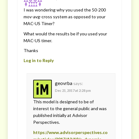
I was wondering why you used the 50-200
mov-avg-cross system as opposed to your
MAC-US Timer?
What would the results be if you used your
MAC-US timer.
Thanks
Log in to Reply
geovrba
says:
Dec 21, 2017 at 2:28 pm
This model is designed to be of
interest to the general public and was
published initially at Advisor
Perspectives.
https://www.advisorperspectives.co