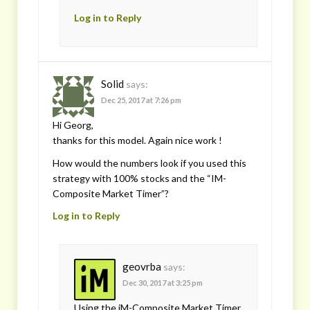
Log in to Reply
Solid
says:
Dec 25, 2017 at 7:26 pm
Hi Georg,
thanks for this model. Again nice work !
How would the numbers look if you used this
strategy with 100% stocks and the “IM-
Composite Market Timer”?
Log in to Reply
geovrba
says:
Dec 30, 2017 at 3:25 pm
Using the iM-Composite Market Timer