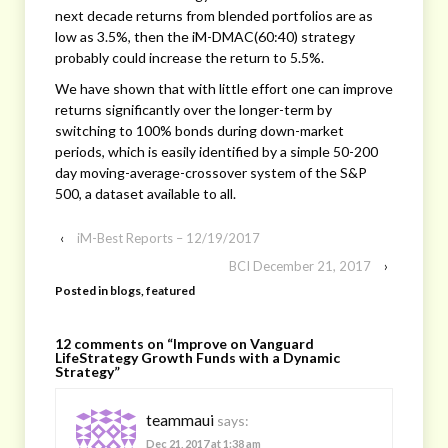
next decade returns from blended portfolios are as
low as 3.5%, then the iM-DMAC(60:40) strategy
probably could increase the return to 5.5%.
We have shown that with little effort one can improve
returns significantly over the longer-term by
switching to 100% bonds during down-market
periods, which is easily identified by a simple 50-200
day moving-average-crossover system of the S&P
500, a dataset available to all.
‹
iM-Best Reports – 12/19/2017
BCI December 21, 2017
›
Posted in
blogs
,
featured
12 comments on “
Improve on Vanguard
LifeStrategy Growth Funds with a Dynamic
Strategy
”
teammaui
says:
Dec 21, 2017 at 1:38 am