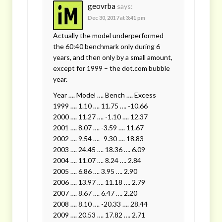
geovrba
says:
Dec 30, 2017 at 3:41 pm
Actually the model underperformed
the 60:40 benchmark only during 6
years, and then only by a small amount,
except for 1999 – the dot.com bubble
year.
Year …. Model …. Bench …. Excess
1999 …. 1.10 …. 11.75 …. -10.66
2000 …. 11.27 …. -1.10 …. 12.37
2001 …. 8.07 …. -3.59 …. 11.67
2002 …. 9.54 …. -9.30 …. 18.83
2003 …. 24.45 …. 18.36 …. 6.09
2004 …. 11.07 …. 8.24 …. 2.84
2005 …. 6.86 …. 3.95 …. 2.90
2006 …. 13.97 …. 11.18 …. 2.79
2007 …. 8.67 …. 6.47 …. 2.20
2008 …. 8.10 …. -20.33 …. 28.44
2009 …. 20.53 …. 17.82 …. 2.71