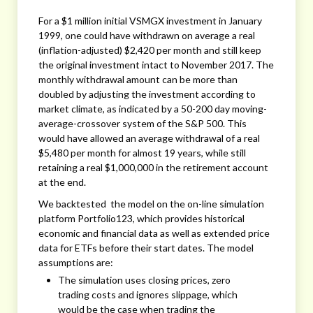
For a $1 million initial VSMGX investment in January
1999, one could have withdrawn on average a real
(inflation-adjusted) $2,420 per month and still keep
the original investment intact to November 2017. The
monthly withdrawal amount can be more than
doubled by adjusting the investment according to
market climate, as indicated by a 50-200 day moving-
average-crossover system of the S&P 500. This
would have allowed an average withdrawal of a real
$5,480 per month for almost 19 years, while still
retaining a real $1,000,000 in the retirement account
at the end.
We backtested the model on the on-line simulation
platform Portfolio123, which provides historical
economic and financial data as well as extended price
data for ETFs before their start dates. The model
assumptions are:
The simulation uses closing prices, zero
trading costs and ignores slippage, which
would be the case when trading the