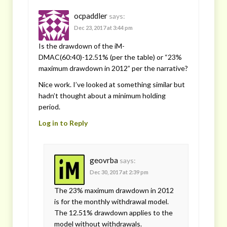
ocpaddler
says:
Dec 23, 2017 at 3:44 pm
Is the drawdown of the iM-
DMAC(60:40)-12.51% (per the table) or “23%
maximum drawdown in 2012” per the narrative?
Nice work. I’ve looked at something similar but
hadn’t thought about a minimum holding
period.
Log in to Reply
geovrba
says:
Dec 30, 2017 at 2:39 pm
The 23% maximum drawdown in 2012
is for the monthly withdrawal model.
The 12.51% drawdown applies to the
model without withdrawals.