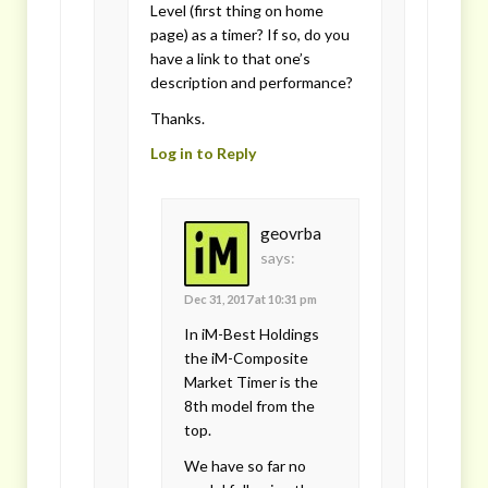
Level (first thing on home
page) as a timer? If so, do you
have a link to that one’s
description and performance?
Thanks.
Log in to Reply
geovrba
says:
Dec 31, 2017 at 10:31 pm
In iM-Best Holdings
the iM-Composite
Market Timer is the
8th model from the
top.
We have so far no