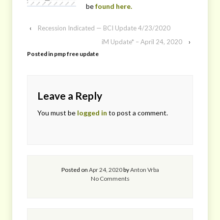
be
found here.
‹
Recession Indicated — BCI Update 4/23/2020
iM Update* – April 24, 2020
›
Posted in
pmp free update
Leave a Reply
You must be
logged in
to post a comment.
Posted on
Apr 24, 2020
by
Anton Vrba
No Comments