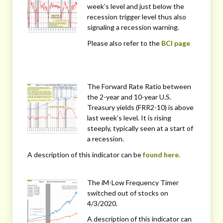
week’s level and just below the
recession trigger level thus also
signaling a recession warning.
Please also refer to the
BCI page
The Forward Rate Ratio between
the 2-year and 10-year U.S.
Treasury yields (FRR2-10) is above
last week’s level. It is rising
steeply, typically seen at a start of
a recession.
A description of this indicator can be
found here.
The iM-Low Frequency Timer
switched out of stocks on
4/3/2020.
A description of this indicator can