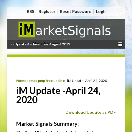
RSS
Register
Reset Password
Login
- - Update Archive prior August 2013
Home
›
pmp
›
pmp free update
›
iM Update -April 24, 2020
iM Update -April 24,
2020
Download Update as PDF
Market Signals Summary: