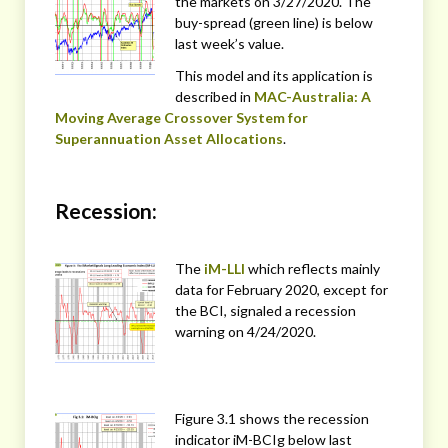
the markets on 3/27/2020. The
buy-spread (green line) is below
last week’s value.
This model and its application is
described in
MAC-Australia: A
Moving Average Crossover System for
Superannuation Asset Allocations
.
Recession:
The
iM-LLI
which reflects mainly
data for February 2020, except for
the BCI, signaled a recession
warning on 4/24/2020.
Figure 3.1 shows the recession
indicator iM-BCIg below last