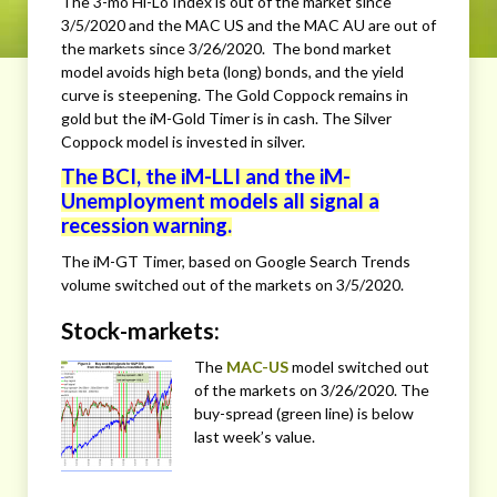
The 3-mo Hi-Lo Index is out of the market since
3/5/2020 and the MAC US and the MAC AU are out of
the markets since 3/26/2020. The bond market
model avoids high beta (long) bonds, and the yield
curve is steepening. The Gold Coppock remains in
gold but the iM-Gold Timer is in cash. The Silver
Coppock model is invested in silver.
The BCI, the iM-LLI and the iM-
Unemployment models all signal a
recession warning.
The iM-GT Timer, based on Google Search Trends
volume switched out of the markets on 3/5/2020.
Stock-markets:
The
MAC-US
model switched out
of the markets on 3/26/2020. The
buy-spread (green line) is below
last week’s value.