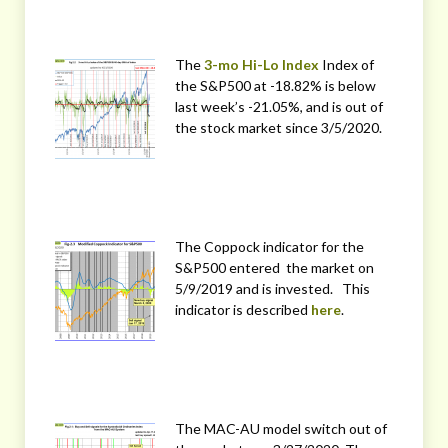
The
3-mo Hi-Lo Index
Index of
the S&P500 at -18.82% is below
last week’s -21.05%, and is out of
the stock market since 3/5/2020.
The Coppock indicator for the
S&P500 entered the market on
5/9/2019 and is invested. This
indicator is described
here
.
The MAC-AU model switch out of