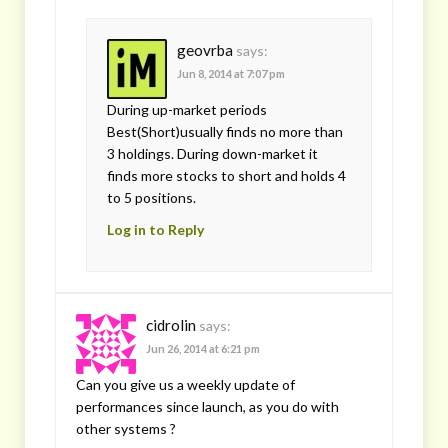
geovrba
says:
Jun 8, 2014 at 7:07 pm
During up-market periods
Best(Short)usually finds no more than
3 holdings. During down-market it
finds more stocks to short and holds 4
to 5 positions.
Log in to Reply
cidrolin
says:
Jun 26, 2014 at 6:21 pm
Can you give us a weekly update of
performances since launch, as you do with
other systems ?