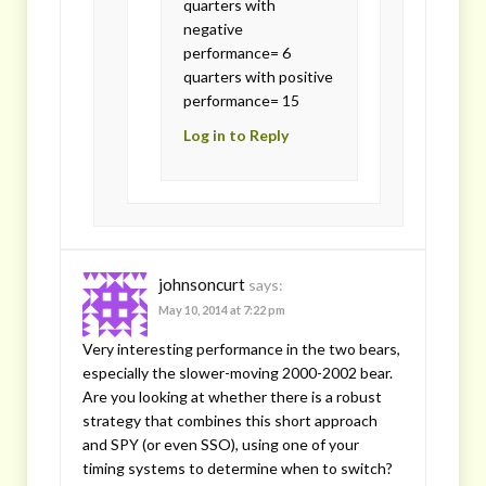
quarters with
negative
performance= 6
quarters with positive
performance= 15
Log in to Reply
johnsoncurt
says:
May 10, 2014 at 7:22 pm
Very interesting performance in the two bears,
especially the slower-moving 2000-2002 bear.
Are you looking at whether there is a robust
strategy that combines this short approach
and SPY (or even SSO), using one of your
timing systems to determine when to switch?