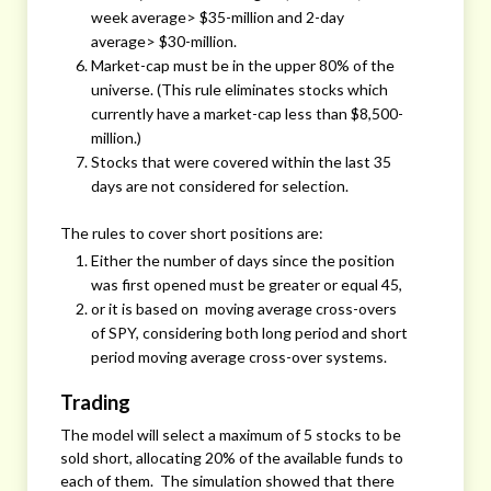
week average> $35-million and 2-day
average> $30-million.
Market-cap must be in the upper 80% of the
universe. (This rule eliminates stocks which
currently have a market-cap less than $8,500-
million.)
Stocks that were covered within the last 35
days are not considered for selection.
The rules to cover short positions are:
Either the number of days since the position
was first opened must be greater or equal 45,
or it is based on moving average cross-overs
of SPY, considering both long period and short
period moving average cross-over systems.
Trading
The model will select a maximum of 5 stocks to be
sold short, allocating 20% of the available funds to
each of them. The simulation showed that there