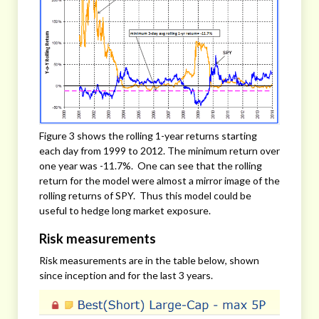
Figure 3 shows the rolling 1-year returns starting
each day from 1999 to 2012. The minimum return over
one year was -11.7%. One can see that the rolling
return for the model were almost a mirror image of the
rolling returns of SPY. Thus this model could be
useful to hedge long market exposure.
Risk measurements
Risk measurements are in the table below, shown
since inception and for the last 3 years.