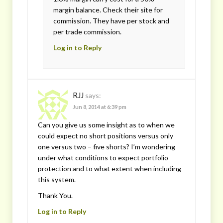
margin balance. Check their site for
commission. They have per stock and
per trade commission.
Log in to Reply
RJJ
says:
Jun 8, 2014 at 6:39 pm
Can you give us some insight as to when we
could expect no short positions versus only
one versus two – five shorts? I’m wondering
under what conditions to expect portfolio
protection and to what extent when including
this system.
Thank You.
Log in to Reply