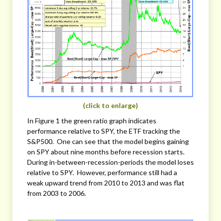
(click to enlarge)
In Figure 1 the green ratio graph indicates
performance relative to SPY, the ETF tracking the
S&P500. One can see that the model begins gaining
on SPY about nine months before recession starts.
During in-between-recession-periods the model loses
relative to SPY. However, performance still had a
weak upward trend from 2010 to 2013 and was flat
from 2003 to 2006.