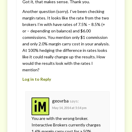
Got it, that makes sense. Thank you.
Another question (sorry). I’ve been checking
margin rates. It looks like the rate from the two
brokers I’m with have rates of 7.5% – 8.5% (+
or – depending on balance) and $6.00
commissions. You mention only $1 commission
and only 2.0% margin carry cost in your analysis.
At 100% hedging the difference in rates looks
like it could really change up the results. How
would the results look with the rates I
mention?
Log in to Reply
geovrba
says:
May 14, 2014 at 5:14 pm
You are with the wrong broker.
Interactive Brokers currently charges
1.6% margin carry cost for a 50%