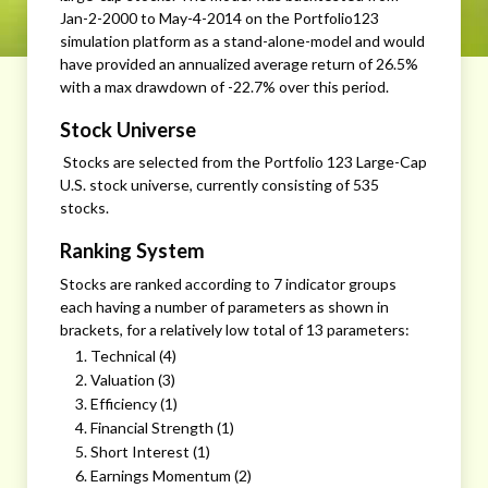
Jan-2-2000 to May-4-2014 on the Portfolio123
simulation platform as a stand-alone-model and would
have provided an annualized average return of 26.5%
with a max drawdown of -22.7% over this period.
Stock Universe
Stocks are selected from the Portfolio 123 Large-Cap
U.S. stock universe, currently consisting of 535
stocks.
Ranking System
Stocks are ranked according to 7 indicator groups
each having a number of parameters as shown in
brackets, for a relatively low total of 13 parameters:
Technical (4)
Valuation (3)
Efficiency (1)
Financial Strength (1)
Short Interest (1)
Earnings Momentum (2)