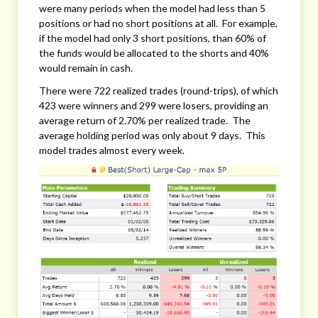
were many periods when the model had less than 5
positions or had no short positions at all. For example,
if the model had only 3 short positions, than 60% of
the funds would be allocated to the shorts and 40%
would remain in cash.
There were 722 realized trades (round-trips), of which
423 were winners and 299 were losers, providing an
average return of 2.70% per realized trade. The
average holding period was only about 9 days. This
model trades almost every week.