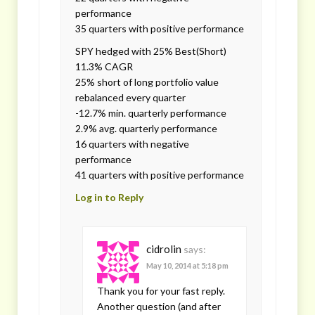
performance
35 quarters with positive performance
SPY hedged with 25% Best(Short)
11.3% CAGR
25% short of long portfolio value
rebalanced every quarter
-12.7% min. quarterly performance
2.9% avg. quarterly performance
16 quarters with negative
performance
41 quarters with positive performance
Log in to Reply
cidrolin
says:
May 10, 2014 at 5:18 pm
Thank you for your fast reply.
Another question (and after