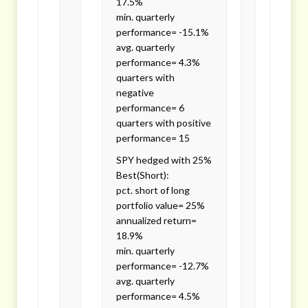
17.5%
min. quarterly
performance= -15.1%
avg. quarterly
performance= 4.3%
quarters with
negative
performance= 6
quarters with positive
performance= 15
SPY hedged with 25%
Best(Short):
pct. short of long
portfolio value= 25%
annualized return=
18.9%
min. quarterly
performance= -12.7%
avg. quarterly
performance= 4.5%