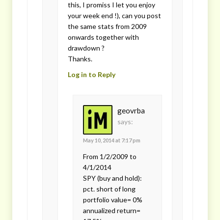
this, I promiss I let you enjoy
your week end !), can you post
the same stats from 2009
onwards together with
drawdown ?
Thanks.
Log in to Reply
geovrba
says:
May 10, 2014 at 7:17 pm
From 1/2/2009 to
4/1/2014
SPY (buy and hold):
pct. short of long
portfolio value= 0%
annualized return=