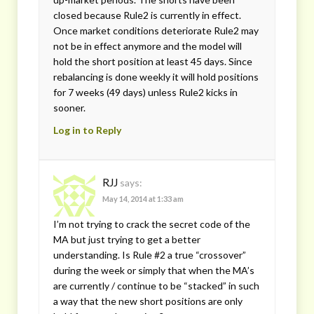
closed because Rule2 is currently in effect.
Once market conditions deteriorate Rule2 may
not be in effect anymore and the model will
hold the short position at least 45 days. Since
rebalancing is done weekly it will hold positions
for 7 weeks (49 days) unless Rule2 kicks in
sooner.
Log in to Reply
RJJ
says:
May 14, 2014 at 1:33 am
I’m not trying to crack the secret code of the
MA but just trying to get a better
understanding. Is Rule #2 a true “crossover”
during the week or simply that when the MA’s
are currently / continue to be “stacked” in such
a way that the new short positions are only