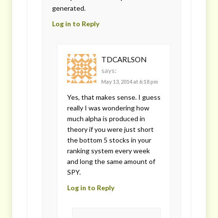
generated.
Log in to Reply
TDCARLSON
says:
May 13, 2014 at 6:18 pm
Yes, that makes sense. I guess
really I was wondering how
much alpha is produced in
theory if you were just short
the bottom 5 stocks in your
ranking system every week
and long the same amount of
SPY.
Log in to Reply