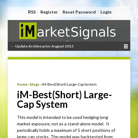
RSS
Register
Reset Password
Login
- - Update Archive prior August 2013
Home
›
blogs
›
iM-Best(Short) Large-Cap System
iM-Best(Short) Large-
Cap System
This model is intended to be used hedging long
market exposure, not as a stand-alone model. It
periodically holds a maximum of 5 short positions of
large-cap stocks. The model was backtested from