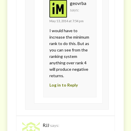
geovrba
says:
May 13, 2014 at 7:54 pm
I would have to
increase the minimum
rank to do this. But as
you can see from the
ranking system
anything over rank 4
will produce negative
returns.
Log in to Reply
RJJ
says: