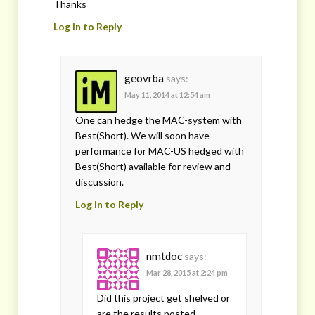
Thanks
Log in to Reply
geovrba
says:
May 11, 2014 at 12:54 am
One can hedge the MAC-system with
Best(Short). We will soon have
performance for MAC-US hedged with
Best(Short) available for review and
discussion.
Log in to Reply
nmtdoc
says:
Mar 28, 2015 at 2:24 pm
Did this project get shelved or
are the results posted