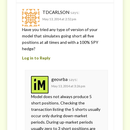
TDCARLSON
says:
May 13, 2014 at 2:52 pm
Have you tried any type of version of your
model that simulates going short all five
positions at all times and with a 100% SPY
hedge?
Log in to Reply
geovrba
says:
May 13, 2014 at 3:26 pm
Model does not always produce 5
short positions. Checking the
transaction listing the 5 shorts usually
occur only during down-market
periods. During up-market periods
usually zero to 3 short positions are