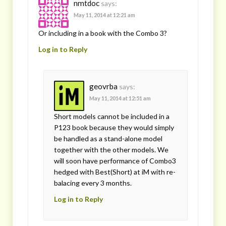
nmtdoc
says:
May 11, 2014 at 12:21 am
Or including in a book with the Combo 3?
Log in to Reply
geovrba
says:
May 11, 2014 at 12:51 am
Short models cannot be included in a
P123 book because they would simply
be handled as a stand-alone model
together with the other models. We
will soon have performance of Combo3
hedged with Best(Short) at iM with re-
balacing every 3 months.
Log in to Reply