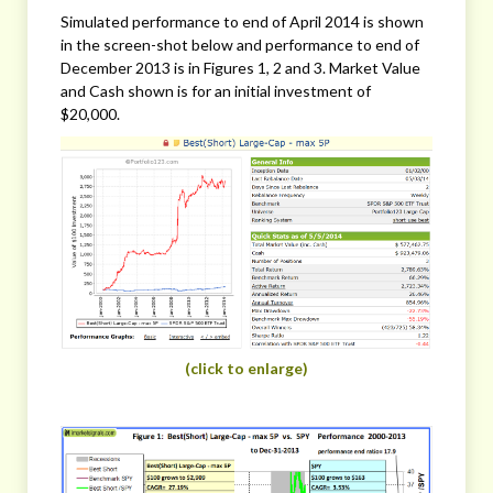
Simulated performance to end of April 2014 is shown
in the screen-shot below and performance to end of
December 2013 is in Figures 1, 2 and 3. Market Value
and Cash shown is for an initial investment of
$20,000.
(click to enlarge)