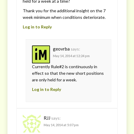
held for a week at a time?
Thank you for the additional insight on the 7
week minimum when conditions deteriorate.
Log in to Reply
geovrba
says:
May 14, 2014 at 12:24 pm
Currently Rule#2 is continuously in
effect so that the new short positions
are only held for a week.
Log in to Reply
RJJ
says:
May 14, 2014 at 5:07 pm