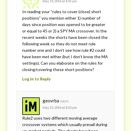
May 13, 2014 at 4:41 pm
In reading your “rules to cover (close) short
positions” you mention either 1) number of
days since position was opened to be greater
or equal to 45 or 2) a SPY MA crossover. In the
recent weeks the shorts have been closed the
following week so they do not meet rule
number one and I don’t see how rule #2 could
have been met either (but I don’t know the MA
settings). Can you elaborate on the rules for
closing/covering these short positions?
Log in to Reply
geovrba
says:
May 13, 2014 at 8:02 pm
Rule2 uses two different moving average
crossover systems which usually prevail during
up-market periods. The shorts have been