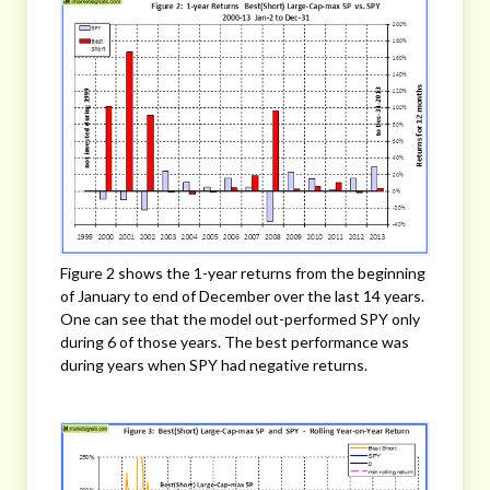
Figure 2 shows the 1-year returns from the beginning
of January to end of December over the last 14 years.
One can see that the model out-performed SPY only
during 6 of those years. The best performance was
during years when SPY had negative returns.