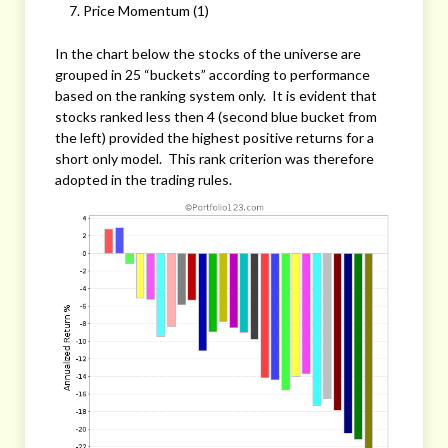
Price Momentum (1)
In the chart below the stocks of the universe are
grouped in 25 “buckets” according to performance
based on the ranking system only. It is evident that
stocks ranked less then 4 (second blue bucket from
the left) provided the highest positive returns for a
short only model. This rank criterion was therefore
adopted in the trading rules.