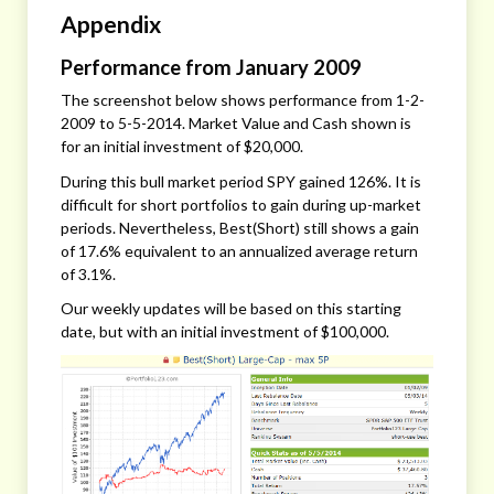
Appendix
Performance from January 2009
The screenshot below shows performance from 1-2-
2009 to 5-5-2014. Market Value and Cash shown is
for an initial investment of $20,000.
During this bull market period SPY gained 126%. It is
difficult for short portfolios to gain during up-market
periods. Nevertheless, Best(Short) still shows a gain
of 17.6% equivalent to an annualized average return
of 3.1%.
Our weekly updates will be based on this starting
date, but with an initial investment of $100,000.