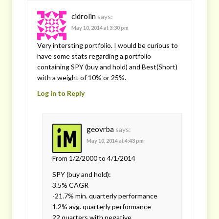
cidrolin
says:
May 10, 2014 at 3:30 pm
Very intersting portfolio. I would be curious to
have some stats regarding a portfolio
containing SPY (buy and hold) and Best(Short)
with a weight of 10% or 25%.
Log in to Reply
geovrba
says:
May 10, 2014 at 4:43 pm
From 1/2/2000 to 4/1/2014
SPY (buy and hold):
3.5% CAGR
-21.7% min. quarterly performance
1.2% avg. quarterly performance
22 quarters with negative