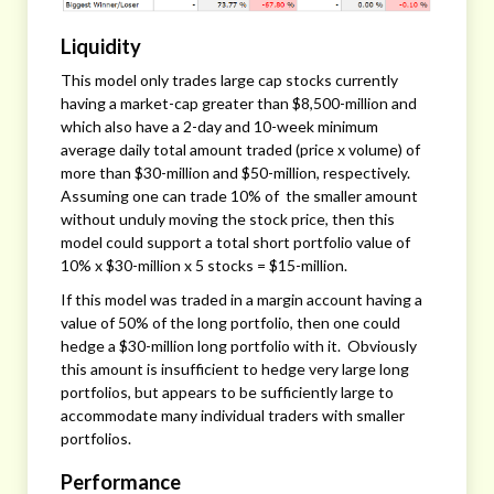
Liquidity
This model only trades large cap stocks currently
having a market-cap greater than $8,500-million and
which also have a 2-day and 10-week minimum
average daily total amount traded (price x volume) of
more than $30-million and $50-million, respectively.
Assuming one can trade 10% of the smaller amount
without unduly moving the stock price, then this
model could support a total short portfolio value of
10% x $30-million x 5 stocks = $15-million.
If this model was traded in a margin account having a
value of 50% of the long portfolio, then one could
hedge a $30-million long portfolio with it. Obviously
this amount is insufficient to hedge very large long
portfolios, but appears to be sufficiently large to
accommodate many individual traders with smaller
portfolios.
Performance