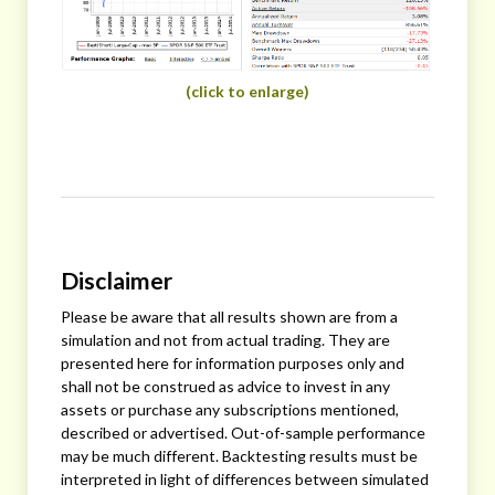
(click to enlarge)
Disclaimer
Please be aware that all results shown are from a
simulation and not from actual trading. They are
presented here for information purposes only and
shall not be construed as advice to invest in any
assets or purchase any subscriptions mentioned,
described or advertised. Out-of-sample performance
may be much different. Backtesting results must be
interpreted in light of differences between simulated