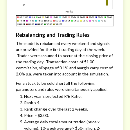
Rebalancing and Trading Rules
The model is rebalanced every weekend and signals
are provided for the first trading day of the week.
Trades were assumed to occur at the closing price of
the trading day. Transaction costs of $1.00
commission, slippage of 0.1% and margin carry cost of
2.0% p.a. were taken into account in the simulation.
For a stock to be sold short all the following
parameters and rules were simultaneously applied:
Next year’s projected P/E Ratio.
Rank < 4.
Rank change over the last 2 weeks.
Price > $3.00.
Average daily total amount traded (price x
volume): 10-week average> $50-million, 2-