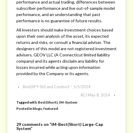
performance and actual trading, differences between
subscriber performance and live out-of-sample model
performance, and an understanding that past
performance is no guarantee of future results.
All investors should make investment choices based
upon their own analysis of the asset, its expected
returns and risks, or consult a financial adviser. The
designers of this model are not registered investment
advisers. GEOV LLC (A Connecticut limited liability
company) and its agents disclaim any liability for
losses incurred while acting upon information
provided by the Company or its agents.
‹
Best(SPY-SH) and Combo3 – 5/5/2014
BCI May 8, 2014
›
Tagged with:
Best(Short)
,
IM-System
Posted in
blogs
,
featured
29 comments on “
iM-Best(Short) Large-Cap
System
”