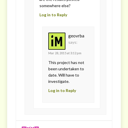
somewhere else?
Log in to Reply
geovrba
says:
Mar 28, 2015 at 3:12 pm
This project has not
been undertaken to
date. Will have to
investigate.
Log in to Reply