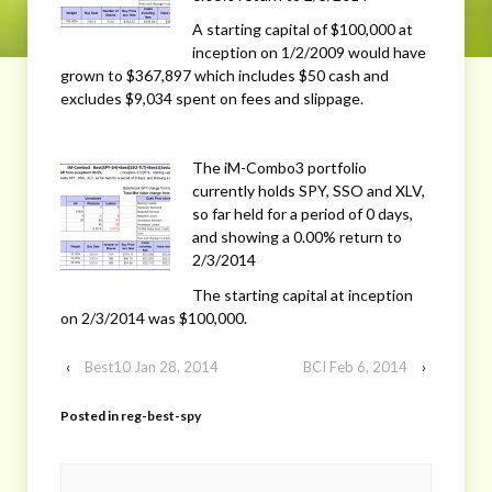
A starting capital of $100,000 at
inception on 1/2/2009 would have
grown to $367,897 which includes $50 cash and
excludes $9,034 spent on fees and slippage.
The iM-Combo3 portfolio
currently holds SPY, SSO and XLV,
so far held for a period of 0 days,
and showing a 0.00% return to
2/3/2014
The starting capital at inception
on 2/3/2014 was $100,000.
‹
Best10 Jan 28, 2014
BCI Feb 6, 2014
›
Posted in
reg-best-spy