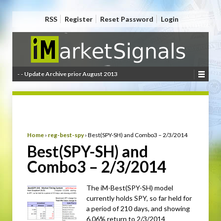
RSS
Register
Reset Password
Login
- - Update Archive prior August 2013
Home
›
reg-best-spy
›
Best(SPY-SH) and Combo3 – 2/3/2014
Best(SPY-SH) and
Combo3 – 2/3/2014
The iM-Best(SPY-SH) model
currently holds SPY, so far held for
a period of 210 days, and showing
6.06% return to 2/3/2014