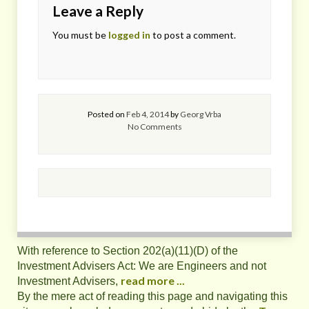
Leave a Reply
You must be
logged in
to post a comment.
Posted on
Feb 4, 2014
by
Georg Vrba
No Comments
With reference to Section 202(a)(11)(D) of the
Investment Advisers Act: We are Engineers and not
read more ...
Investment Advisers,
By the mere act of reading this page and navigating this