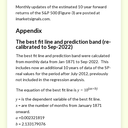
Monthly updates of the estimated 10-year forward
returns of the S&P 500 (Figure-3) are posted at
imarketsignals.com.
Appendix
The best fit line and prediction band (re-
calibrated to Sep-2022)
The best fit line and prediction band were calculated
from monthly data from Jan-1871 to Sep-2022. This
includes now an additional 10 years of data of the SP-
real values for the period after July-2012, previously
not included in the regression analysis.
(ax+b)
The equation of the best fit line is
y =
10
= is the dependent variable of the best fit line.
y
= are the number of months from January 1871
x
onward.
=0.002321819
a
= 2.133179076
b