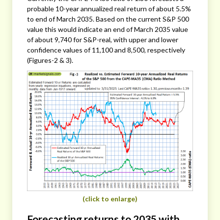
probable 10-year annualized real return of about 5.5%
to end of March 2035. Based on the current S&P 500
value this would indicate an end of March 2035 value
of about 9,740 for S&P-real, with upper and lower
confidence values of 11,100 and 8,500, respectively
(Figures-2 & 3).
(click to enlarge)
Forecasting returns to 2035 with