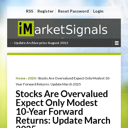
RSS
Register
Reset Password
Login
- - Update Archive prior August 2013
Home
›
2020
›
Stocks Are Overvalued Expect Only Modest 10-
Year Forward Returns: Update March 2025
Stocks Are Overvalued
Expect Only Modest
10-Year Forward
Returns: Update March