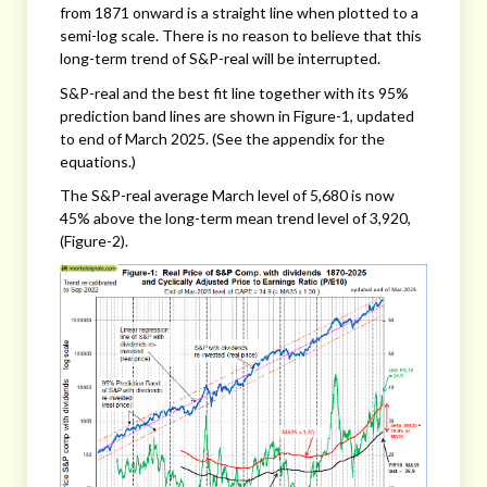
from 1871 onward is a straight line when plotted to a
semi-log scale. There is no reason to believe that this
long-term trend of S&P-real will be interrupted.
S&P-real and the best fit line together with its 95%
prediction band lines are shown in Figure-1, updated
to end of March 2025. (See the appendix for the
equations.)
The S&P-real average March level of 5,680 is now
45% above the long-term mean trend level of 3,920,
(Figure-2).