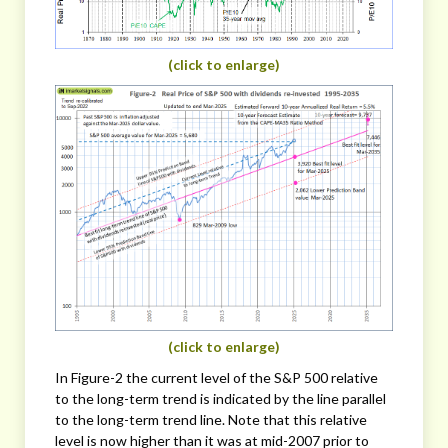
(click to enlarge)
(click to enlarge)
In Figure-2 the current level of the S&P 500 relative
to the long-term trend is indicated by the line parallel
to the long-term trend line. Note that this relative
level is now higher than it was at mid-2007 prior to