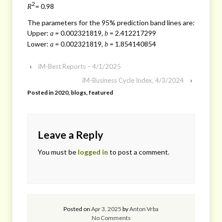
2
= 0.98
R
The parameters for the 95% prediction band lines are:
Upper:
= 0.002321819,
= 2.412217299
a
b
Lower:
= 0.002321819,
= 1.854140854
a
b
‹
iM-Best Reports – 4/1/2025
iM-Business Cycle Index, 4/3/2024
›
Posted in
2020
,
blogs
,
featured
Leave a Reply
You must be
logged in
to post a comment.
Posted on
Apr 3, 2025
by
Anton Vrba
No Comments