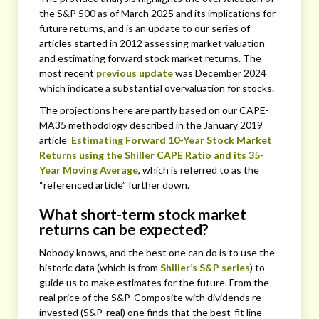
the S&P 500 as of March 2025 and its implications for
future returns, and is an update to our series of
articles started in 2012 assessing market valuation
and estimating forward stock market returns. The
most recent
previous update
was December 2024
which indicate a substantial overvaluation for stocks.
The projections here are partly based on our CAPE-
MA35 methodology described in the January 2019
article
Estimating Forward 10-Year Stock Market
Returns using the Shiller CAPE Ratio and its 35-
Year Moving Average
, which is referred to as the
“referenced article” further down.
What short-term stock market
returns can be expected?
Nobody knows, and the best one can do is to use the
historic data (which is from
Shiller’s S&P series
) to
guide us to make estimates for the future. From the
real price of the S&P-Composite with dividends re-
invested (S&P-real) one finds that the best-fit line