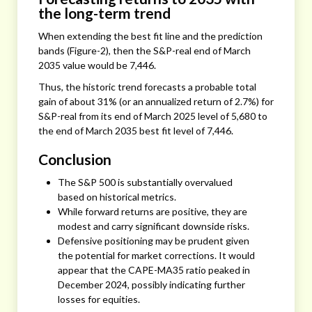
the long-term trend
When extending the best fit line and the prediction
bands (Figure-2), then the S&P-real end of March
2035 value would be 7,446.
Thus, the historic trend forecasts a probable total
gain of about 31% (or an annualized return of 2.7%) for
S&P-real from its end of March 2025 level of 5,680 to
the end of March 2035 best fit level of 7,446.
Conclusion
The S&P 500 is substantially overvalued
based on historical metrics.
While forward returns are positive, they are
modest and carry significant downside risks.
Defensive positioning may be prudent given
the potential for market corrections. It would
appear that the CAPE-MA35 ratio peaked in
December 2024, possibly indicating further
losses for equities.