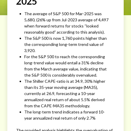
2025
The average of S&P 500 for Mar-2025 was
5,680, (26% up from Jul-2023 average of 4,497
when forward returns for stocks “looked
reasonably good” according to this analysis).
The S&P 500 is now 1,760 points higher than
the corresponding long-term trend value of
3,920.
For the S&P 500 to reach the corresponding
long-trend value would entail a 31% decline
from the March average value, indicating that
the S&P 500 is considerably overvalued.
The Shiller CAPE-ratio is at 34.9, 30% higher
than its 35-year moving average (MA35),
currently at 26.9, forecasting a 10-year
annualized real return of about 5.5% derived
from the CAPE-MA35 methodology.
The long-term trend indicates a forward 10-
year annualized real return of only 2.7%
The provided analysis highlights the overvaluation of