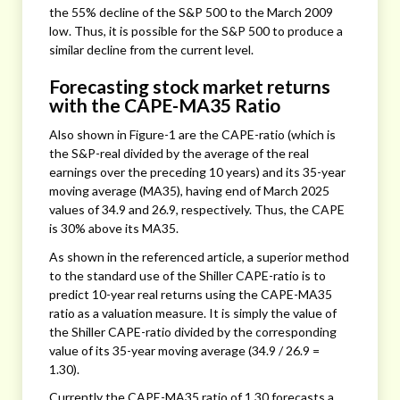
the 55% decline of the S&P 500 to the March 2009
low. Thus, it is possible for the S&P 500 to produce a
similar decline from the current level.
Forecasting stock market returns
with the CAPE-MA35 Ratio
Also shown in Figure-1 are the CAPE-ratio (which is
the S&P-real divided by the average of the real
earnings over the preceding 10 years) and its 35-year
moving average (MA35), having end of March 2025
values of 34.9 and 26.9, respectively. Thus, the CAPE
is 30% above its MA35.
As shown in the referenced article, a superior method
to the standard use of the Shiller CAPE-ratio is to
predict 10-year real returns using the CAPE-MA35
ratio as a valuation measure. It is simply the value of
the Shiller CAPE-ratio divided by the corresponding
value of its 35-year moving average (34.9 / 26.9 =
1.30).
Currently the CAPE-MA35 ratio of 1.30 forecasts a