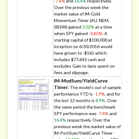
-7.4%
and
16.4%
respectively.
Over the previous week the
market value of iM-Gold
Momentum Timer (AU, NEM,
SBSW) gained
3.02%
at a time
when SPY gained
-3.65%
. A
starting capital of $100,000 at
inception on 6/30/2016 would
have grown to -$165 which
includes $77,643 cash and
excludes Gain to date spent on
fees and slippage.
iM-ModSum/YieldCurve
Timer:
The model’s out of sample
performance YTD is
-1.9%
, and for
the last 12 months is
8.9%
. Over
the same period the benchmark
SPY performance was
-7.4%
and
16.4%
respectively. Over the
previous week the market value of
iM-PortSum/YieldCurve Timer