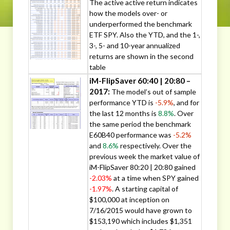
The active active return indicates
how the models over- or
underperformed the benchmark
ETF SPY. Also the YTD, and the 1-,
3-, 5- and 10-year annualized
returns are shown in the second
table
iM-FlipSaver 60:40 | 20:80 –
2017:
The model’s out of sample
performance YTD is
-5.9%
, and for
the last 12 months is
8.8%
. Over
the same period the benchmark
E60B40 performance was
-5.2%
and
8.6%
respectively. Over the
previous week the market value of
iM-FlipSaver 80:20 | 20:80 gained
-2.03%
at a time when SPY gained
-1.97%
. A starting capital of
$100,000 at inception on
7/16/2015 would have grown to
$153,190 which includes $1,351