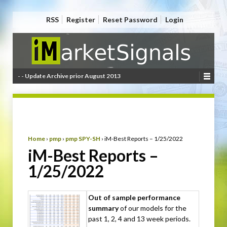
RSS
Register
Reset Password
Login
- - Update Archive prior August 2013
Home
›
pmp
›
pmp SPY-SH
›
iM-Best Reports – 1/25/2022
iM-Best Reports –
1/25/2022
Out of sample performance
summary
of our models for the
past 1, 2, 4 and 13 week periods.