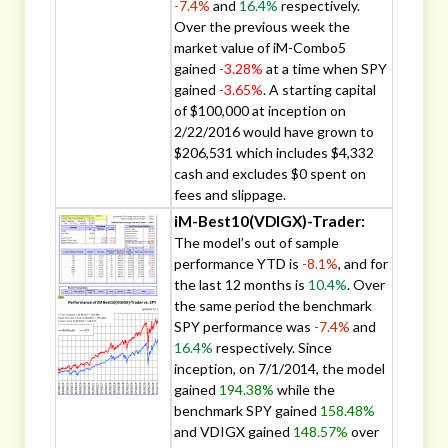
-7.4%
and
16.4%
respectively.
Over the previous week the
market value of iM-Combo5
gained
-3.28%
at a time when SPY
gained
-3.65%
. A starting capital
of $100,000 at inception on
2/22/2016 would have grown to
$206,531 which includes $4,332
cash and excludes $0 spent on
fees and slippage.
iM-Best10(VDIGX)-Trader:
The model’s out of sample
performance YTD is
-8.1%
, and for
the last 12 months is
10.4%
. Over
the same period the benchmark
SPY performance was
-7.4%
and
16.4%
respectively. Since
inception, on 7/1/2014, the model
gained
194.38%
while the
benchmark SPY gained
158.48%
and VDIGX gained
148.57%
over