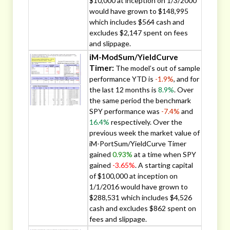
$10,000 at inception on 1/3/2000
would have grown to $148,995
which includes $564 cash and
excludes $2,147 spent on fees
and slippage.
iM-ModSum/YieldCurve
Timer:
The model’s out of sample
performance YTD is
-1.9%
, and for
the last 12 months is
8.9%
. Over
the same period the benchmark
SPY performance was
-7.4%
and
16.4%
respectively. Over the
previous week the market value of
iM-PortSum/YieldCurve Timer
gained
0.93%
at a time when SPY
gained
-3.65%
. A starting capital
of $100,000 at inception on
1/1/2016 would have grown to
$288,531 which includes $4,526
cash and excludes $862 spent on
fees and slippage.