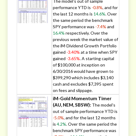
The model’s out of sample
performance YTD is
-0.8%
, and for
the last 12 months is
14.6%
. Over
the same period the benchmark
SPY performance was
-7.4%
and
16.4%
respectively. Over the
previous week the market value of
the iM-Dividend Growth Portfolio
gained
-3.40%
at a time when SPY
gained
-3.65%
. A starting capital
of $100,000 at inception on
6/30/2016 would have grown to
$399,290 which includes $3,140
cash and excludes $7,395 spent
on fees and slippage.
iM-Gold Momentum Timer
(AU, NEM, SBSW):
The model’s
out of sample performance YTD is
-5.0%
, and for the last 12 months
is
4.2%
. Over the same period the
benchmark SPY performance was