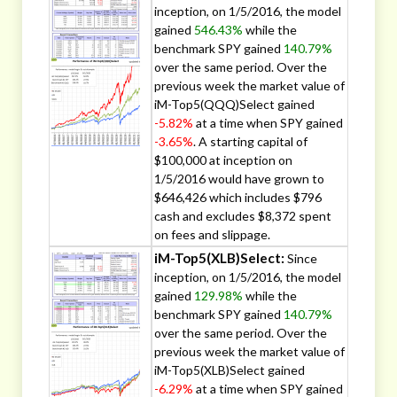
inception, on 1/5/2016, the model
gained
546.43%
while the
benchmark SPY gained
140.79%
over the same period. Over the
previous week the market value of
iM-Top5(QQQ)Select gained
-5.82%
at a time when SPY gained
-3.65%
. A starting capital of
$100,000 at inception on
1/5/2016 would have grown to
$646,426 which includes $796
cash and excludes $8,372 spent
on fees and slippage.
iM-Top5(XLB)Select:
Since
inception, on 1/5/2016, the model
gained
129.98%
while the
benchmark SPY gained
140.79%
over the same period. Over the
previous week the market value of
iM-Top5(XLB)Select gained
-6.29%
at a time when SPY gained