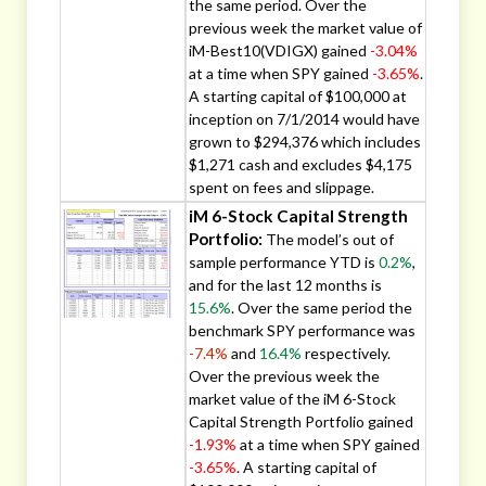
the same period. Over the
previous week the market value of
iM-Best10(VDIGX) gained
-3.04%
at a time when SPY gained
-3.65%
.
A starting capital of $100,000 at
inception on 7/1/2014 would have
grown to $294,376 which includes
$1,271 cash and excludes $4,175
spent on fees and slippage.
iM 6-Stock Capital Strength
Portfolio:
The model’s out of
sample performance YTD is
0.2%
,
and for the last 12 months is
15.6%
. Over the same period the
benchmark SPY performance was
-7.4%
and
16.4%
respectively.
Over the previous week the
market value of the iM 6-Stock
Capital Strength Portfolio gained
-1.93%
at a time when SPY gained
-3.65%
. A starting capital of