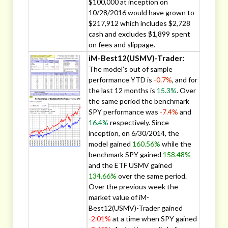
$100,000 at inception on
10/28/2016 would have grown to
$217,912 which includes $2,728
cash and excludes $1,899 spent
on fees and slippage.
iM-Best12(USMV)-Trader:
The model’s out of sample
performance YTD is
-0.7%
, and for
the last 12 months is
15.3%
. Over
the same period the benchmark
SPY performance was
-7.4%
and
16.4%
respectively. Since
inception, on 6/30/2014, the
model gained
160.56%
while the
benchmark SPY gained
158.48%
and the ETF USMV gained
134.66%
over the same period.
Over the previous week the
market value of iM-
Best12(USMV)-Trader gained
-2.01%
at a time when SPY gained