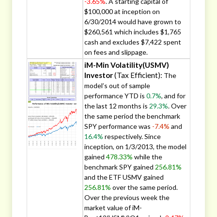
-3.65%
. A starting capital of
$100,000 at inception on
6/30/2014 would have grown to
$260,561 which includes $1,765
cash and excludes $7,422 spent
on fees and slippage.
iM-Min Volatility(USMV)
Investor
(Tax Efficient):
The
model’s out of sample
performance YTD is
0.7%
, and for
the last 12 months is
29.3%
. Over
the same period the benchmark
SPY performance was
-7.4%
and
16.4%
respectively. Since
inception, on 1/3/2013, the model
gained
478.33%
while the
benchmark SPY gained
256.81%
and the ETF USMV gained
256.81%
over the same period.
Over the previous week the
market value of iM-