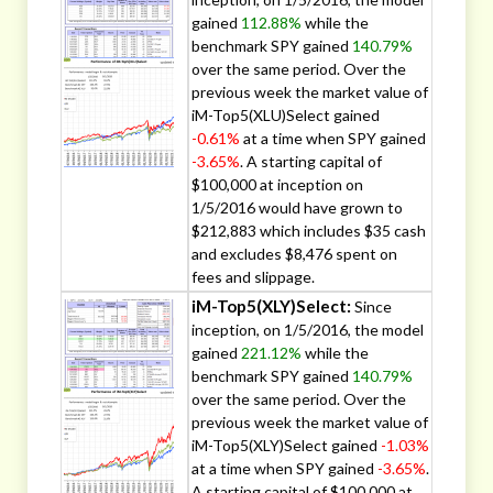
gained
112.88%
while the
benchmark SPY gained
140.79%
over the same period. Over the
previous week the market value of
iM-Top5(XLU)Select gained
-0.61%
at a time when SPY gained
-3.65%
. A starting capital of
$100,000 at inception on
1/5/2016 would have grown to
$212,883 which includes $35 cash
and excludes $8,476 spent on
fees and slippage.
iM-Top5(XLY)Select:
Since
inception, on 1/5/2016, the model
gained
221.12%
while the
benchmark SPY gained
140.79%
over the same period. Over the
previous week the market value of
iM-Top5(XLY)Select gained
-1.03%
at a time when SPY gained
-3.65%
.
A starting capital of $100,000 at