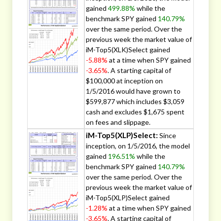
gained
499.88%
while the
benchmark SPY gained
140.79%
over the same period. Over the
previous week the market value of
iM-Top5(XLK)Select gained
-5.88%
at a time when SPY gained
-3.65%
. A starting capital of
$100,000 at inception on
1/5/2016 would have grown to
$599,877 which includes $3,059
cash and excludes $1,675 spent
on fees and slippage.
iM-Top5(XLP)Select:
Since
inception, on 1/5/2016, the model
gained
196.51%
while the
benchmark SPY gained
140.79%
over the same period. Over the
previous week the market value of
iM-Top5(XLP)Select gained
-1.28%
at a time when SPY gained
-3.65%
. A starting capital of