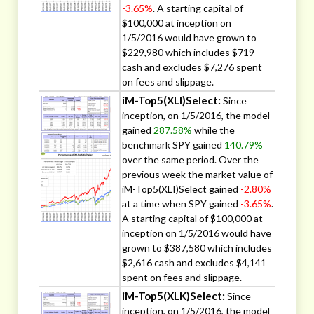
-3.65%
. A starting capital of
$100,000 at inception on
1/5/2016 would have grown to
$229,980 which includes $719
cash and excludes $7,276 spent
on fees and slippage.
iM-Top5(XLI)Select:
Since
inception, on 1/5/2016, the model
gained
287.58%
while the
benchmark SPY gained
140.79%
over the same period. Over the
previous week the market value of
iM-Top5(XLI)Select gained
-2.80%
at a time when SPY gained
-3.65%
.
A starting capital of $100,000 at
inception on 1/5/2016 would have
grown to $387,580 which includes
$2,616 cash and excludes $4,141
spent on fees and slippage.
iM-Top5(XLK)Select:
Since
inception, on 1/5/2016, the model