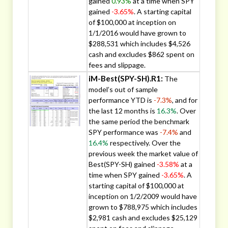
gained
0.93%
at a time when SPY
gained
-3.65%
. A starting capital
of $100,000 at inception on
1/1/2016 would have grown to
$288,531 which includes $4,526
cash and excludes $862 spent on
fees and slippage.
iM-Best(SPY-SH).R1:
The
model’s out of sample
performance YTD is
-7.3%
, and for
the last 12 months is
16.3%
. Over
the same period the benchmark
SPY performance was
-7.4%
and
16.4%
respectively. Over the
previous week the market value of
Best(SPY-SH) gained
-3.58%
at a
time when SPY gained
-3.65%
. A
starting capital of $100,000 at
inception on 1/2/2009 would have
grown to $788,975 which includes
$2,981 cash and excludes $25,129