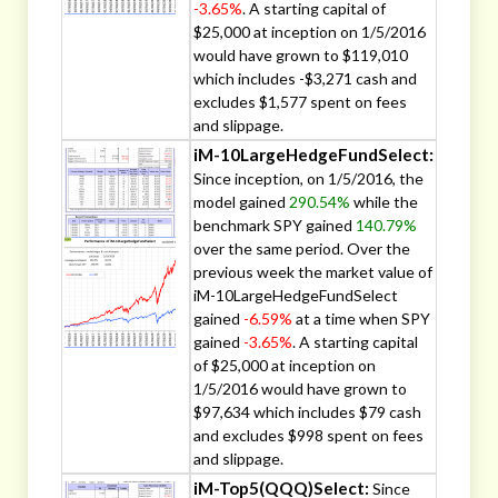
-3.65%
. A starting capital of
$25,000 at inception on 1/5/2016
would have grown to $119,010
which includes -$3,271 cash and
excludes $1,577 spent on fees
and slippage.
iM-10LargeHedgeFundSelect:
Since inception, on 1/5/2016, the
model gained
290.54%
while the
benchmark SPY gained
140.79%
over the same period. Over the
previous week the market value of
iM-10LargeHedgeFundSelect
gained
-6.59%
at a time when SPY
gained
-3.65%
. A starting capital
of $25,000 at inception on
1/5/2016 would have grown to
$97,634 which includes $79 cash
and excludes $998 spent on fees
and slippage.
iM-Top5(QQQ)Select:
Since