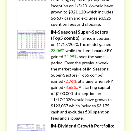
inception on 1/5/2016 would have
grown to $321,120 which includes
$6,637 cash and excludes $3,525
spent on fees and slippage.
iM-Seasonal Super-Sectors
(Top5 combo) :
Since inception,
on 11/17/2020, the model gained
23.06%
while the benchmark SPY
gained
24.99%
over the same
period. Over the previous week
the market value of iM-Seasonal
Super-Sectors (Top5 combo)
gained
-2.76%
at a time when SPY
gained
-3.65%
. A starting capital
of $100,000 at inception on
11/17/2020 would have grown to
$123,057 which includes $3,175
cash and excludes $00 spent on
fees and slippage.
iM-Dividend Growth Portfolio: