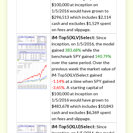
$100,000 at inception on
1/5/2016 would have grown to
$296,513 which includes $2,114
cash and excludes $1,529 spent
on fees and slippage.
iM-Top5(XLV)Select:
Since
inception, on 1/5/2016, the model
gained
383.68%
while the
benchmark SPY gained
140.79%
over the same period. Over the
previous week the market value of
iM-Top5(XLV)Select gained
-1.14%
at a time when SPY gained
-3.65%
. A starting capital of
$100,000 at inception on
1/5/2016 would have grown to
$483,678 which includes $10,843
cash and excludes $6,369 spent
on fees and slippage.
iM-Top5(XLU)Select:
Since
inception, on 1/5/2016, the model