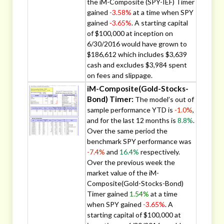
the iM-Composite (SPY-IEF) Timer
gained
-3.58%
at a time when SPY
gained
-3.65%
. A starting capital
of $100,000 at inception on
6/30/2016 would have grown to
$186,612 which includes $3,639
cash and excludes $3,984 spent
on fees and slippage.
iM-Composite(Gold-Stocks-
Bond) Timer:
The model’s out of
sample performance YTD is
-1.0%
,
and for the last 12 months is
8.8%
.
Over the same period the
benchmark SPY performance was
-7.4%
and
16.4%
respectively.
Over the previous week the
market value of the iM-
Composite(Gold-Stocks-Bond)
Timer gained
1.54%
at a time
when SPY gained
-3.65%
. A
starting capital of $100,000 at