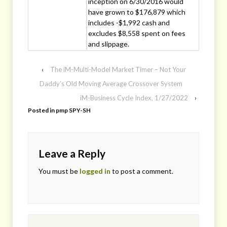
inception on 6/30/2016 would
have grown to $176,879 which
includes -$1,992 cash and
excludes $8,558 spent on fees
and slippage.
‹
The iM-Multi-Model Market Timer – Not Your
Daddy’s Old Moving Average Crossover System
iM-Business Cycle Index, 1/27/2022
›
Posted in
pmp SPY-SH
Leave a Reply
You must be
logged in
to post a comment.