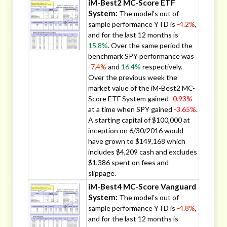
iM-Best2 MC-Score ETF
System:
The model’s out of
sample performance YTD is
-4.2%
,
and for the last 12 months is
15.8%
. Over the same period the
benchmark SPY performance was
-7.4%
and
16.4%
respectively.
Over the previous week the
market value of the iM-Best2 MC-
Score ETF System gained
-0.93%
at a time when SPY gained
-3.65%
.
A starting capital of $100,000 at
inception on 6/30/2016 would
have grown to $149,168 which
includes $4,209 cash and excludes
$1,386 spent on fees and
slippage.
iM-Best4 MC-Score Vanguard
System:
The model’s out of
sample performance YTD is
-4.8%
,
and for the last 12 months is