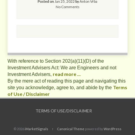
Posted on
Jan 25, 2022
by
Anton Vrba
No Comments
With reference to Section 202(a)(11)(D) of the
Investment Advisers Act: We are Engineers and not
read more ...
Investment Advisers,
By the mere act of reading this page and navigating this
Terms
site you acknowledge, agree to, and abide by the
of Use / Disclaimer
TERMS OF USE/DISCLAIMER
© 2026
iMarketSignals
↑
Canonical Theme
powered by
WordPress