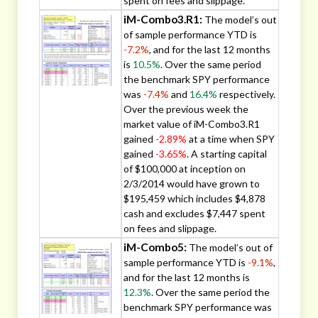
spent on fees and slippage.
iM-Combo3.R1:
The model’s out
of sample performance YTD is
-7.2%
, and for the last 12 months
is
10.5%
. Over the same period
the benchmark SPY performance
was
-7.4%
and
16.4%
respectively.
Over the previous week the
market value of iM-Combo3.R1
gained
-2.89%
at a time when SPY
gained
-3.65%
. A starting capital
of $100,000 at inception on
2/3/2014 would have grown to
$195,459 which includes $4,878
cash and excludes $7,447 spent
on fees and slippage.
iM-Combo5:
The model’s out of
sample performance YTD is
-9.1%
,
and for the last 12 months is
12.3%
. Over the same period the
benchmark SPY performance was