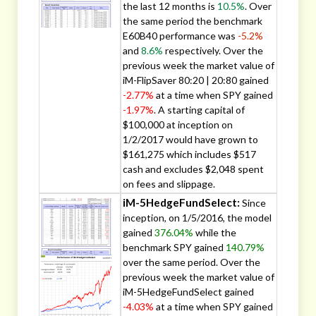
the last 12 months is
10.5%
. Over
the same period the benchmark
E60B40 performance was
-5.2%
and
8.6%
respectively. Over the
previous week the market value of
iM-FlipSaver 80:20 | 20:80 gained
-2.77%
at a time when SPY gained
-1.97%
. A starting capital of
$100,000 at inception on
1/2/2017 would have grown to
$161,275 which includes $517
cash and excludes $2,048 spent
on fees and slippage.
iM-5HedgeFundSelect:
Since
inception, on 1/5/2016, the model
gained
376.04%
while the
benchmark SPY gained
140.79%
over the same period. Over the
previous week the market value of
iM-5HedgeFundSelect gained
-4.03%
at a time when SPY gained