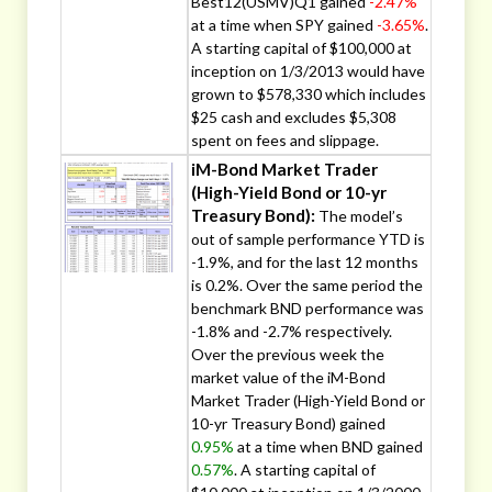
Best12(USMV)Q1 gained
-2.47%
at a time when SPY gained
-3.65%
.
A starting capital of $100,000 at
inception on 1/3/2013 would have
grown to $578,330 which includes
$25 cash and excludes $5,308
spent on fees and slippage.
iM-Bond Market Trader
(High-Yield Bond or 10-yr
Treasury Bond):
The model’s
out of sample performance YTD is
-1.9%, and for the last 12 months
is 0.2%. Over the same period the
benchmark BND performance was
-1.8% and -2.7% respectively.
Over the previous week the
market value of the iM-Bond
Market Trader (High-Yield Bond or
10-yr Treasury Bond) gained
0.95%
at a time when BND gained
0.57%
. A starting capital of