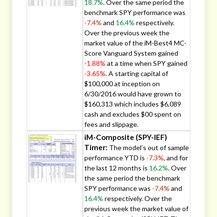
18.7%
. Over the same period the
benchmark SPY performance was
-7.4%
and
16.4%
respectively.
Over the previous week the
market value of the iM-Best4 MC-
Score Vanguard System gained
-1.88%
at a time when SPY gained
-3.65%
. A starting capital of
$100,000 at inception on
6/30/2016 would have grown to
$160,313 which includes $6,089
cash and excludes $00 spent on
fees and slippage.
iM-Composite (SPY-IEF)
Timer:
The model’s out of sample
performance YTD is
-7.3%
, and for
the last 12 months is
16.2%
. Over
the same period the benchmark
SPY performance was
-7.4%
and
16.4%
respectively. Over the
previous week the market value of