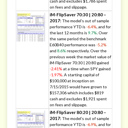
cash and excludes $1,786 spent
on fees and slippage.
iM-FlipSaver 70:30 | 20:80 –
2017:
The model’s out of sample
performance YTD is
-6.4%
, and for
the last 12 months is
9.7%
. Over
the same period the benchmark
E60B40 performance was
-5.2%
and
8.6%
respectively. Over the
previous week the market value of
iM-FlipSaver 70:30 | 20:80 gained
-2.41%
at a time when SPY gained
-1.97%
. A starting capital of
$100,000 at inception on
7/15/2015 would have grown to
$157,306 which includes $819
cash and excludes $1,921 spent
on fees and slippage.
iM-FlipSaver 80:20 | 20:80 –
2017:
The model’s out of sample
performance YTD is
-6.9%
, and for