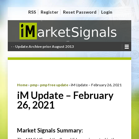
RSS
Register
Reset Password
Login
- - Update Archive prior August 2013
Home
›
pmp
›
pmp free update
›
iM Update – February 26, 2021
iM Update – February
26, 2021
Market Signals Summary: