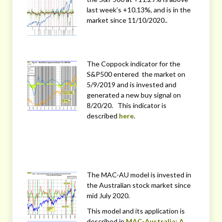
last week’s +10.13%, and is in the
market since 11/10/2020..
The Coppock indicator for the
S&P500 entered the market on
5/9/2019 and is invested and
generated a new buy signal on
8/20/20. This indicator is
described
here
.
The MAC-AU model is invested in
the Australian stock market since
mid July 2020.
This model and its application is
described in
MAC-Australia: A