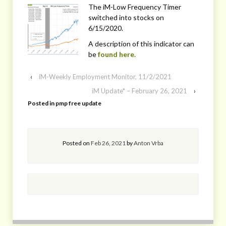
The iM-Low Frequency Timer
switched into stocks on
6/15/2020.
A description of this indicator can
be
found here.
‹
iM-Weekly Employment Monitor, 11/2/2021
iM Update* – February 26, 2021
›
Posted in
pmp free update
Posted on
Feb 26, 2021
by
Anton Vrba