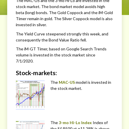
The MAC-US and the 3-mo Hi-Lo are invested in the
stock market. The bond market model avoids high
beta (long) bonds. The Gold Coppock and the iM-Gold
Timer remain in gold. The Silver Coppock model is also
invested in silver.
The Yield Curve steepened strongly this week, and
consequently the Bond Value Ratio fell.
The iM-GT Timer, based on Google Search Trends
volume is invested in the stock market since
7/1/2020.
Stock-markets:
The
MAC-US
model is invested in
the stock market.
The
3-mo Hi-Lo Index
Index of
the S&P500 at +11.29% is above