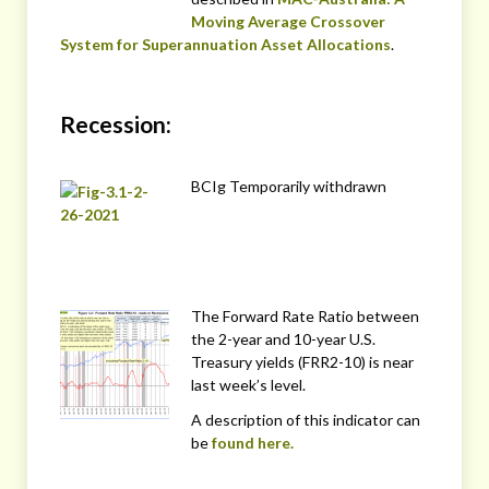
Moving Average Crossover
System for Superannuation Asset Allocations
.
Recession:
BCIg Temporarily withdrawn
The Forward Rate Ratio between
the 2-year and 10-year U.S.
Treasury yields (FRR2-10) is near
last week’s level.
A description of this indicator can
be
found here.