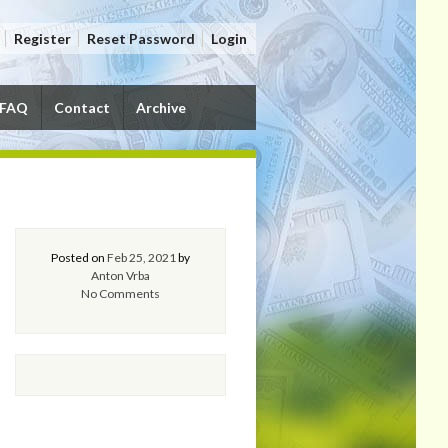
Register
Reset Password
Login
FAQ
Contact
Archive
Posted on
Feb 25, 2021
by
Anton Vrba
No Comments