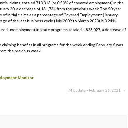
nitial claims, totaled 710,313 (or 0.50% of covered employment) in the
uary 20, a decrease of 131,734 from the previous week The 50 year
e of initial claims as a percentage of Covered Employment (January
age of the last business cycle (July 2009 to March 2020) is 0.24%
sured unemployment in state programs totaled 4,828,027, a decrease of
 claiming benefits in all programs for the week ending February 6 was
from the previous week.
ployment Monitor
iM Update – February 26, 2021
›