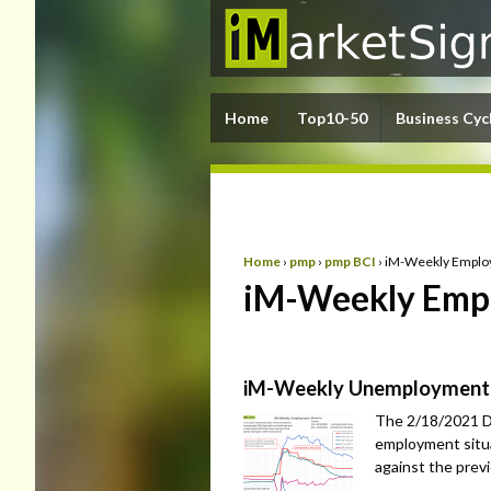
Home
Top10-50
Business Cyc
Home
›
pmp
›
pmp BCI
›
iM-Weekly Emplo
iM-Weekly Empl
iM-Weekly Unemployment
The 2/18/2021 D
employment situa
against the prev