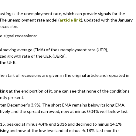
casting is the unemployment rate, which can provide signals for the
 The unemployment rate model (
article link
), updated with the January
recession.
o signal recessions:
al moving average (EMA) of the unemployment rate (UER),
ed growth rate of the UER (UERg).
 the UER.
he start of recessions are given in the original article and repeated in
king at the end portion of it, one can see that none of the conditions
ently present.
from December’s 3.9%. The short EMA remains below its long EMA,
tively, and the spread narrowed, now at minus 0.04% well below last
15, peaked at minus 4.4% end 2016 and declined to minus 14.1%
sing and now at the low level and of minus -5.18%, last month’s