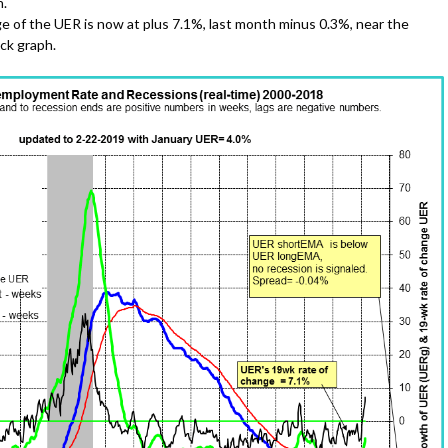
h.
e of the UER is now at plus 7.1%, last month minus 0.3%, near the
ack graph.