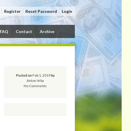
Register
Reset Password
Login
FAQ
Contact
Archive
Posted on
Feb 1, 2019
by
Anton Vrba
No Comments