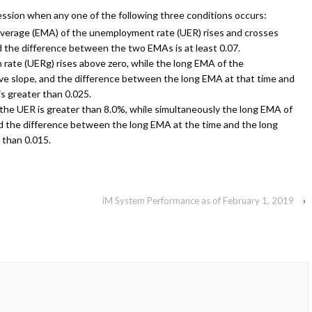
cession when any one of the following three conditions occurs:
verage (EMA) of the unemployment rate (UER) rises and crosses
d the difference between the two EMAs is at least 0.07.
ate (UERg) rises above zero, while the long EMA of the
ve slope, and the difference between the long EMA at that time and
s greater than 0.025.
the UER is greater than 8.0%, while simultaneously the long EMA of
nd the difference between the long EMA at the time and the long
 than 0.015.
iM System Performance as of February 1, 2019
›