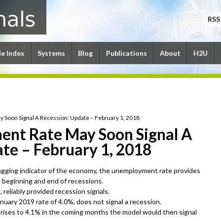
RSS
le Index
Systems
Blog
Publications
About
H2U
Soon Signal A Recession: Update – February 1, 2018
nt Rate May Soon Signal A
te – February 1, 2018
lagging indicator of the economy, the unemployment rate provides
e beginning and end of recessions.
reliably provided recession signals.
uary 2019 rate of 4.0%, does not signal a recession.
rises to 4.1% in the coming months the model would then signal