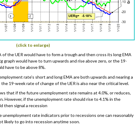
(click to enlarge)
MA of the UER would have to form a trough and then cross its long EMA
Rg graph would have to turn upwards and rise above zero, or the 19-
ld have to be above 8%.
unemployment rate’s short and long EMA are both upwards and nearing a
the 19-week rate of change of the UER is also near the critical level.
ws that if the future unemployment rate remains at 4.0%, or reduces,
on. However, if the unemployment rate should rise to 4.1% in the
 then signal a recession
he unemployment rate indicators prior to recessions one can reasonably
t likely to go into recession anytime soon.