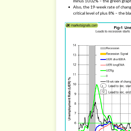
minus 10.02% – the green grap
Also, the 19-week rate of chang
critical level of plus 8% – the bl