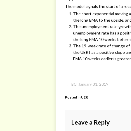
The model signals the start of a re
The short exponential moving a
the long EMA to the upside, an
The unemployment rate growth r
unemployment rate has a positi
the long EMA 10 weeks before i
The 19-week rate of change of 
the UER has a positive slope a
EMA 10 weeks earlier is greater
‹
BCI January 31, 2019
Posted in
UER
Leave a Reply