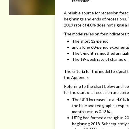
recession.
A reliable source for recession fore
beginnings and ends of recessions.
2019 rate of 4.0% does not signal a 
The model relies on four indicators t
The short 12-period
and a long 60-period exponenti
The 8-month smoothed annualiz
The 19-week rate of change of
The criteria for the model to signal t
the Appendix.
Referring to the chart below and loo
for the start of a recession are curr
The UER increased to at 4.0% 
the blue and red graphs, respec
month’s minus 0.13%..
UERg had formed a trough in 20
beginning 2018. Subsequently ri