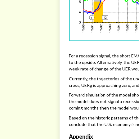
For a recession signal, the short E
to the upside. Alternatively, the UE
week rate of change of the UER wou
Currently, the trajectories of the 
cross, UERg is approaching zero, and 
Forward simulation of the model sho
the model does not signal a recessi
coming months then the model would
Based on the historic patterns of t
conclude that the U.S. economy is no
Appendix