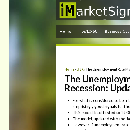
Home
Top10-50
Business Cyc
Home
›
UER
›
The Unemployment Rate May 
The Unemployme
Recession: Upda
For what is considered to be a 
surprisingly good signals for th
This model, backtested to 1948, 
The model, updated with the Jan
However, if unemployment rate 