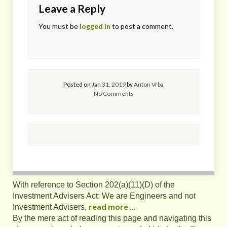
Leave a Reply
You must be
logged in
to post a comment.
Posted on
Jan 31, 2019
by
Anton Vrba
No Comments
With reference to Section 202(a)(11)(D) of the
Investment Advisers Act: We are Engineers and not
read more ...
Investment Advisers,
By the mere act of reading this page and navigating this