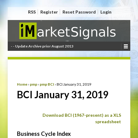
RSS
Register
Reset Password
Login
- - Update Archive prior August 2013
Home
›
pmp
›
pmp BCI
›
BCI January 31, 2019
BCI January 31, 2019
Download BCI (1967-present) as a XLS
spreadsheet
Business Cycle Index