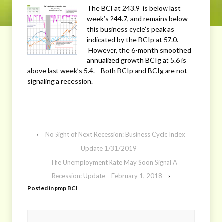
The BCI at 243.9 is below last
week’s 244.7, and remains below
this business cycle’s peak as
indicated by the BCIp at 57.0.
However, the 6-month smoothed
annualized growth BCIg at 5.6 is
above last week’s 5.4. Both BCIp and BCIg are not
signaling a recession.
‹
No Sight of Next Recession: Business Cycle Index
Update 1/31/2019
The Unemployment Rate May Soon Signal A
Recession: Update – February 1, 2018
›
Posted in
pmp BCI