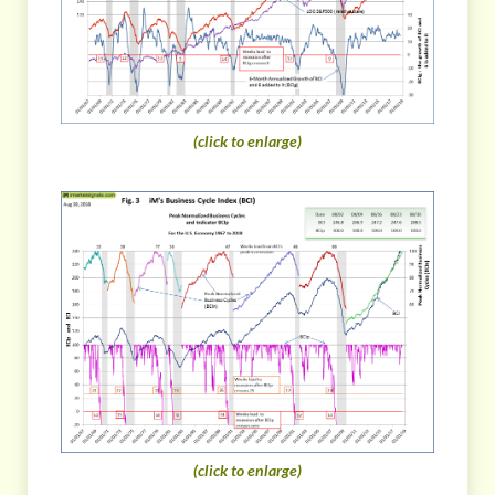
(click to enlarge)
(click to enlarge)