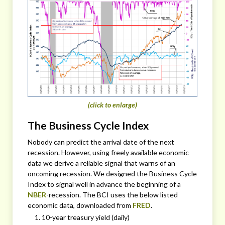
(click to enlarge)
The Business Cycle Index
Nobody can predict the arrival date of the next
recession. However, using freely available economic
data we derive a reliable signal that warns of an
oncoming recession. We designed the Business Cycle
Index to signal well in advance the beginning of a
NBER
-recession. The BCI uses the below listed
economic data, downloaded from
FRED
.
10-year treasury yield (daily)