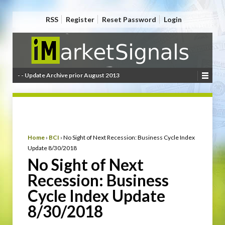
RSS
Register
Reset Password
Login
- - Update Archive prior August 2013
Home
›
BCI
›
No Sight of Next Recession: Business Cycle Index
Update 8/30/2018
No Sight of Next
Recession: Business
Cycle Index Update
8/30/2018