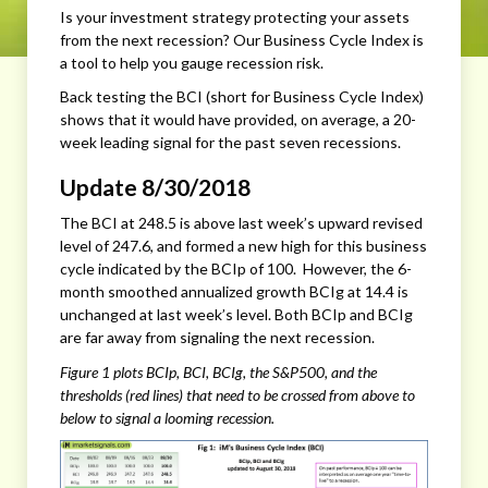
Is your investment strategy protecting your assets
from the next recession? Our Business Cycle Index is
a tool to help you gauge recession risk.
Back testing the BCI (short for Business Cycle Index)
shows that it would have provided, on average, a 20-
week leading signal for the past seven recessions.
Update 8/30/2018
The BCI at 248.5 is above last week’s upward revised
level of 247.6, and formed a new high for this business
cycle indicated by the BCIp of 100. However, the 6-
month smoothed annualized growth BCIg at 14.4 is
unchanged at last week’s level. Both BCIp and BCIg
are far away from signaling the next recession.
Figure 1 plots BCIp, BCI, BCIg, the S&P500, and the
thresholds (red lines) that need to be crossed from above to
below to signal a looming recession.