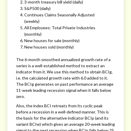
3-month treasury bill yield (daily)
S&P500 (daily)
Continues Claims Seasonally Adjusted
(weekly)
All Employees: Total Private Industries
(monthly)
New houses for sale (monthly)
New houses sold (monthly)
The 6-month smoothed annualized growth rate of a
series is a well-established method to extract an
indicator from it. We use this method to obtain BCIg,
i.e. the calculated growth rate with 6.0 added to it.
The BCIg generates on past performance an average
11-week leading recession signal when it falls below
zero.
Also, the index BCI retreats from its cyclic peak
before a recession in a well-defined manner. This is
the basis for the alternative indicator BCIp (and its
variant BCIw) which gives an average 20-week leading
signal to the next recession when BCIp falls below 25.