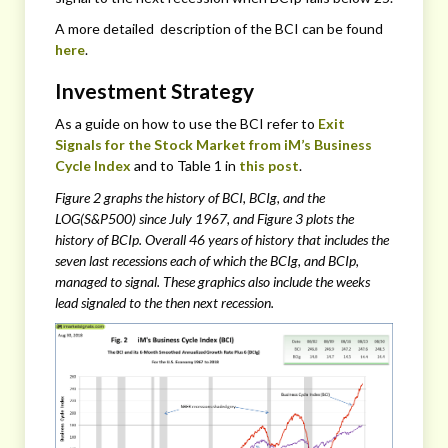
A more detailed description of the BCI can be found
here
.
Investment Strategy
As a guide on how to use the BCI refer to
Exit
Signals for the Stock Market from iM’s Business
Cycle Index
and to Table 1 in
this post
.
Figure 2 graphs the history of BCI, BCIg, and the
LOG(S&P500) since July 1967, and Figure 3 plots the
history of BCIp. Overall 46 years of history that includes the
seven last recessions each of which the BCIg, and BCIp,
managed to signal. These graphics also include the weeks
lead signaled to the then next recession.