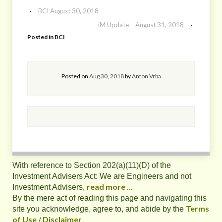
‹
BCI August 30, 2018
iM Update – August 31, 2018
›
Posted in
BCI
Posted on
Aug 30, 2018
by
Anton Vrba
With reference to Section 202(a)(11)(D) of the
Investment Advisers Act: We are Engineers and not
read more ...
Investment Advisers,
By the mere act of reading this page and navigating this
Terms
site you acknowledge, agree to, and abide by the
of Use / Disclaimer