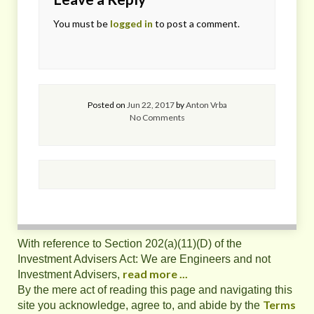
You must be
logged in
to post a comment.
Posted on
Jun 22, 2017
by
Anton Vrba
No Comments
With reference to Section 202(a)(11)(D) of the
Investment Advisers Act: We are Engineers and not
read more ...
Investment Advisers,
By the mere act of reading this page and navigating this
Terms
site you acknowledge, agree to, and abide by the