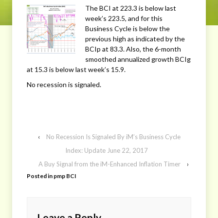
The BCI at 223.3 is below last
week’s 223.5, and for this
Business Cycle is below the
previous high as indicated by the
BCIp at 83.3. Also, the 6-month
smoothed annualized growth BCIg
at 15.3 is below last week’s 15.9.
No recession is signaled.
‹
No Recession Is Signaled By iM’s Business Cycle
Index: Update June 22, 2017
A Buy Signal from the iM-Enhanced Inflation Timer
›
Posted in
pmp BCI
Leave a Reply