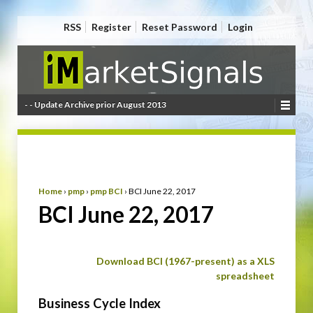
RSS
Register
Reset Password
Login
- - Update Archive prior August 2013
Home
›
pmp
›
pmp BCI
›
BCI June 22, 2017
BCI June 22, 2017
Download BCI (1967-present) as a XLS
spreadsheet
Business Cycle Index