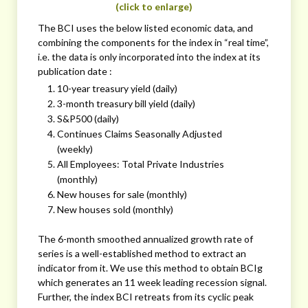
(click to enlarge)
The BCI uses the below listed economic data, and
combining the components for the index in “real time”,
i.e. the data is only incorporated into the index at its
publication date :
10-year treasury yield (daily)
3-month treasury bill yield (daily)
S&P500 (daily)
Continues Claims Seasonally Adjusted
(weekly)
All Employees: Total Private Industries
(monthly)
New houses for sale (monthly)
New houses sold (monthly)
The 6-month smoothed annualized growth rate of
series is a well-established method to extract an
indicator from it. We use this method to obtain BCIg
which generates an 11 week leading recession signal.
Further, the index BCI retreats from its cyclic peak