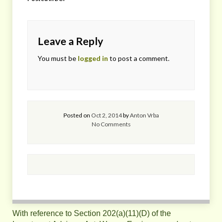
Leave a Reply
You must be
logged in
to post a comment.
Posted on
Oct 2, 2014
by
Anton Vrba
No Comments
With reference to Section 202(a)(11)(D) of the