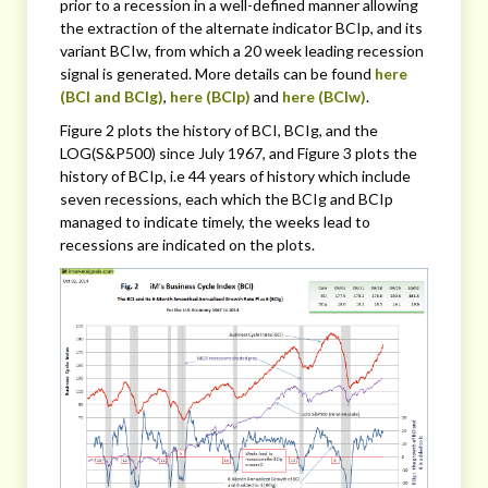
prior to a recession in a well-defined manner allowing
the extraction of the alternate indicator BCIp, and its
variant BCIw, from which a 20 week leading recession
signal is generated. More details can be found
here
(BCI and BCIg)
,
here (BCIp)
and
here (BCIw)
.
Figure 2 plots the history of BCI, BCIg, and the
LOG(S&P500) since July 1967, and Figure 3 plots the
history of BCIp, i.e 44 years of history which include
seven recessions, each which the BCIg and BCIp
managed to indicate timely, the weeks lead to
recessions are indicated on the plots.