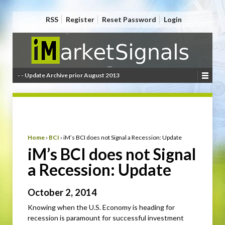
RSS
Register
Reset Password
Login
- - Update Archive prior August 2013
Home
›
BCI
›
iM’s BCI does not Signal a Recession: Update
iM’s BCI does not Signal
a Recession: Update
October 2, 2014
Knowing when the U.S. Economy is heading for
recession is paramount for successful investment