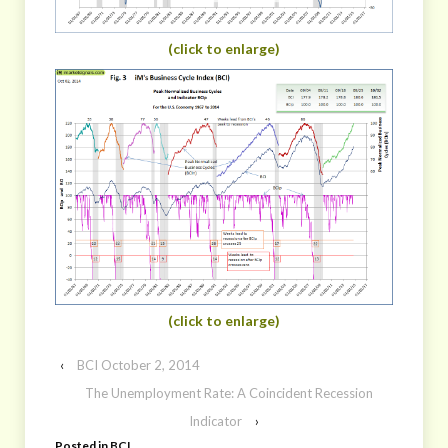
(click to enlarge)
(click to enlarge)
‹
BCI October 2, 2014
The Unemployment Rate: A Coincident Recession
Indicator
›
Posted in
BCI