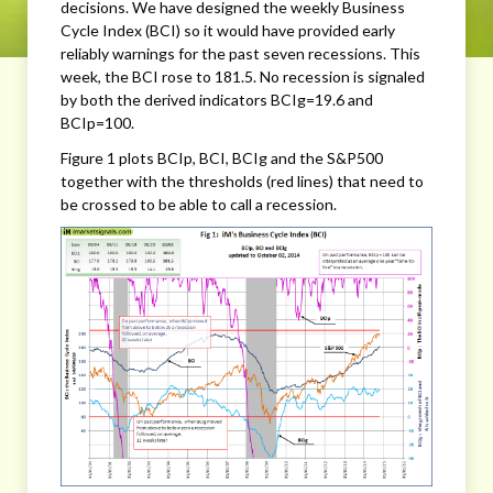
decisions. We have designed the weekly Business
Cycle Index (BCI) so it would have provided early
reliably warnings for the past seven recessions. This
week, the BCI rose to 181.5. No recession is signaled
by both the derived indicators BCIg=19.6 and
BCIp=100.
Figure 1 plots BCIp, BCI, BCIg and the S&P500
together with the thresholds (red lines) that need to
be crossed to be able to call a recession.