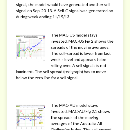
signal, the model would have generated another sell
signal on Sep-20-13. A Sell-C signal was generated on
during week ending 11/15/13
The MAC-US model stays
invested. MAC-US Fig 2 shows the
spreads of the moving averages.
The sell-spread is lower from last
week’s level and appears to be
rolling over. A sell signals is not
imminent. The sell spread (red graph) has to move
below the zero line for a sell signal.
The MAC-AU model stays
invested. MAC-AU Fig 2.1 shows
the spreads of the moving
averages of the Australia All
Ordinaries Index. The sell-spread