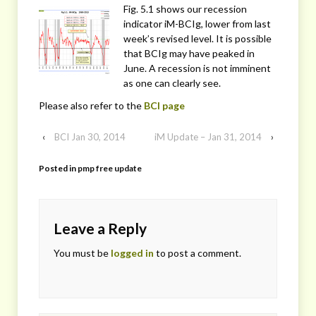
Fig. 5.1 shows our recession
indicator iM-BCIg, lower from last
week’s revised level. It is possible
that BCIg may have peaked in
June. A recession is not imminent
as one can clearly see.
Please also refer to the
BCI page
‹
BCI Jan 30, 2014
iM Update – Jan 31, 2014
›
Posted in
pmp free update
Leave a Reply
You must be
logged in
to post a comment.