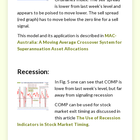
is lower from last week’s level and
appears to be poised to move lower. The sell spread
(red graph) has to move below the zero line for a sell
signal.
This model and its application is described in
MAC-
Australia: A Moving Average Crossover System for
Superannuation Asset Allocations
Recession:
In Fig. 5 one can see that COMP is
lowe from last week’s level, but far
away from signaling recession
COMP can be used for stock
market exit timing as discussed in
this article
The Use of Recession
Indicators in Stock Market Timing
.