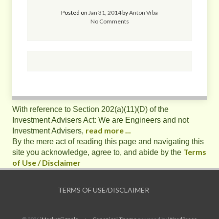
Posted on
Jan 31, 2014
by
Anton Vrba
No Comments
With reference to Section 202(a)(11)(D) of the
Investment Advisers Act: We are Engineers and not
read more ...
Investment Advisers,
By the mere act of reading this page and navigating this
Terms
site you acknowledge, agree to, and abide by the
of Use / Disclaimer
TERMS OF USE/DISCLAIMER