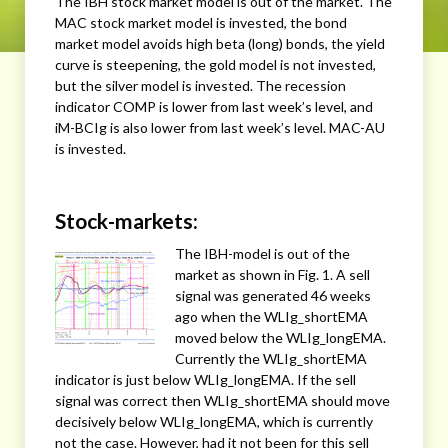
The IBH stock market model is out of the market. The
MAC stock market model is invested, the bond
market model avoids high beta (long) bonds, the yield
curve is steepening, the gold model is not invested,
but the silver model is invested. The recession
indicator COMP is lower from last week’s level, and
iM-BCIg is also lower from last week’s level. MAC-AU
is invested.
Stock-markets:
The IBH-model is out of the
market as shown in Fig. 1. A sell
signal was generated 46 weeks
ago when the WLIg_shortEMA
moved below the WLIg_longEMA.
Currently the WLIg_shortEMA
indicator is just below WLIg_longEMA. If the sell
signal was correct then WLIg_shortEMA should move
decisively below WLIg_longEMA, which is currently
not the case. However, had it not been for this sell