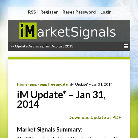
RSS
Register
Reset Password
Login
- - Update Archive prior August 2013
Home
›
pmp
›
pmp free update
›
iM Update* – Jan 31, 2014
iM Update* – Jan 31,
2014
Download Update as PDF
Market Signals Summary: