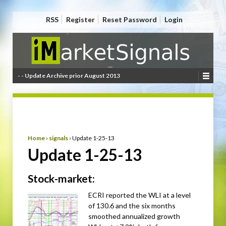
RSS
Register
Reset Password
Login
- - Update Archive prior August 2013
Home
›
signals
›
Update 1-25-13
Update 1-25-13
Stock-market:
ECRI reported the WLI at a level
of 130.6 and the six months
smoothed annualized growth