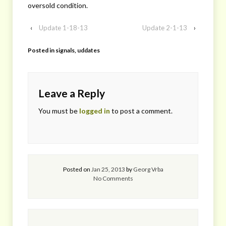
oversold condition.
‹
Update 1-18-13
Update 2-1-13
›
Posted in
signals
,
uddates
Leave a Reply
You must be
logged in
to post a comment.
Posted on
Jan 25, 2013
by
Georg Vrba
No Comments