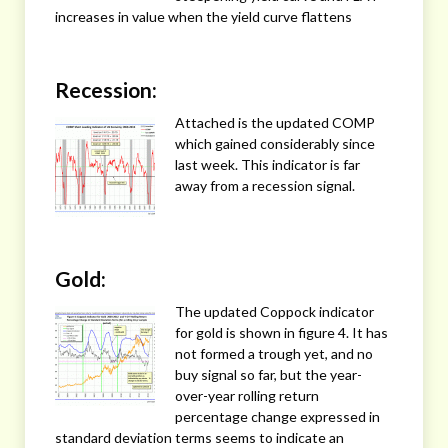
increases in value when the yield curve flattens
Recession:
Attached is the updated COMP
which gained considerably since
last week. This indicator is far
away from a recession signal.
Gold:
The updated Coppock indicator
for gold is shown in figure 4. It has
not formed a trough yet, and no
buy signal so far, but the year-
over-year rolling return
percentage change expressed in
standard deviation terms seems to indicate an