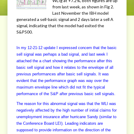
WLIg at +7.2%, both figures are up
from last week, as shown in Fig 2.
Last November the IBH model
generated a sell-basic signal and 2 days later a sell A
signal, indicating that the model had exited the
S&P500.
In my 12-21-12 update I expressed concern that the basic
sell signal was perhaps a bad signal, and last week I
attached the a chart showing the performance after this
basic sell signal and how it relates to the envelope of all
previous performances after basic sell signals. It was
evident that the performance graph was way over the
maximum envelope line which did not fit the typical
performance of the S&P after previous basic sell signals.
The reason for this abnormal signal was that the WLI was
negatively affected by the high number of initial claims for
unemployment insurance after hurricane Sandy (similar to
the Conference Board LEI). Leading indicators are
supposed to provide information on the direction of the