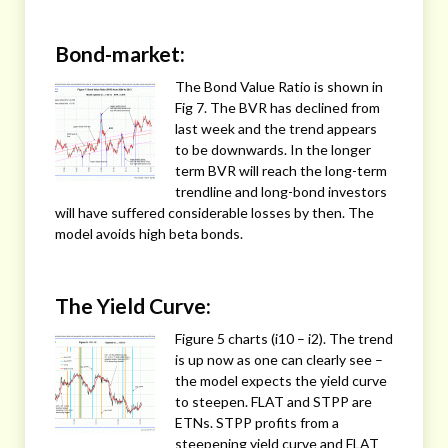
Bond-market:
The Bond Value Ratio is shown in
Fig 7. The BVR has declined from
last week and the trend appears
to be downwards. In the longer
term BVR will reach the long-term
trendline and long-bond investors
will have suffered considerable losses by then. The
model avoids high beta bonds.
The Yield Curve:
Figure 5 charts (i10 – i2). The trend
is up now as one can clearly see –
the model expects the yield curve
to steepen. FLAT and STPP are
ETNs. STPP profits from a
steepening yield curve and FLAT