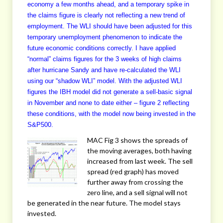
economy a few months ahead, and a temporary spike in
the claims figure is clearly not reflecting a new trend of
employment. The WLI should have been adjusted for this
temporary unemployment phenomenon to indicate the
future economic conditions correctly. I have applied
“normal” claims figures for the 3 weeks of high claims
after hurricane Sandy and have re-calculated the WLI
using our “shadow WLI” model. With the adjusted WLI
figures the IBH model did not generate a sell-basic signal
in November and none to date either – figure 2 reflecting
these conditions, with the model now being invested in the
S&P500.
MAC Fig 3 shows the spreads of
the moving averages, both having
increased from last week. The sell
spread (red graph) has moved
further away from crossing the
zero line, and a sell signal will not
be generated in the near future. The model stays
invested.