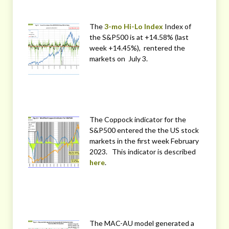
The
3-mo Hi-Lo Index
Index of
the S&P500 is at +14.58% (last
week +14.45%), rentered the
markets on July 3.
The Coppock indicator for the
S&P500 entered the the US stock
markets in the first week February
2023. This indicator is described
here
.
The MAC-AU model generated a