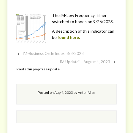
The iM-Low Frequency Timer
switched to bonds on 9/26/2023.
A description of this indicator can
be
found here.
‹
iM-Business Cycle Index, 8/3/2023
iM Update* – August 4, 2023
›
Posted in
pmp free update
Posted on
Aug 4, 2023
by
Anton Vrba