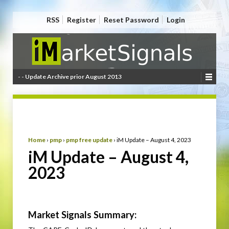
RSS
Register
Reset Password
Login
- - Update Archive prior August 2013
Home
›
pmp
›
pmp free update
›
iM Update – August 4, 2023
iM Update – August 4,
2023
Market Signals Summary: