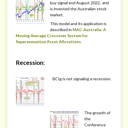
buy signal end August 2022, and
is invested the Australian stock
market.
This model and its application is
described in
MAC-Australia: A
Moving Average Crossover System for
Superannuation Asset Allocations
.
Recession:
BCIg is not signaling a recession.
The growth of
the
Conference