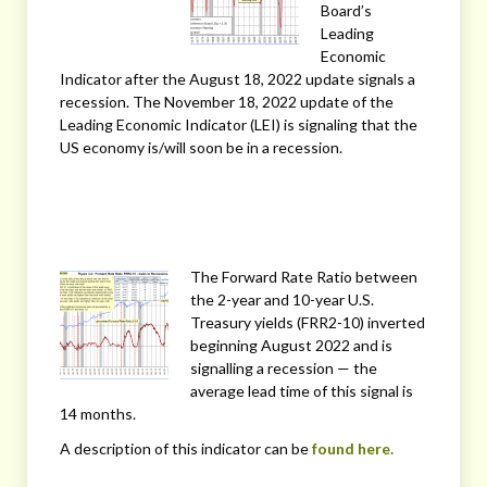
Board’s
Leading
Economic
Indicator after the August 18, 2022 update signals a
recession. The November 18, 2022 update of the
Leading Economic Indicator (LEI) is signaling that the
US economy is/will soon be in a recession.
The Forward Rate Ratio between
the 2-year and 10-year U.S.
Treasury yields (FRR2-10) inverted
beginning August 2022 and is
signalling a recession — the
average lead time of this signal is
14 months.
A description of this indicator can be
found here.