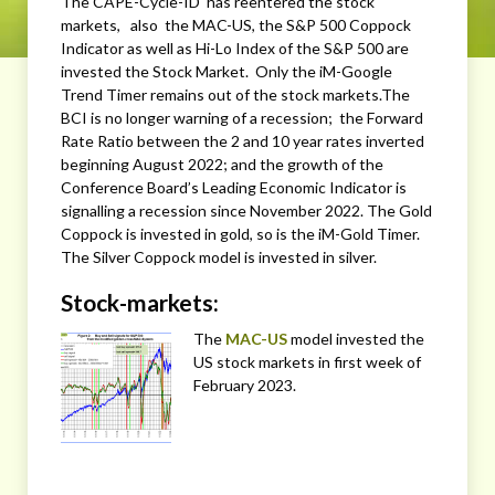
The CAPE-Cycle-ID has reentered the stock
markets, also the MAC-US, the S&P 500 Coppock
Indicator as well as Hi-Lo Index of the S&P 500 are
invested the Stock Market. Only the iM-Google
Trend Timer remains out of the stock markets.The
BCI is no longer warning of a recession; the Forward
Rate Ratio between the 2 and 10 year rates inverted
beginning August 2022; and the growth of the
Conference Board’s Leading Economic Indicator is
signalling a recession since November 2022. The Gold
Coppock is invested in gold, so is the iM-Gold Timer.
The Silver Coppock model is invested in silver.
Stock-markets:
The
MAC-US
model invested the
US stock markets in first week of
February 2023.