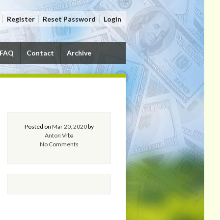
Register
Reset Password
Login
FAQ
Contact
Archive
Posted on
Mar 20, 2020
by
Anton Vrba
No Comments