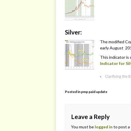
Silver:
The modified Copp
early August 201
This indicator is
Indicator for Sil
‹
Clarifying the
Posted in
pmp paid update
Leave a Reply
You must be
logged in
to post a