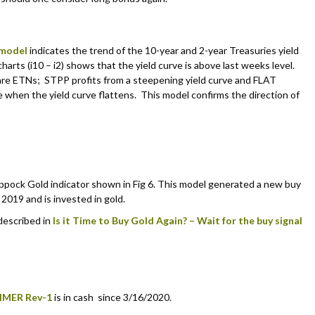
 model
indicates the trend of the 10-year and 2-year Treasuries yield
charts (i10 – i2) shows that the yield curve is above last weeks level.
re ETNs; STPP profits from a steepening yield curve and FLAT
e when the yield curve flattens. This model confirms the direction of
pock Gold indicator shown in Fig 6. This model generated a new buy
2019 and is invested in gold.
 described in
Is it Time to Buy Gold Again? – Wait for the buy signal
IMER Rev-1
is in cash since 3/16/2020.