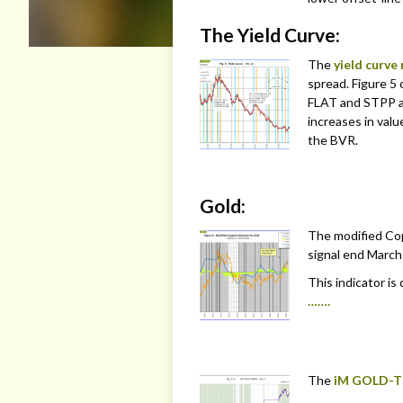
The Yield Curve:
The
yield curve
spread. Figure 5 
FLAT and STPP a
increases in valu
the BVR.
Gold:
The modified Cop
signal end March 
This indicator is
…….
The
iM GOLD-T