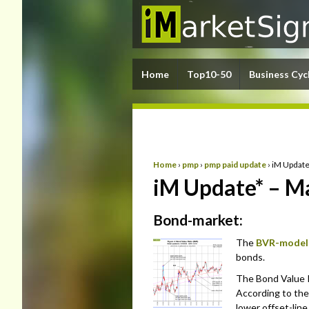
Home
Top10-50
Business Cyc
Home
›
pmp
›
pmp paid update
›
iM Update
iM Update* – M
Bond-market:
The
BVR-model
bonds.
The Bond Value R
According to the
lower offset-lin