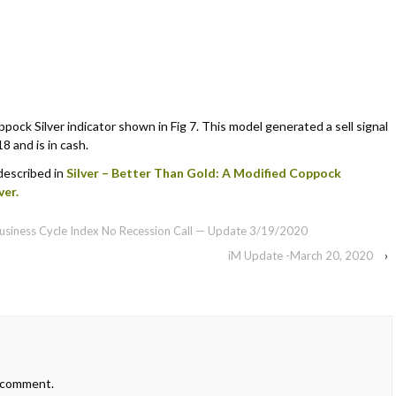
ock Silver indicator shown in Fig 7. This model generated a sell signal
8 and is in cash.
 described in
Silver – Better Than Gold: A Modified Coppock
ver.
 Business Cycle Index No Recession Call — Update 3/19/2020
iM Update -March 20, 2020
›
 comment.