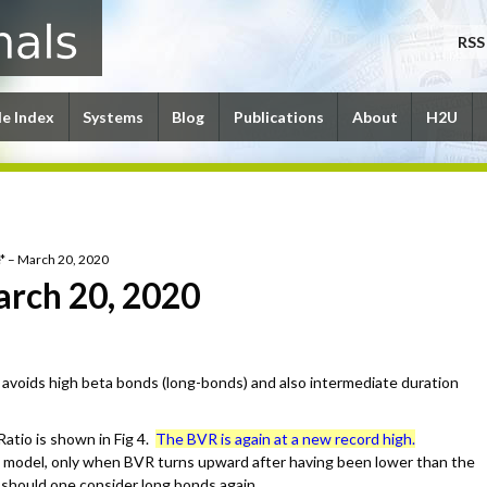
RSS
le Index
Systems
Blog
Publications
About
H2U
* – March 20, 2020
arch 20, 2020
avoids high beta bonds (long-bonds) and also intermediate duration
atio is shown in Fig 4.
The BVR is again at a new record high.
 model, only when BVR turns upward after having been lower than the
e should one consider long bonds again.