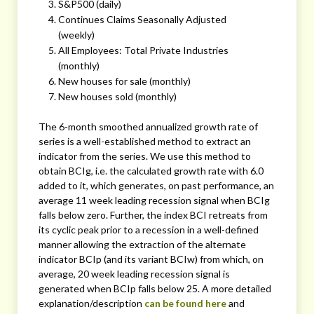
S&P500 (daily)
Continues Claims Seasonally Adjusted
(weekly)
All Employees: Total Private Industries
(monthly)
New houses for sale (monthly)
New houses sold (monthly)
The 6-month smoothed annualized growth rate of
series is a well-established method to extract an
indicator from the series. We use this method to
obtain BCIg, i.e. the calculated growth rate with 6.0
added to it, which generates, on past performance, an
average 11 week leading recession signal when BCIg
falls below zero. Further, the index BCI retreats from
its cyclic peak prior to a recession in a well-defined
manner allowing the extraction of the alternate
indicator BCIp (and its variant BCIw) from which, on
average, 20 week leading recession signal is
generated when BCIp falls below 25. A more detailed
explanation/description
can be found here
and