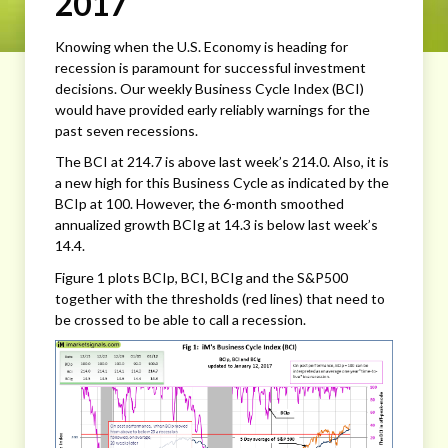
2017
Knowing when the U.S. Economy is heading for
recession is paramount for successful investment
decisions. Our weekly Business Cycle Index (BCI)
would have provided early reliably warnings for the
past seven recessions.
The BCI at 214.7 is above last week’s 214.0. Also, it is
a new high for this Business Cycle as indicated by the
BCIp at 100. However, the 6-month smoothed
annualized growth BCIg at 14.3 is below last week’s
14.4.
Figure 1 plots BCIp, BCI, BCIg and the S&P500
together with the thresholds (red lines) that need to
be crossed to be able to call a recession.