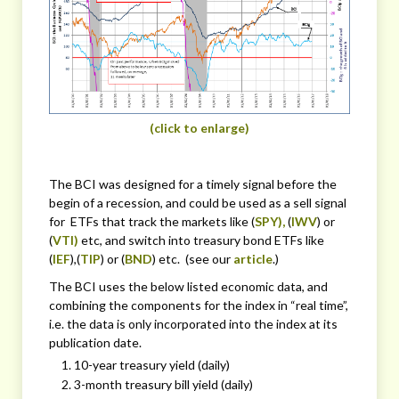
(click to enlarge)
The BCI was designed for a timely signal before the
begin of a recession, and could be used as a sell signal
for ETFs that track the markets like (
SPY),
(
IWV
) or
(
VTI)
etc, and switch into treasury bond ETFs like
(
IEF
),(
TIP
) or (
BND
) etc. (see our
article
.)
The BCI uses the below listed economic data, and
combining the components for the index in “real time”,
i.e. the data is only incorporated into the index at its
publication date.
10-year treasury yield (daily)
3-month treasury bill yield (daily)