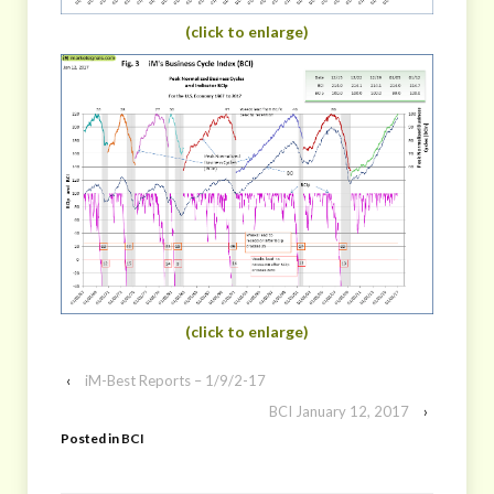
(click to enlarge)
(click to enlarge)
‹
iM-Best Reports – 1/9/2-17
BCI January 12, 2017
›
Posted in
BCI