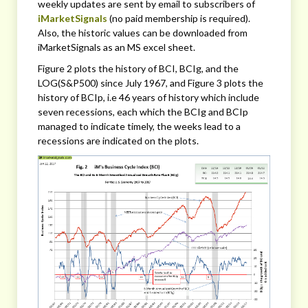
weekly updates are sent by email to subscribers of
iMarketSignals
(no paid membership is required).
Also, the historic values can be downloaded from
iMarketSignals as an MS excel sheet.
Figure 2 plots the history of BCI, BCIg, and the
LOG(S&P500) since July 1967, and Figure 3 plots the
history of BCIp, i.e 46 years of history which include
seven recessions, each which the BCIg and BCIp
managed to indicate timely, the weeks lead to a
recessions are indicated on the plots.