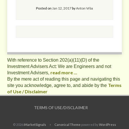
Posted on
Jan 12, 2017
by
Anton Vrba
With reference to Section 202(a)(11)(D) of the
Investment Advisers Act: We are Engineers and not
read more ...
Investment Advisers,
By the mere act of reading this page and navigating this
Terms
site you acknowledge, agree to, and abide by the
of Use / Disclaimer
TERMS OF USE/DISCLAIMER
© 2026
iMarketSignals
↑
Canonical Theme
powered by
WordPress