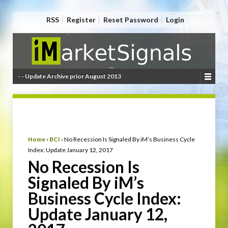
RSS
Register
Reset Password
Login
- - Update Archive prior August 2013
Home
›
BCI
›
No Recession Is Signaled By iM’s Business Cycle
Index: Update January 12, 2017
No Recession Is
Signaled By iM’s
Business Cycle Index:
Update January 12,