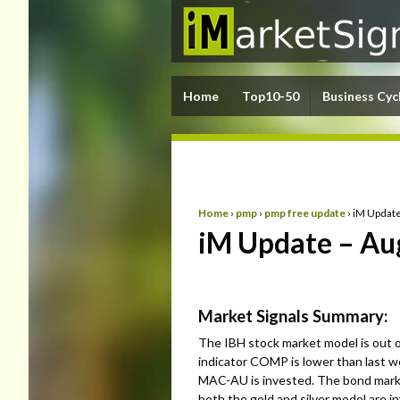
Home
Top10-50
Business Cyc
Home
›
pmp
›
pmp free update
›
iM Update
iM Update – Au
Market Signals Summary:
The IBH stock market model is out 
indicator COMP is lower than last we
MAC-AU is invested. The bond market
both the gold and silver model are i