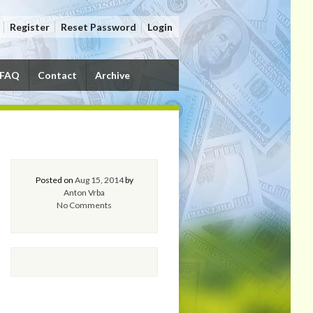
Register
Reset Password
Login
FAQ
Contact
Archive
Posted on
Aug 15, 2014
by
Anton Vrba
No Comments