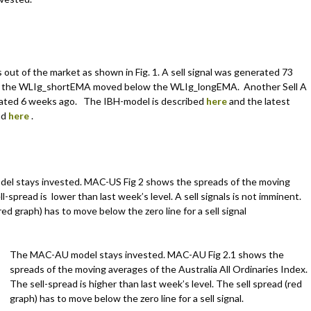
out of the market as shown in Fig. 1. A sell signal was generated 73
 the WLIg_shortEMA moved below the WLIg_longEMA. Another Sell A
rated 6 weeks ago. The IBH-model is described
here
and the latest
nd
here
.
el stays invested. MAC-US Fig 2 shows the spreads of the moving
l-spread is lower than last week’s level. A sell signals is not imminent.
red graph) has to move below the zero line for a sell signal
The MAC-AU model stays invested. MAC-AU Fig 2.1 shows the
spreads of the moving averages of the Australia All Ordinaries Index.
The sell-spread is higher than last week’s level. The sell spread (red
graph) has to move below the zero line for a sell signal.