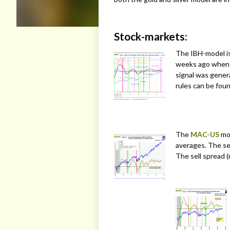
Stock-markets:
The IBH-model is 
weeks ago when
signal was gene
rules can be fou
The
MAC-US
mod
averages. The sel
The sell spread (