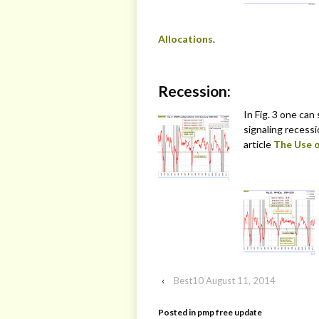
Allocations
.
Recession:
In Fig. 3 one can
signaling recess
article
The Use o
‹
Best10 August 11, 2014
Posted in
pmp free update