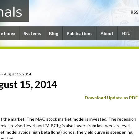
RSS
le Index
Systems
Blog
Publications
About
H2U
 – August 15, 2014
gust 15, 2014
Download Update as PDF
of the market. The MAC stock market model is invested, The recession
ek’s revised level, and iM-BCIg is also lower from last week’s level.
 model avoids high beta (long) bonds, the yield curve is steepening,
nvested.