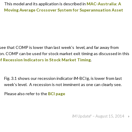
This model and its application is described in
MAC-Australia: A
Moving Average Crossover System for Superannuation Asset
 see that COMP is lower than last week’s level, and far away from
ion. COMP can be used for stock market exit timing as discussed in this
f Recession Indicators in Stock Market Timing
.
Fig. 3.1 shows our recession indicator iM-BCIg, is lower from last
week’s level. A recession is not imminent as one can clearly see.
Please also refer to the
BCI page
iM Update* – August 15, 2014
›