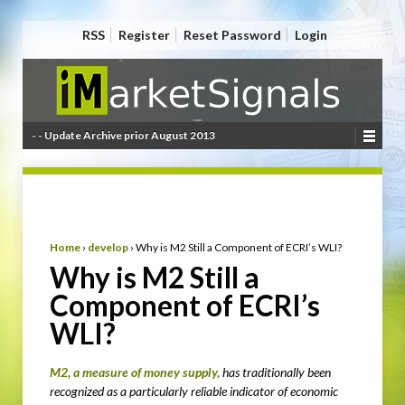
RSS
Register
Reset Password
Login
- - Update Archive prior August 2013
Home
›
develop
›
Why is M2 Still a Component of ECRI’s WLI?
Why is M2 Still a
Component of ECRI’s
WLI?
M2, a measure of money supply,
has traditionally been
recognized as a particularly reliable indicator of economic