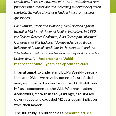
conditions. Recently, however, with the introduction of new
financial instruments and the increasing importance of credit
markets, the value of M2 as a leading indicator has been
questioned.
For example, Stock and Watson (1989) decided against
including M2 in their index of leading indicators. In 1993,
the Federal Reserve Chairman, Alan Greenspan, informed
Congress that M2 had been “downgraded as a reliable
indicator of financial conditions in the economy” and that
“the historical relationships between money and income had
broken down”.
–
Anderson and Vahid,
Macroeconomic Dynamics September 2001
In an attempt to understand ECR’s Weekly Leading
Indicator (WLI), we have by means of a statistical
analysis come to the conclusion that ECRI still uses
M2 as a component in the WLI. Whereas leading
economists, more than ten years ago, had already
downgraded and excluded M2 as a leading indicator
from their models.
The full study is published as a
research article
.