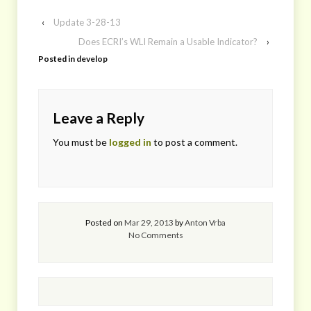
‹
Update 3-28-13
Does ECRI’s WLI Remain a Usable Indicator?
›
Posted in
develop
Leave a Reply
You must be
logged in
to post a comment.
Posted on
Mar 29, 2013
by
Anton Vrba
No Comments