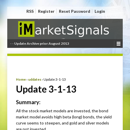
RSS
Register
Reset Password
Login
- - Update Archive prior August 2013
Home
›
uddates
›
Update 3-1-13
Update 3-1-13
Summary:
All the stock market models are invested, the bond
market model avoids high beta (long) bonds, the yield
curve seems to steepen, and gold and silver models
are not invested.