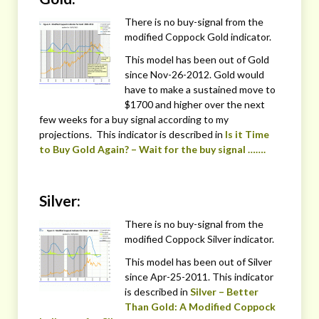
There is no buy-signal from the
modified Coppock Gold indicator.
This model has been out of Gold
since Nov-26-2012. Gold would
have to make a sustained move to
$1700 and higher over the next
few weeks for a buy signal according to my
projections. This indicator is described in
Is it Time
to Buy Gold Again? – Wait for the buy signal …….
Silver:
There is no buy-signal from the
modified Coppock Silver indicator.
This model has been out of Silver
since Apr-25-2011. This indicator
is described in
Silver – Better
Than Gold: A Modified Coppock