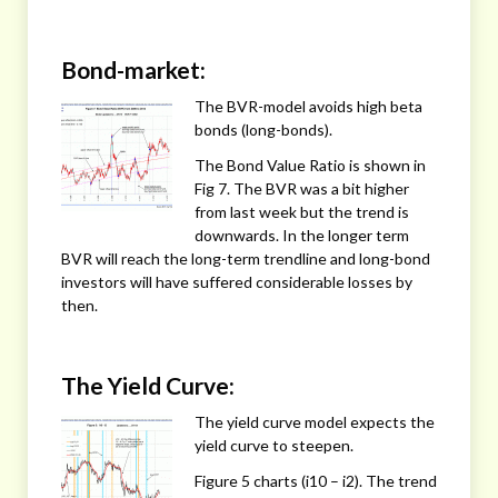
Bond-market:
The BVR-model avoids high beta
bonds (long-bonds).
The Bond Value Ratio is shown in
Fig 7. The BVR was a bit higher
from last week but the trend is
downwards. In the longer term
BVR will reach the long-term trendline and long-bond
investors will have suffered considerable losses by
then.
The Yield Curve:
The yield curve model expects the
yield curve to steepen.
Figure 5 charts (i10 – i2). The trend