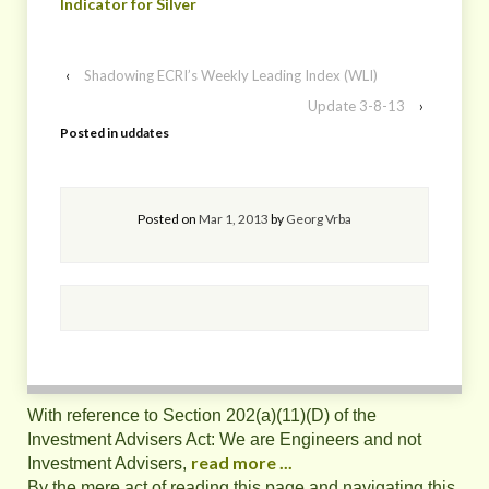
Indicator for Silver
‹
Shadowing ECRI’s Weekly Leading Index (WLI)
Update 3-8-13
›
Posted in
uddates
Posted on
Mar 1, 2013
by
Georg Vrba
With reference to Section 202(a)(11)(D) of the
Investment Advisers Act: We are Engineers and not
read more ...
Investment Advisers,
By the mere act of reading this page and navigating this