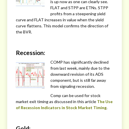
is up now as one can clearly see.
FLAT and STPP are ETNs. STPP
profits from a steepening yield
curve and FLAT increases in value when the yield
curve flattens. This model confirms the direction of
the BVR.
Recession:
COMP has significantly declined
from last week, mainly due to the
downward revision of its ADS
component, but is still far away
from signaling recession.
Comp can be used for stock
market exit timing as discussed in this article
The Use
of Recession Indicators in Stock Market Timing
.
Gold: