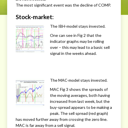
The most significant event was the decline of COMP.
Stock-market:
The IBH-model stays invested.
One can see in Fig 2 that the
indicator graphs may be rolling
over – this may lead to a basic sell
signal in the weeks ahead.
The MAC-model stays invested.
MAC Fig 3 shows the spreads of
the moving averages, both having
increased from last week, but the
buy-spread appears to be making a
peak. The sell spread (red graph)
has moved further away from crossing the zero line.
MAC is far away from a sell signal.