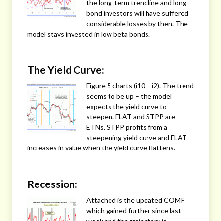
the long-term trendline and long-
bond investors will have suffered
considerable losses by then. The
model stays invested in low beta bonds.
The Yield Curve:
Figure 5 charts (i10 – i2). The trend
seems to be up – the model
expects the yield curve to
steepen. FLAT and STPP are
ETNs. STPP profits from a
steepening yield curve and FLAT
increases in value when the yield curve flattens.
Recession:
Attached is the updated COMP
which gained further since last
week and the trajectory is