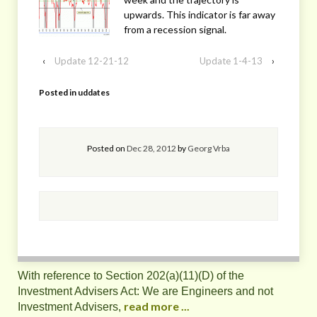
upwards. This indicator is far away
from a recession signal.
‹
Update 12-21-12
Update 1-4-13
›
Posted in
uddates
Posted on
Dec 28, 2012
by
Georg Vrba
With reference to Section 202(a)(11)(D) of the
Investment Advisers Act: We are Engineers and not
read more ...
Investment Advisers,