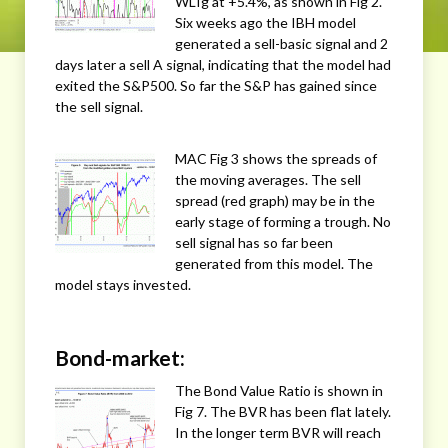
WLIg at +5.4%, as shown in Fig 2.
Six weeks ago the IBH model
generated a sell-basic signal and 2
days later a sell A signal, indicating that the model had
exited the S&P500. So far the S&P has gained since
the sell signal.
MAC Fig 3 shows the spreads of
the moving averages. The sell
spread (red graph) may be in the
early stage of forming a trough. No
sell signal has so far been
generated from this model. The
model stays invested.
Bond-market:
The Bond Value Ratio is shown in
Fig 7. The BVR has been flat lately.
In the longer term BVR will reach