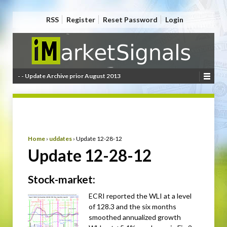
RSS
Register
Reset Password
Login
- - Update Archive prior August 2013
Home
›
uddates
›
Update 12-28-12
Update 12-28-12
Stock-market:
ECRI reported the WLI at a level
of 128.3 and the six months
smoothed annualized growth