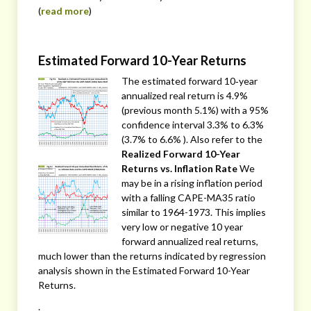
(
read more
)
Estimated Forward 10-Year Returns
The estimated forward 10‐year
annualized real return is 4.9%
(previous month 5.1%) with a 95%
confidence interval 3.3% to 6.3%
(3.7% to 6.6% ). Also refer to the
Realized Forward 10-Year
Returns vs. Inflation Rate
We
may be in a rising inflation period
with a falling CAPE-MA35 ratio
similar to 1964-1973. This implies
very low or negative 10 year
forward annualized real returns,
much lower than the returns indicated by regression
analysis shown in the Estimated Forward 10-Year
Returns.
.