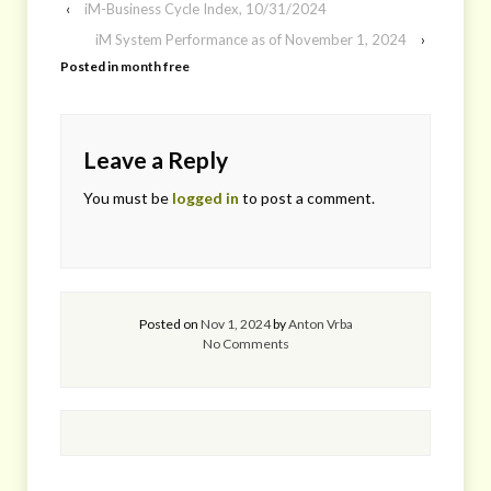
‹
iM-Business Cycle Index, 10/31/2024
iM System Performance as of November 1, 2024
›
Posted in
month free
Leave a Reply
You must be
logged in
to post a comment.
Posted on
Nov 1, 2024
by
Anton Vrba
No Comments