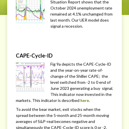
Situation Report shows that the
October 2024 unemployment rate
remained at 4.1% unchamged from
last month. Our UER model does
signal a recession.
CAPE-Cycle-ID
Fig 9a depicts the CAPE-Cycle-ID
and the year-on-year rate-of-
change of the Shiller CAPE; the
level switched from -2 to 0 end of
June 2023 generating a buy signal.
This indicator now invested in the
markets. This indicator is described
here
.
To avoid the bear market, exit stocks when the
spread between the 5-month and 25-month moving
averages of S&P-real becomes negative and
simultaneously the CAPE-Cycle-ID score is 0 or -2.