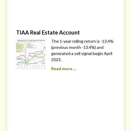
TIAA Real Estate Account
The 1-year rolling return is -13.4%
(previous month -13.4%) and
generated a sell signal begin April
2023.
Read more …