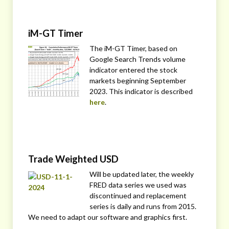
iM-GT Timer
The iM-GT Timer, based on
Google Search Trends volume
indicator entered the stock
markets beginning September
2023. This indicator is described
here
.
Trade Weighted USD
Will be updated later, the weekly
FRED data series we used was
discontinued and replacement
series is daily and runs from 2015.
We need to adapt our software and graphics first.