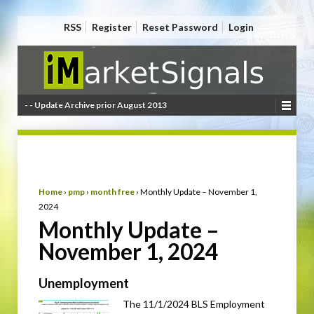
RSS
Register
Reset Password
Login
- - Update Archive prior August 2013
Home
›
pmp
›
month free
›
Monthly Update – November 1,
2024
Monthly Update –
November 1, 2024
Unemployment
The 11/1/2024 BLS Employment