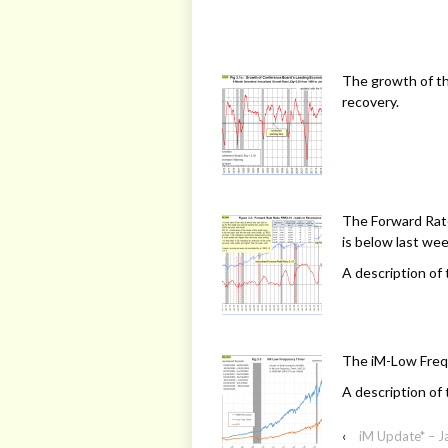
The growth of t
recovery.
The Forward Rate
is below last week
A description of 
The iM-Low Freq
A description of 
‹
iM Update* – J