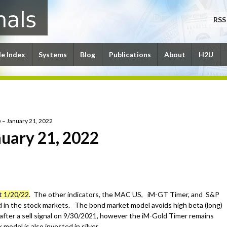
RSS
le Index
Systems
Blog
Publications
About
H2U
 – January 21, 2022
uary 21, 2022
t 1/20/22
. The other indicators, the MAC US, iM-GT Timer, and S&P
 in the stock markets. The bond market model avoids high beta (long)
after a sell signal on 9/30/2021, however the iM-Gold Timer remains
model is also invested in silver.