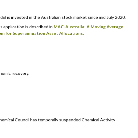
 is invested in the Australian stock market since mid July 2020.
s application is described in
MAC-Australia: A Moving Average
em for Superannuation Asset Allocations
.
nomic recovery.
emical Council has temporally suspended Chemical Activity