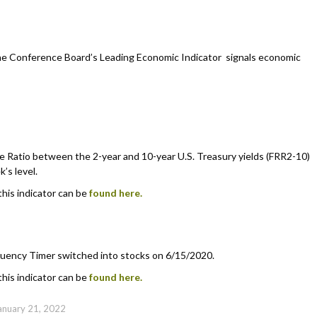
he Conference Board’s Leading Economic Indicator signals economic
 Ratio between the 2-year and 10-year U.S. Treasury yields (FRR2-10)
’s level.
this indicator can be
found here.
uency Timer switched into stocks on 6/15/2020.
this indicator can be
found here.
anuary 21, 2022