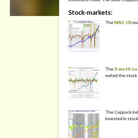
Stock-markets:
The
MAC-US
mo
The
3-mo Hi-Lo
exited the stock
The Coppock indi
invested in stock