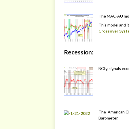
The MAC-AU model
This model and it
Crossover Syst
Recession:
BCIg signals eco
The American Ch
Barometer.