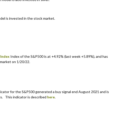
del is invested in the stock market.
 Index
Index of the S&P500 is at +4.92% (last week +5.89%), and has
 market on 1/20/22.
cator for the S&P500 generated a buy signal end August 2021 and is
s. This indicator is described
here
.