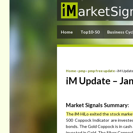
Home
Top10-50
Business Cyc
Home
›
pmp
›
pmp free update
›
iM Update
iM Update – Jan
Market Signals Summary:
The iM-HiLo exited the stock marke
500 Coppock Indicator are invested
bonds. The Gold Coppock is in cash 
invested in Gold. The Silver Coppock 