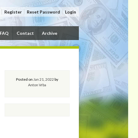
Register
Reset Password
Login
FAQ
Contact
Archive
Posted on
Jan 21, 2022
by
Anton Vrba