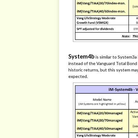
System4b
is similar to System3
instead of the Vanguard Total Bond
historic returns, but this system ma
expected.