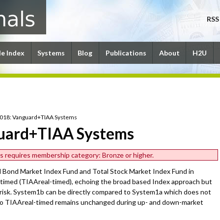
RSS
le Index
Systems
Blog
Publications
About
H2U
2018: Vanguard+TIAA Systems
uard+TIAA Systems
les requires membership category: Bronze or higher.
l Bond Market Index Fund and Total Stock Market Index Fund in
timed (TIAAreal-timed), echoing the broad based Index approach but
 risk. System1b can be directly compared to System1a which does not
 to TIAAreal-timed remains unchanged during up- and down-market