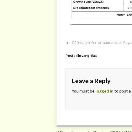
‹
iM System Performance as of Augu
Posted in
vang-tiaa
Leave a Reply
You must be
logged in
to post a