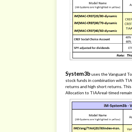
System3b
uses the Vanguard To
stock funds in combination with TIA
returns and high short returns. Thi
Allocation to TIAAreal-timed remai