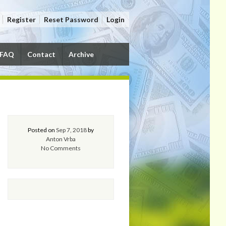
Register
Reset Password
Login
FAQ
Contact
Archive
Posted on
Sep 7, 2018
by
Anton Vrba
No Comments