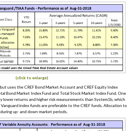
(click to enlarge)
b but uses the CREF Bond Market Account and CREF Equity Index
tal Bond Market Index Fund and Total Stock Market Index Fund. One
ly lower returns and higher risk measurements than System1b, which
 Vanguard index funds are preferable to the CREF funds. Allocation to
during up- and down-market periods.