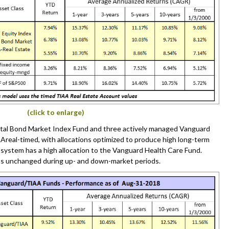
(click to enlarge)
tal Bond Market Index Fund and three actively managed Vanguard
Areal-timed, with allocations optimized to produce high long-term
s system has a high allocation to the Vanguard Health Care Fund.
ns unchanged during up- and down-market periods.