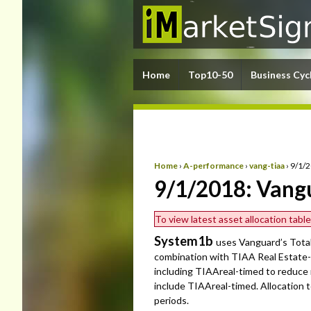
Home
Top10-50
Business Cyc
Home
›
A-performance
›
vang-tiaa
›
9/1/
9/1/2018: Vang
To view latest asset allocation tab
System1b
uses Vanguard’s Tota
combination with TIAA Real Estate-
including TIAAreal-timed to reduce
include TIAAreal-timed. Allocation
periods.