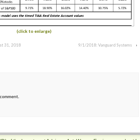
(click to enlarge)
st 31, 2018
9/1/2018: Vanguard Systems
›
 comment.