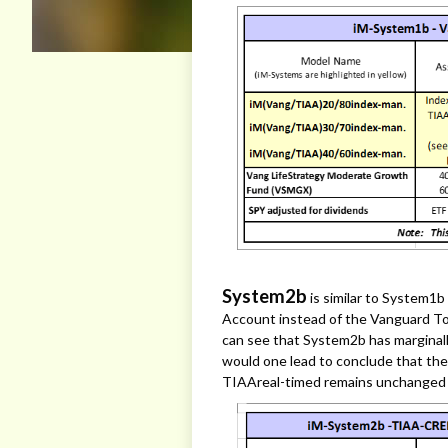
System2b
is similar to System1
Account instead of the Vanguard To
can see that System2b has marginal
would one lead to conclude that the
TIAAreal-timed remains unchanged 