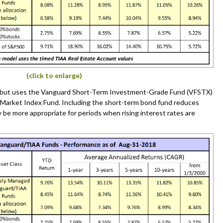
(click to enlarge)
a but uses the Vanguard Short-Term Investment-Grade Fund (VFSTX)
 Market Index Fund. Including the short-term bond fund reduces
y be more appropriate for periods when rising interest rates are