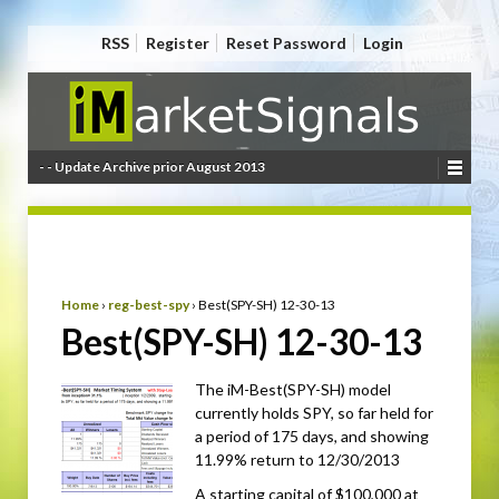
RSS
Register
Reset Password
Login
- - Update Archive prior August 2013
Home
›
reg-best-spy
›
Best(SPY-SH) 12-30-13
Best(SPY-SH) 12-30-13
The iM-Best(SPY-SH) model
currently holds SPY, so far held for
a period of 175 days, and showing
11.99% return to 12/30/2013
A starting capital of $100,000 at