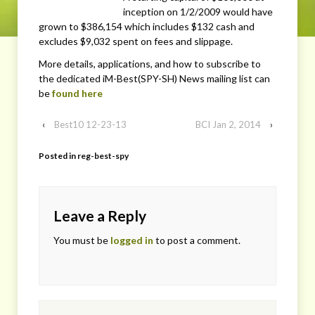
inception on 1/2/2009 would have
grown to $386,154 which includes $132 cash and
excludes $9,032 spent on fees and slippage.
More details, applications, and how to subscribe to
the dedicated iM-Best(SPY-SH) News mailing list can
be
found here
‹
Best10 12-23-13
BCI Jan 2, 2014
›
Posted in
reg-best-spy
Leave a Reply
You must be
logged in
to post a comment.