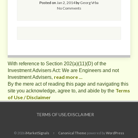
Posted on
Jan 2, 2014
by
Georg Vrba
No Comments
With reference to Section 202(a)(11)(D) of the
Investment Advisers Act: We are Engineers and not
read more ...
Investment Advisers,
By the mere act of reading this page and navigating this
Terms
site you acknowledge, agree to, and abide by the
of Use / Disclaimer
TERMS OF USE/DISCLAIMER
© 2026
iMarketSignals
↑
Canonical Theme
powered by
WordPress