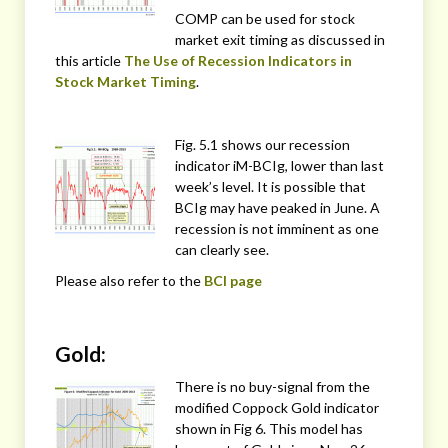
COMP can be used for stock
market exit timing as discussed in
this article
The Use of Recession Indicators in
Stock Market Timing
.
Fig. 5.1 shows our recession
indicator iM-BCIg, lower than last
week’s level. It is possible that
BCIg may have peaked in June. A
recession is not imminent as one
can clearly see.
Please also refer to the
BCI page
Gold:
There is no buy-signal from the
modified Coppock Gold indicator
shown in Fig 6. This model has