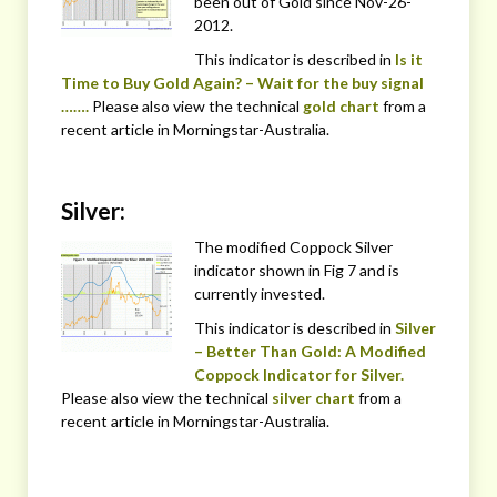
been out of Gold since Nov-26-
2012.
This indicator is described in
Is it
Time to Buy Gold Again? – Wait for the buy signal
…….
Please also view the technical
gold chart
from a
recent article in Morningstar-Australia.
Silver:
The modified Coppock Silver
indicator shown in Fig 7 and is
currently invested.
This indicator is described in
Silver
– Better Than Gold: A Modified
Coppock Indicator for Silver.
Please also view the technical
silver chart
from a
recent article in Morningstar-Australia.