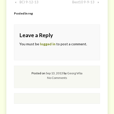
‹
BCI 9-12-13
Best10 9-9-13
›
Posted in
reg
Leave a Reply
You must be
logged in
to post a comment.
Posted on
Sep 13, 2013
by
Georg Vrba
No Comments