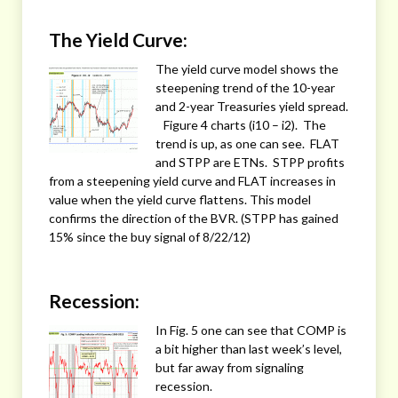
The Yield Curve:
The yield curve model shows the
steepening trend of the 10-year
and 2-year Treasuries yield spread.
Figure 4 charts (i10 – i2). The
trend is up, as one can see. FLAT
and STPP are ETNs. STPP profits
from a steepening yield curve and FLAT increases in
value when the yield curve flattens. This model
confirms the direction of the BVR. (STPP has gained
15% since the buy signal of 8/22/12)
Recession:
In Fig. 5 one can see that COMP is
a bit higher than last week’s level,
but far away from signaling
recession.