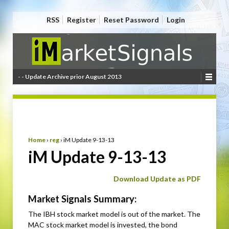
RSS
Register
Reset Password
Login
- - Update Archive prior August 2013
Home
›
reg
›
iM Update 9-13-13
iM Update 9-13-13
Download Update as PDF
Market Signals Summary:
The IBH stock market model is out of the market. The
MAC stock market model is invested, the bond