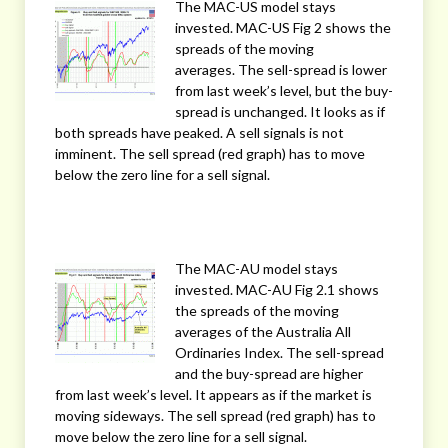
The MAC-US model stays
invested. MAC-US Fig 2 shows the
spreads of the moving
averages. The sell-spread is lower
from last week’s level, but the buy-
spread is unchanged. It looks as if
both spreads have peaked. A sell signals is not
imminent. The sell spread (red graph) has to move
below the zero line for a sell signal.
The MAC-AU model stays
invested. MAC-AU Fig 2.1 shows
the spreads of the moving
averages of the Australia All
Ordinaries Index. The sell-spread
and the buy-spread are higher
from last week’s level. It appears as if the market is
moving sideways. The sell spread (red graph) has to
move below the zero line for a sell signal.