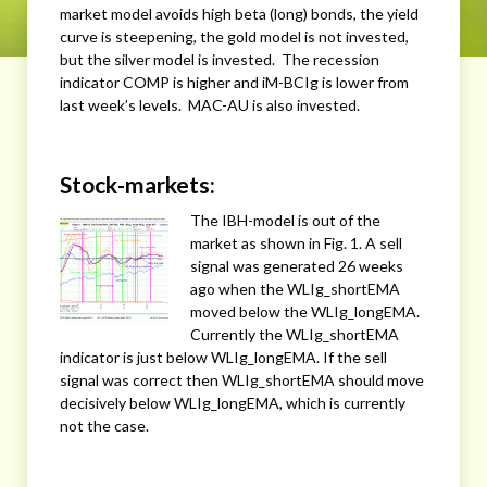
market model avoids high beta (long) bonds, the yield
curve is steepening, the gold model is not invested,
but the silver model is invested. The recession
indicator COMP is higher and iM-BCIg is lower from
last week’s levels. MAC-AU is also invested.
Stock-markets:
The IBH-model is out of the
market as shown in Fig. 1. A sell
signal was generated 26 weeks
ago when the WLIg_shortEMA
moved below the WLIg_longEMA.
Currently the WLIg_shortEMA
indicator is just below WLIg_longEMA. If the sell
signal was correct then WLIg_shortEMA should move
decisively below WLIg_longEMA, which is currently
not the case.