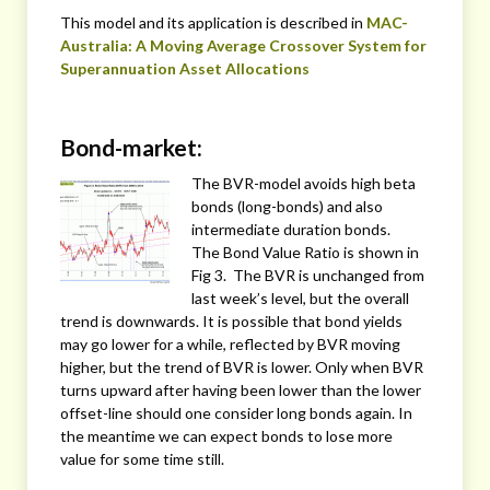
This model and its application is described in
MAC-
Australia: A Moving Average Crossover System for
Superannuation Asset Allocations
Bond-market:
The BVR-model avoids high beta
bonds (long-bonds) and also
intermediate duration bonds.
The Bond Value Ratio is shown in
Fig 3. The BVR is unchanged from
last week’s level, but the overall
trend is downwards. It is possible that bond yields
may go lower for a while, reflected by BVR moving
higher, but the trend of BVR is lower. Only when BVR
turns upward after having been lower than the lower
offset-line should one consider long bonds again. In
the meantime we can expect bonds to lose more
value for some time still.