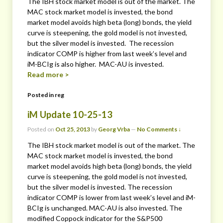
The IBH stock market model is out of the market. The
MAC stock market model is invested, the bond
market model avoids high beta (long) bonds, the yield
curve is steepening, the gold model is not invested,
but the silver model is invested. The recession
indicator COMP is higher from last week’s level and
iM-BCIg is also higher. MAC-AU is invested.
Read more >
Posted in
reg
iM Update 10-25-13
Posted on
Oct 25, 2013
by
Georg Vrba
—
No Comments ↓
The IBH stock market model is out of the market. The
MAC stock market model is invested, the bond
market model avoids high beta (long) bonds, the yield
curve is steepening, the gold model is not invested,
but the silver model is invested. The recession
indicator COMP is lower from last week’s level and iM-
BCIg is unchanged. MAC-AU is also invested. The
modified Coppock indicator for the S&P500