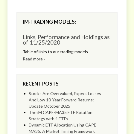
IM-TRADING MODELS:
Links, Performance and Holdings as
of 11/25/2020
Table of links to our trading models
Read more ›
RECENT POSTS
Stocks Are Overvalued, Expect Losses
And Low 10-Year Forward Returns:
Update October 2025
The iM CAPE-MA35 ETF Rotation
Strategy with 4 ETFs
Dynamic ETF Allocation Using CAPE-
MA35: A Market Timing Framework