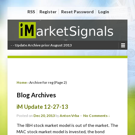
RSS
Register
Reset Password
Login
- - Update Archive prior August 2013
Home
›
Archive for reg (Page 2)
Blog Archives
iM Update 12-27-13
Posted on
Dec 20, 2013
by
Anton Vrba
—
No Comments ↓
The IBH stock market model is out of the market. The
MAC stock market model is invested, the bond