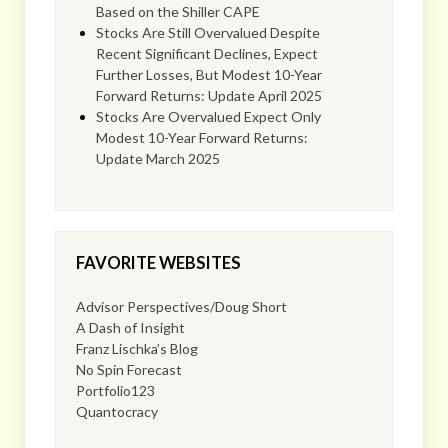
Based on the Shiller CAPE
Stocks Are Still Overvalued Despite
Recent Significant Declines, Expect
Further Losses, But Modest 10-Year
Forward Returns: Update April 2025
Stocks Are Overvalued Expect Only
Modest 10-Year Forward Returns:
Update March 2025
FAVORITE WEBSITES
Advisor Perspectives/Doug Short
A Dash of Insight
Franz Lischka’s Blog
No Spin Forecast
Portfolio123
Quantocracy