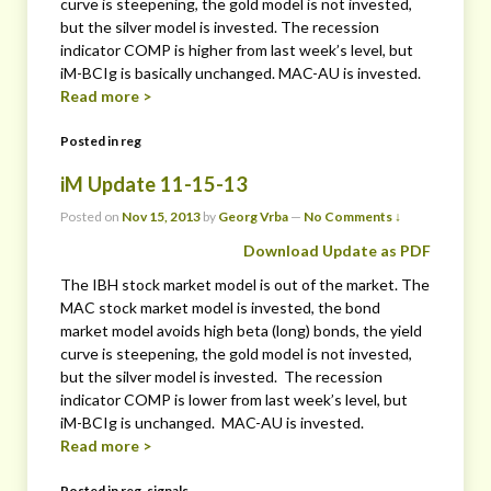
curve is steepening, the gold model is not invested,
but the silver model is invested. The recession
indicator COMP is higher from last week’s level, but
iM-BCIg is basically unchanged. MAC-AU is invested.
Read more >
Posted in
reg
iM Update 11-15-13
Posted on
Nov 15, 2013
by
Georg Vrba
—
No Comments ↓
Download Update as PDF
The IBH stock market model is out of the market. The
MAC stock market model is invested, the bond
market model avoids high beta (long) bonds, the yield
curve is steepening, the gold model is not invested,
but the silver model is invested. The recession
indicator COMP is lower from last week’s level, but
iM-BCIg is unchanged. MAC-AU is invested.
Read more >
Posted in
reg
,
signals