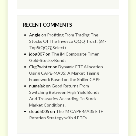
RECENT COMMENTS
Angie
on
Profiting From Trading The
Stocks Of The Invesco QQQ Trust: (iM-
Top5(QQQ)Select)
jdog007
on
The iM Composite Timer
Gold-Stocks-Bonds
Ckg7winter
on
Dynamic ETF Allocation
Using CAPE-MA35: A Market Timing
Framework Based on the Shiller CAPE
numejak
on
Good Returns From
Switching Between High Yield Bonds
And Treasuries According To Stock
Market Conditions.
cloud5005
on
The iM CAPE-MA35 ETF
Rotation Strategy with 4 ETFs