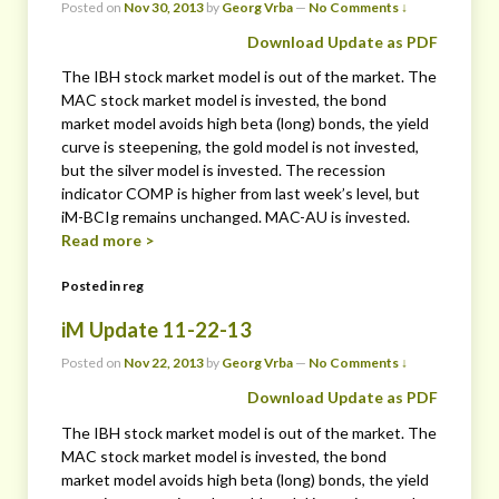
Posted on
Nov 30, 2013
by
Georg Vrba
—
No Comments ↓
Download Update as PDF
The IBH stock market model is out of the market. The
MAC stock market model is invested, the bond
market model avoids high beta (long) bonds, the yield
curve is steepening, the gold model is not invested,
but the silver model is invested. The recession
indicator COMP is higher from last week’s level, but
iM-BCIg remains unchanged. MAC-AU is invested.
Read more >
Posted in
reg
iM Update 11-22-13
Posted on
Nov 22, 2013
by
Georg Vrba
—
No Comments ↓
Download Update as PDF
The IBH stock market model is out of the market. The
MAC stock market model is invested, the bond
market model avoids high beta (long) bonds, the yield