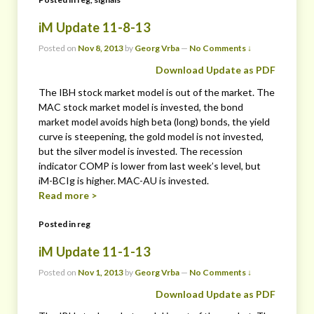
iM Update 11-8-13
Posted on
Nov 8, 2013
by
Georg Vrba
—
No Comments ↓
Download Update as PDF
The IBH stock market model is out of the market. The
MAC stock market model is invested, the bond
market model avoids high beta (long) bonds, the yield
curve is steepening, the gold model is not invested,
but the silver model is invested. The recession
indicator COMP is lower from last week’s level, but
iM-BCIg is higher. MAC-AU is invested.
Read more >
Posted in
reg
iM Update 11-1-13
Posted on
Nov 1, 2013
by
Georg Vrba
—
No Comments ↓
Download Update as PDF