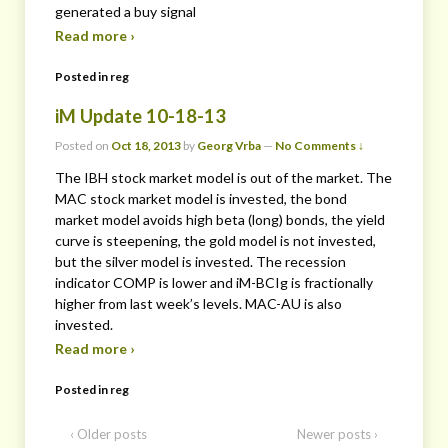
generated a buy signal
Read more ›
Posted in
reg
iM Update 10-18-13
Posted on
Oct 18, 2013
by
Georg Vrba
—
No Comments ↓
The IBH stock market model is out of the market. The
MAC stock market model is invested, the bond
market model avoids high beta (long) bonds, the yield
curve is steepening, the gold model is not invested,
but the silver model is invested. The recession
indicator COMP is lower and iM-BCIg is fractionally
higher from last week’s levels. MAC-AU is also
invested.
Read more ›
Posted in
reg
‹ Older posts
Newer posts ›