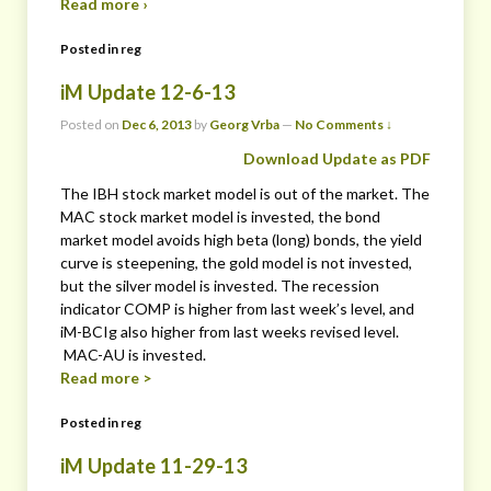
Read more ›
Posted in
reg
iM Update 12-6-13
Posted on
Dec 6, 2013
by
Georg Vrba
—
No Comments ↓
Download Update as PDF
The IBH stock market model is out of the market. The
MAC stock market model is invested, the bond
market model avoids high beta (long) bonds, the yield
curve is steepening, the gold model is not invested,
but the silver model is invested. The recession
indicator COMP is higher from last week’s level, and
iM-BCIg also higher from last weeks revised level.
MAC-AU is invested.
Read more >
Posted in
reg
iM Update 11-29-13