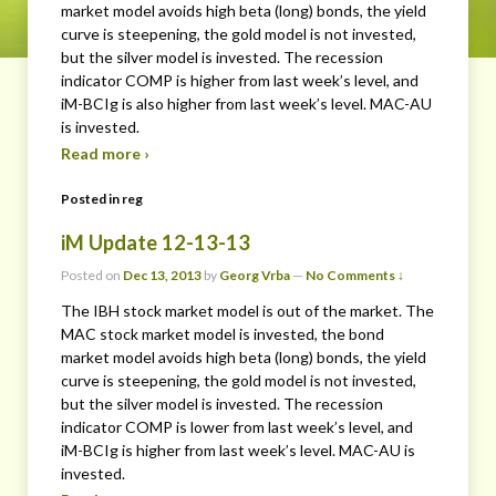
market model avoids high beta (long) bonds, the yield
curve is steepening, the gold model is not invested,
but the silver model is invested. The recession
indicator COMP is higher from last week’s level, and
iM-BCIg is also higher from last week’s level. MAC-AU
is invested.
Read more ›
Posted in
reg
iM Update 12-13-13
Posted on
Dec 13, 2013
by
Georg Vrba
—
No Comments ↓
The IBH stock market model is out of the market. The
MAC stock market model is invested, the bond
market model avoids high beta (long) bonds, the yield
curve is steepening, the gold model is not invested,
but the silver model is invested. The recession
indicator COMP is lower from last week’s level, and
iM-BCIg is higher from last week’s level. MAC-AU is
invested.