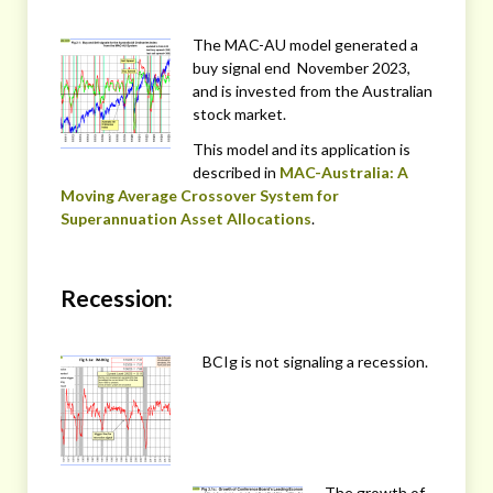
The MAC-AU model generated a
buy signal end November 2023,
and is invested from the Australian
stock market.
This model and its application is
described in
MAC-Australia: A
Moving Average Crossover System for
Superannuation Asset Allocations
.
Recession:
BCIg is not signaling a recession.
The growth of