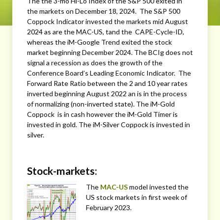
The the 3-mo Hi-Lo Index of the S&P 500 exited in
the markets on December 18, 2024. The S&P 500
Coppock Indicator invested the markets mid August
2024 as are the MAC-US, tand the CAPE-Cycle-ID,
whereas the iM-Google Trend exited the stock
market beginning December 2024. The BCIg does not
signal a recession as does the growth of the
Conference Board’s Leading Economic Indicator. The
Forward Rate Ratio between the 2 and 10 year rates
inverted beginning August 2022 an is in the process
of normalizing (non-inverted state). The iM-Gold
Coppock is in cash however the iM-Gold Timer is
invested in gold. The iM-Silver Coppock is invested in
silver.
Stock-markets:
The
MAC-US
model invested the
US stock markets in first week of
February 2023.