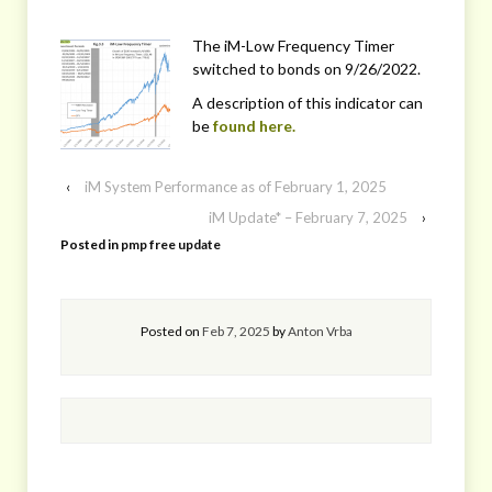
The iM-Low Frequency Timer
switched to bonds on 9/26/2022.
A description of this indicator can
be
found here.
‹
iM System Performance as of February 1, 2025
iM Update* – February 7, 2025
›
Posted in
pmp free update
Posted on
Feb 7, 2025
by
Anton Vrba