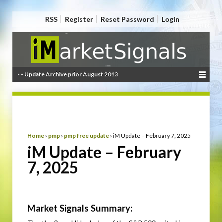
RSS
Register
Reset Password
Login
- - Update Archive prior August 2013
Home
›
pmp
›
pmp free update
›
iM Update – February 7, 2025
iM Update – February
7, 2025
Market Signals Summary: