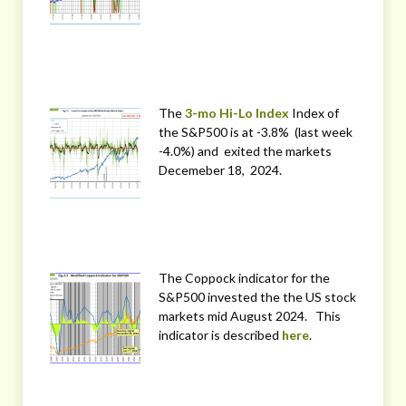
The
3-mo Hi-Lo Index
Index of
the S&P500 is at -3.8% (last week
-4.0%) and exited the markets
Decemeber 18, 2024.
The Coppock indicator for the
S&P500 invested the the US stock
markets mid August 2024. This
indicator is described
here
.