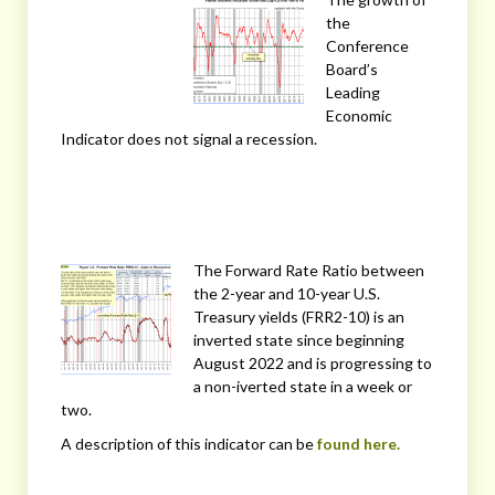
the
Conference
Board’s
Leading
Economic
Indicator does not signal a recession.
The Forward Rate Ratio between
the 2-year and 10-year U.S.
Treasury yields (FRR2-10) is an
inverted state since beginning
August 2022 and is progressing to
a non-iverted state in a week or
two.
A description of this indicator can be
found here.