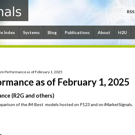
RSS
le Index
Systems
Blog
Publications
About
H2U
em Performance as of February 1, 2025
rmance as of February 1, 2025
nce (R2G and others)
parison of the iM-Best models hosted on P123 and on iMarketSignals.