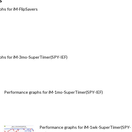
s
hs for iM-FlipSavers
phs for iM-3mo-SuperTimer(SPY-IEF)
Performance graphs for iM-1mo-SuperTimer(SPY-IEF)
Performance graphs for iM-1wk-SuperTimer(SPY-