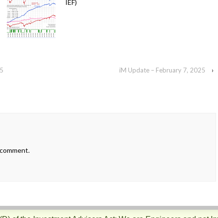
IEF)
25
iM Update – February 7, 2025
›
 comment.