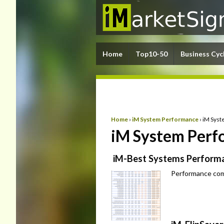
Home
Top10-50
Business Cyc
Home
›
iM System Performance
›
iM Syst
iM System Perfo
iM-Best Systems Performa
Performance com