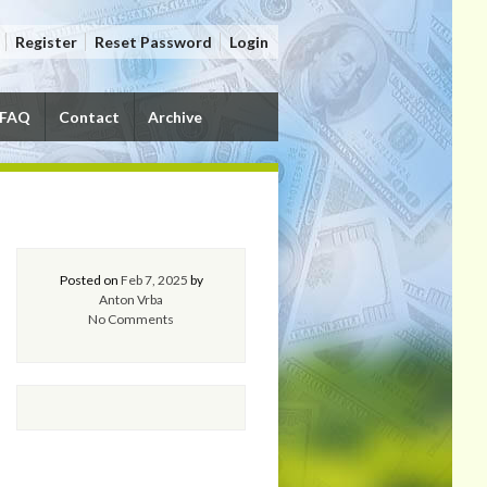
Register
Reset Password
Login
FAQ
Contact
Archive
Posted on
Feb 7, 2025
by
Anton Vrba
No Comments