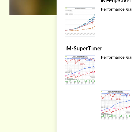
iM-FlipSaver
Performance grap
iM-SuperTimer
Performance gra