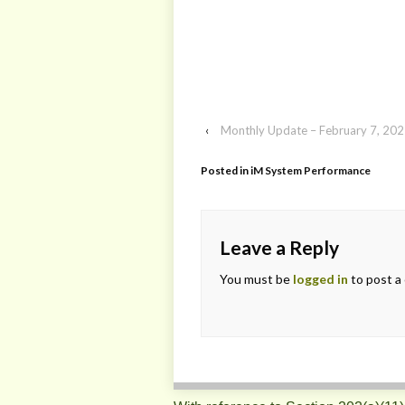
‹
Monthly Update – February 7, 20
Posted in
iM System Performance
Leave a Reply
You must be
logged in
to post a