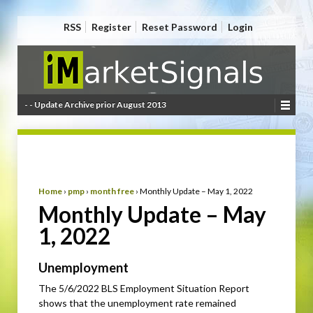
RSS
Register
Reset Password
Login
- - Update Archive prior August 2013
Home
›
pmp
›
month free
›
Monthly Update – May 1, 2022
Monthly Update – May
1, 2022
Unemployment
The 5/6/2022 BLS Employment Situation Report
shows that the unemployment rate remained