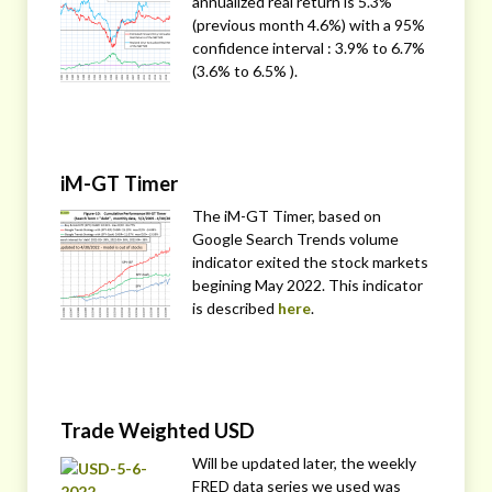
annualized real return is 5.3%
(previous month 4.6%) with a 95%
confidence interval : 3.9% to 6.7%
(3.6% to 6.5% ).
iM-GT Timer
The iM-GT Timer, based on
Google Search Trends volume
indicator exited the stock markets
begining May 2022. This indicator
is described
here
.
Trade Weighted USD
Will be updated later, the weekly
FRED data series we used was