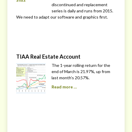
discontinued and replacement
series is daily and runs from 2015.
We need to adapt our software and graphics first.
TIAA Real Estate Account
The 1-year rolling return for the
end of March is 21.97%, up from
last month’s 20.57%.
Read more …