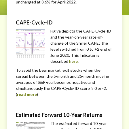
unchanged at 3.6% for April 2022.
CAPE-Cycle-ID
Fig 9a depicts the CAPE-Cycle-ID
and the year-on-year rate-of-
change of the Shiller CAPE; the
level switched from 0 to +2 end of
June 2020. This indicator is
described
here
.
To avoid the bear market, exit stocks when the
spread between the 5-month and 25-month moving
averages of S&P-real becomes negative and
simultaneously the CAPE-Cycle-ID score is 0 or -2.
(
read more
)
Estimated Forward 10-Year Returns
The estimated forward 10‐year