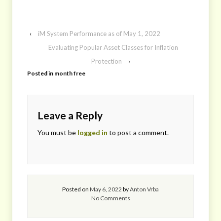
‹
iM System Performance as of May 1, 2022
Evaluating Popular Asset Classes for Inflation
Protection
›
Posted in
month free
Leave a Reply
You must be
logged in
to post a comment.
Posted on
May 6, 2022
by
Anton Vrba
No Comments