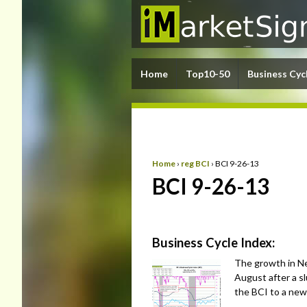
Home
Top10-50
Business Cyc
Home
›
reg BCI
›
BCI 9-26-13
BCI 9-26-13
Business Cycle Index:
The growth in Ne
August after a s
the BCI to a new