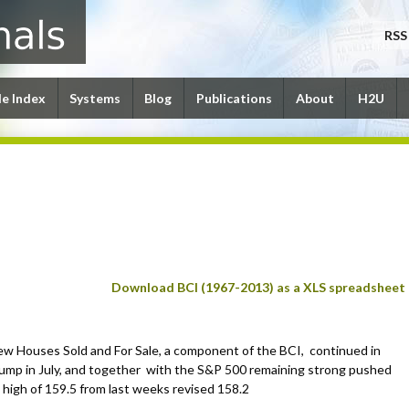
RSS
le Index
Systems
Blog
Publications
About
H2U
Download BCI (1967-2013) as a XLS spreadsheet
w Houses Sold and For Sale, a component of the BCI, continued in
lump in July, and together with the S&P 500 remaining strong pushed
 high of 159.5 from last weeks revised 158.2