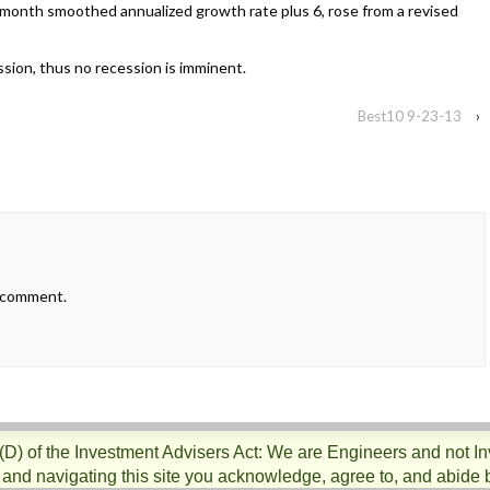
month smoothed annualized growth rate plus 6, rose from a revised
ession, thus no recession is imminent.
Best10 9-23-13
›
 comment.
)(D) of the Investment Advisers Act: We are Engineers and not I
 and navigating this site you acknowledge, agree to, and abide 