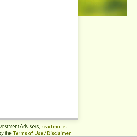
read more ...
nvestment Advisers,
Terms of Use / Disclaimer
by the