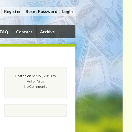
Register
Reset Password
Login
FAQ
Contact
Archive
Posted on
Sep 26, 2013
by
Anton Vrba
No Comments