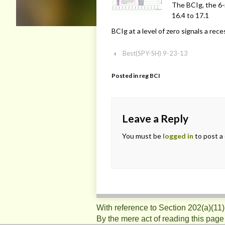
The BCIg, the 6-
16.4 to 17.1
BCIg at a level of zero signals a rec
‹
Best(SPY-SH) 9-23-13
Posted in
reg BCI
Leave a Reply
You must be
logged in
to post a
With reference to Section 202(a)(11
By the mere act of reading this page