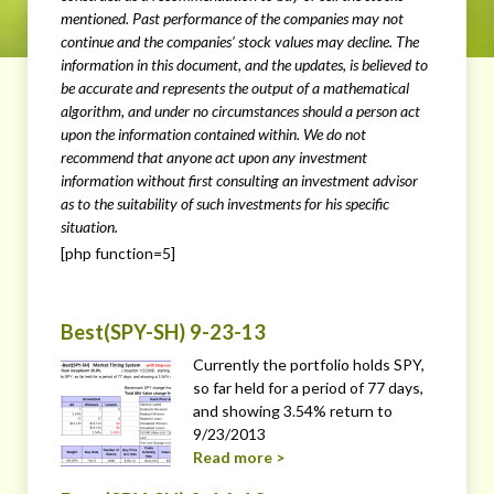
mentioned. Past performance of the companies may not
continue and the companies’ stock values may decline. The
information in this document, and the updates, is believed to
be accurate and represents the output of a mathematical
algorithm, and under no circumstances should a person act
upon the information contained within. We do not
recommend that anyone act upon any investment
information without first consulting an investment advisor
as to the suitability of such investments for his specific
situation.
[php function=5]
Best(SPY-SH) 9-23-13
Currently the portfolio holds SPY,
so far held for a period of 77 days,
and showing 3.54% return to
9/23/2013
Read more >