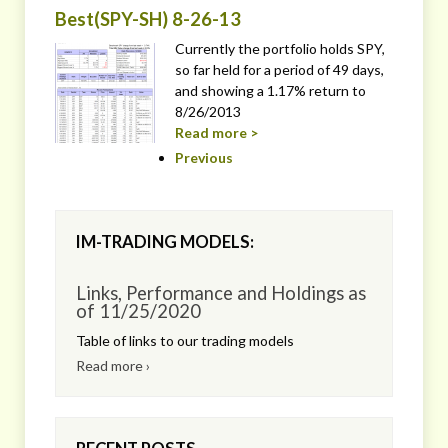
Best(SPY-SH) 8-26-13
Currently the portfolio holds SPY,
so far held for a period of 49 days,
and showing a 1.17% return to
8/26/2013
Read more >
Previous
IM-TRADING MODELS:
Links, Performance and Holdings as
of 11/25/2020
Table of links to our trading models
Read more ›