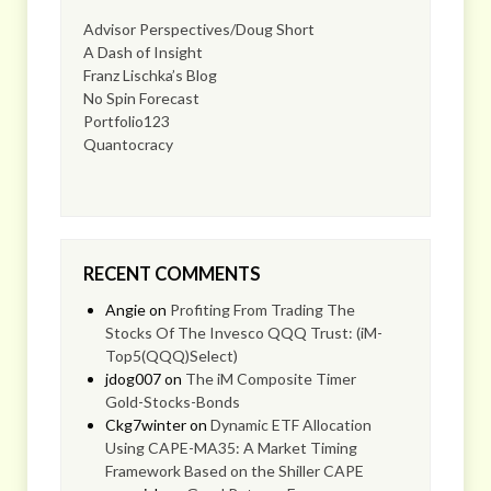
Advisor Perspectives/Doug Short
A Dash of Insight
Franz Lischka’s Blog
No Spin Forecast
Portfolio123
Quantocracy
RECENT COMMENTS
Angie
on
Profiting From Trading The
Stocks Of The Invesco QQQ Trust: (iM-
Top5(QQQ)Select)
jdog007
on
The iM Composite Timer
Gold-Stocks-Bonds
Ckg7winter
on
Dynamic ETF Allocation
Using CAPE-MA35: A Market Timing
Framework Based on the Shiller CAPE