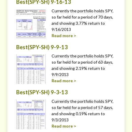
Best(SPY-SH) 9-16-13
Currently the portfolio holds SPY,
so far held for a period of 70 days,
and showing 3.77% return to
9/16/2013
Read more >
Best(SPY-SH) 9-9-13
Currently the portfolio holds SPY,
so far held for a period of 63 days,
and showing 2.19% return to
9/9/2013
Read more >
Best(SPY-SH) 9-3-13
Currently the portfolio holds SPY,
so far held for a period of 57 days,
and showing 0.19% return to
9/3/2013
Read more >