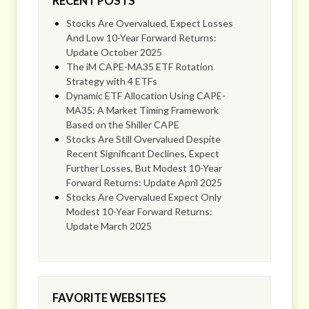
RECENT POSTS
Stocks Are Overvalued, Expect Losses
And Low 10-Year Forward Returns:
Update October 2025
The iM CAPE-MA35 ETF Rotation
Strategy with 4 ETFs
Dynamic ETF Allocation Using CAPE-
MA35: A Market Timing Framework
Based on the Shiller CAPE
Stocks Are Still Overvalued Despite
Recent Significant Declines, Expect
Further Losses, But Modest 10-Year
Forward Returns: Update April 2025
Stocks Are Overvalued Expect Only
Modest 10-Year Forward Returns:
Update March 2025
FAVORITE WEBSITES