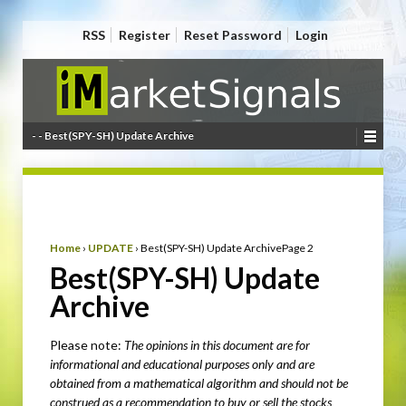
RSS
Register
Reset Password
Login
- - Best(SPY-SH) Update Archive
Home
›
UPDATE
›
Best(SPY-SH) Update Archive
Page 2
Best(SPY-SH) Update
Archive
Please note:
The opinions in this document are for
informational and educational purposes only
and are
obtained from a mathematical algorithm
and should not be
construed as a recommendation to buy or sell the stocks