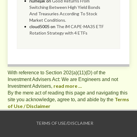
numejak
on
Good Returns From
Switching Between High Yield Bonds
And Treasuries According To Stock
Market Conditions.
cloud5005
on
The iM CAPE-MA35 ETF
Rotation Strategy with 4 ETFs
With reference to Section 202(a)(11)(D) of the
Investment Advisers Act: We are Engineers and not
read more ...
Investment Advisers,
By the mere act of reading this page and navigating this
Terms
site you acknowledge, agree to, and abide by the
of Use / Disclaimer
TERMS OF USE/DISCLAIMER