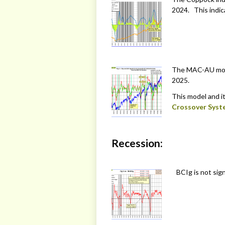
2024. This indic
The MAC-AU model
2025.
This model and it
Crossover Syst
Recession:
BCIg is not sign