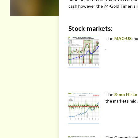
cash however the iM-Gold Timer is in
Stock-markets:
The
MAC-US
mo
.
The
3-mo Hi-Lo
the markets mid 
The Coppock ind