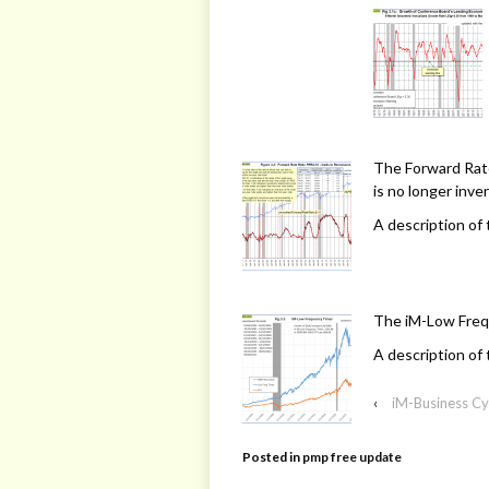
The Forward Rate
is no longer inve
A description of 
The iM-Low Freq
A description of 
‹
iM-Business Cy
Posted in
pmp free update