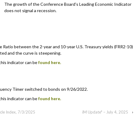
The growth of the Conference Board’s Leading Economic Indicator
does not signal a recession.
 Ratio between the 2-year and 10-year U.S. Treasury yields (FRR2-10)
rted and the curve is steepening.
this indicator can be
found here.
uency Timer switched to bonds on 9/26/2022.
this indicator can be
found here.
cle Index, 7/3/2025
iM Update* – July 4, 2025
›