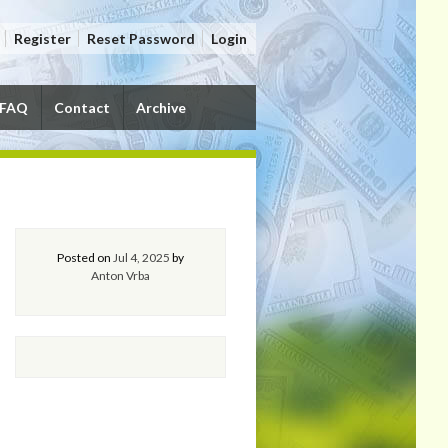
Register
Reset Password
Login
FAQ
Contact
Archive
Posted on
Jul 4, 2025
by
Anton Vrba