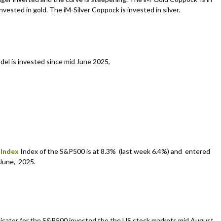
vested in gold. The iM-Silver Coppock is invested in silver.
del is invested since mid June 2025,
 Index
Index of the S&P500 is at 8.3% (last week 6.4%) and entered
June, 2025.
icator for the S&P500 invested the the US stock markets mid August