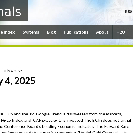
RSS
le Index
Systems
Blog
Publications
About
H2U
 – July 4, 2025
y 4, 2025
C-US and the iM-Google Trend is disinvested from the markets,
i-Lo Index, and CAPE-Cycle-ID is invested The BCIg does not signal
the Conference Board’s Leading Economic Indicator. The Forward Rate
nger inverted and the curve is steepening. The iM-Gold Coppock is in