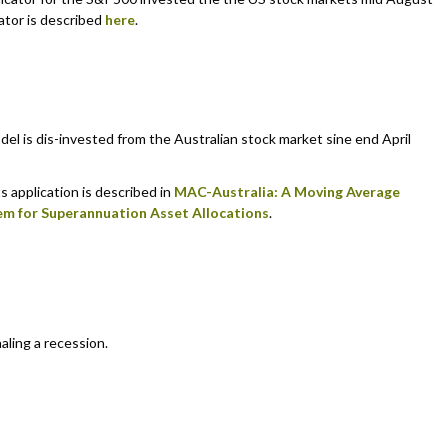
ator is described
here
.
 is dis-invested from the Australian stock market sine end April
s application is described in
MAC-Australia: A Moving Average
em for Superannuation Asset Allocations
.
aling a recession.