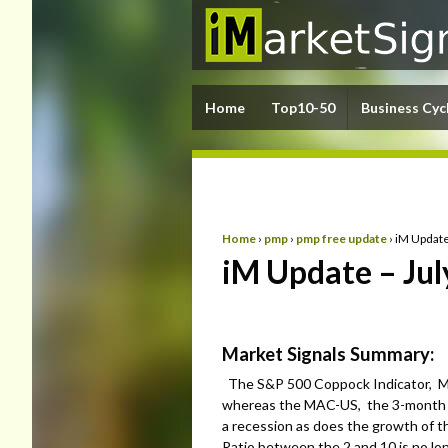
Home
Top10-50
Business Cyc
Home
›
pmp
›
pmp free update
›
iM Update
iM Update – Jul
Market Signals Summary:
The S&P 500 Coppock Indicator, MA
whereas the MAC-US, the 3-month H
a recession as does the growth of 
Ratio between the 2 and 10 is no lo