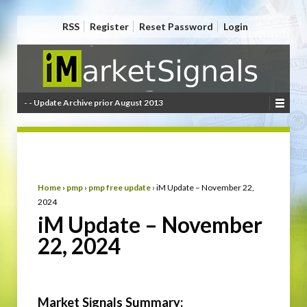
RSS
Register
Reset Password
Login
- - Update Archive prior August 2013
Home
›
pmp
›
pmp free update
›
iM Update – November 22,
2024
iM Update – November
22, 2024
Market Signals Summary: