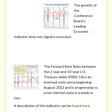
The growth of
the
Conference
Board’s
Leading
Economic
Indicator does not signal a recession.
The Forward Rate Ratio between
the 2-year and 10-year U.S.
Treasury yields (FRR2-10) is an
inverted state since beginning
August 2022 and is progressing to
a non-iverted state in a week or
two.
A description of this indicator can be
found here.