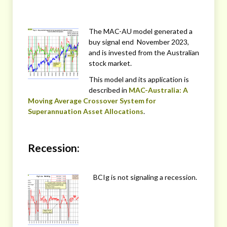
The MAC-AU model generated a
buy signal end November 2023,
and is invested from the Australian
stock market.
This model and its application is
described in
MAC-Australia: A
Moving Average Crossover System for
Superannuation Asset Allocations
.
Recession:
BCIg is not signaling a recession.