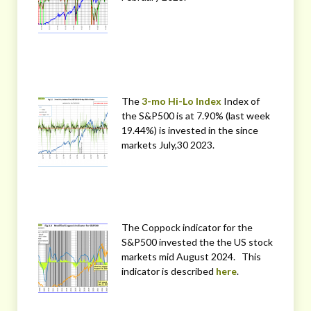
The
3-mo Hi-Lo Index
Index of
the S&P500 is at 7.90% (last week
19.44%) is invested in the since
markets July,30 2023.
The Coppock indicator for the
S&P500 invested the the US stock
markets mid August 2024. This
indicator is described
here
.