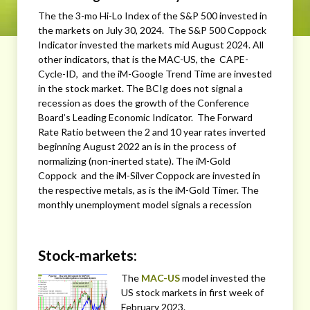
The the 3-mo Hi-Lo Index of the S&P 500 invested in
the markets on July 30, 2024. The S&P 500 Coppock
Indicator invested the markets mid August 2024. All
other indicators, that is the MAC-US, the CAPE-
Cycle-ID, and the iM-Google Trend Time are invested
in the stock market. The BCIg does not signal a
recession as does the growth of the Conference
Board’s Leading Economic Indicator. The Forward
Rate Ratio between the 2 and 10 year rates inverted
beginning August 2022 an is in the process of
normalizing (non-inerted state). The iM-Gold
Coppock and the iM-Silver Coppock are invested in
the respective metals, as is the iM-Gold Timer. The
monthly unemployment model signals a recession
Stock-markets:
The
MAC-US
model invested the
US stock markets in first week of
February 2023.