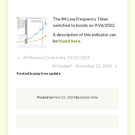
The iM-Low Frequency Timer
switched to bonds on 9/26/2022.
A description of this indicator can
be
found here.
‹
iM-Business Cycle Index, 11/21/2024
iM Update* – November 22, 2024
›
Posted in
pmp free update
Posted on
Nov 22, 2024
by
Anton Vrba