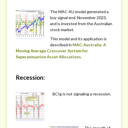
The MAC-AU model generated a
buy signal end November 2023,
and is invested from the Australian
stock market.
This model and its application is
described in
MAC-Australia: A
Moving Average Crossover System for
Superannuation Asset Allocations
.
Recession:
BCIg is not signaling a recession.
The growth of