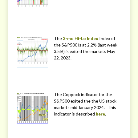
The
3-mo Hi-Lo Index
Index of
the S&P500 is at 2.2% (last week
3.5%) is exited the markets May
22, 2023.
The Coppock indicator for the
S&P500 exited the the US stock
markets mid January 2024. This
indicator is described
here
.