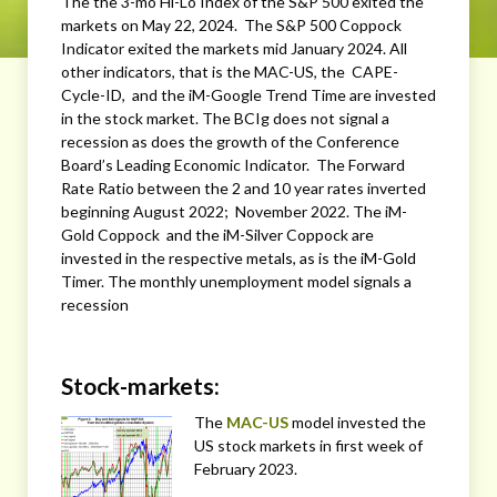
The the 3-mo Hi-Lo Index of the S&P 500 exited the
markets on May 22, 2024. The S&P 500 Coppock
Indicator exited the markets mid January 2024. All
other indicators, that is the MAC-US, the CAPE-
Cycle-ID, and the iM-Google Trend Time are invested
in the stock market. The BCIg does not signal a
recession as does the growth of the Conference
Board’s Leading Economic Indicator. The Forward
Rate Ratio between the 2 and 10 year rates inverted
beginning August 2022; November 2022. The iM-
Gold Coppock and the iM-Silver Coppock are
invested in the respective metals, as is the iM-Gold
Timer. The monthly unemployment model signals a
recession
Stock-markets:
The
MAC-US
model invested the
US stock markets in first week of
February 2023.