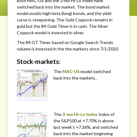
Both MAC-US and the 3-mo Hi-Lo Index have
switched back into the market. The bond market
model avoids high beta (long) bonds, and the yield
curve is steepening. The Gold Coppock remains in
gold but the iM-Gold Timer is in cash. The Silver
Coppock model is invested in silver.
The iM-GT Timer, based on Google Search Trends
volume is invested in the the markets since 7/1/2020.
Stock-markets:
The
MAC-US
model switched
back into the markets..
The
3-mo Hi-Lo Index
Index of
the S&P500 at +7.70% is above
last week’s +7.36%, and switched
back into the market beginning