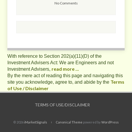
No Comments
With reference to Section 202(a)(11)(D) of the
Investment Advisers Act: We are Engineers and not
read more ...
Investment Advisers,
By the mere act of reading this page and navigating this
Terms
site you acknowledge, agree to, and abide by the
of Use / Disclaimer
TERMS OF USE/DISCLAIMER
© 2026
iMarketSignals
↑
Canonical Theme
powered by
WordPress