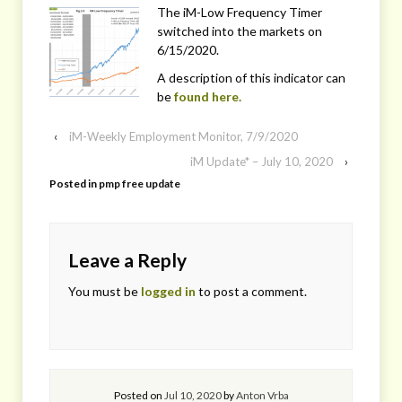
The iM-Low Frequency Timer
switched into the markets on
6/15/2020.
A description of this indicator can
be
found here.
‹
iM-Weekly Employment Monitor, 7/9/2020
iM Update* – July 10, 2020
›
Posted in
pmp free update
Leave a Reply
You must be
logged in
to post a comment.
Posted on
Jul 10, 2020
by
Anton Vrba