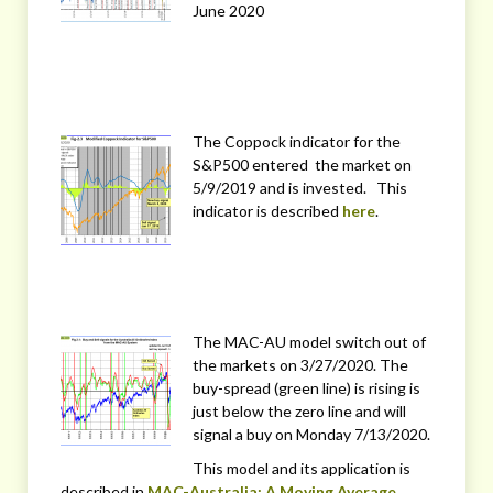
June 2020
The Coppock indicator for the
S&P500 entered the market on
5/9/2019 and is invested. This
indicator is described
here
.
The MAC-AU model switch out of
the markets on 3/27/2020. The
buy-spread (green line) is rising is
just below the zero line and will
signal a buy on Monday 7/13/2020.
This model and its application is
described in
MAC-Australia: A Moving Average