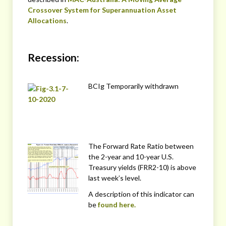
Crossover System for Superannuation Asset
Allocations
.
Recession:
BCIg Temporarily withdrawn
The Forward Rate Ratio between
the 2-year and 10-year U.S.
Treasury yields (FRR2-10) is above
last week’s level.
A description of this indicator can
be
found here.