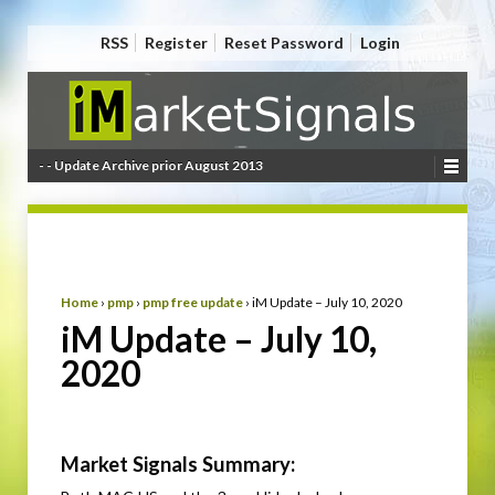
RSS
Register
Reset Password
Login
- - Update Archive prior August 2013
Home
›
pmp
›
pmp free update
›
iM Update – July 10, 2020
iM Update – July 10,
2020
Market Signals Summary: