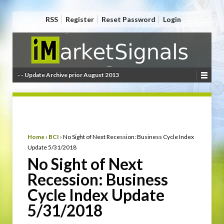
RSS
Register
Reset Password
Login
- - Update Archive prior August 2013
Home
›
BCI
›
No Sight of Next Recession: Business Cycle Index
Update 5/31/2018
No Sight of Next
Recession: Business
Cycle Index Update
5/31/2018