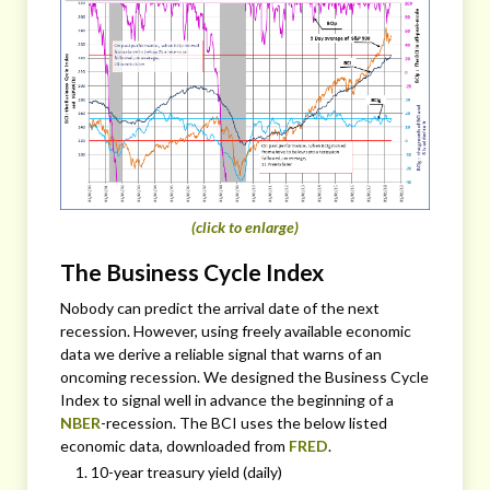
(click to enlarge)
The Business Cycle Index
Nobody can predict the arrival date of the next
recession. However, using freely available economic
data we derive a reliable signal that warns of an
oncoming recession. We designed the Business Cycle
Index to signal well in advance the beginning of a
NBER
-recession. The BCI uses the below listed
economic data, downloaded from
FRED
.
10-year treasury yield (daily)