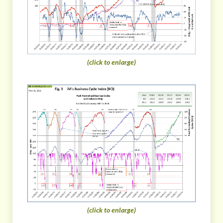
(click to enlarge)
(click to enlarge)