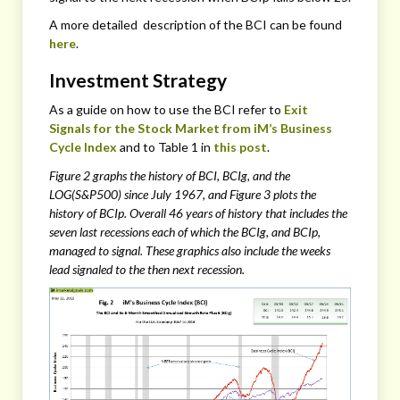
A more detailed description of the BCI can be found
here
.
Investment Strategy
As a guide on how to use the BCI refer to
Exit
Signals for the Stock Market from iM’s Business
Cycle Index
and to Table 1 in
this post
.
Figure 2 graphs the history of BCI, BCIg, and the
LOG(S&P500) since July 1967, and Figure 3 plots the
history of BCIp. Overall 46 years of history that includes the
seven last recessions each of which the BCIg, and BCIp,
managed to signal. These graphics also include the weeks
lead signaled to the then next recession.