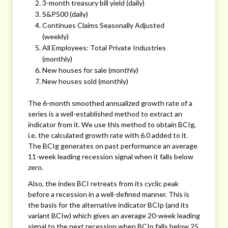
3-month treasury bill yield (daily)
S&P500 (daily)
Continues Claims Seasonally Adjusted
(weekly)
All Employees: Total Private Industries
(monthly)
New houses for sale (monthly)
New houses sold (monthly)
The 6-month smoothed annualized growth rate of a
series is a well-established method to extract an
indicator from it. We use this method to obtain BCIg,
i.e. the calculated growth rate with 6.0 added to it.
The BCIg generates on past performance an average
11-week leading recession signal when it falls below
zero.
Also, the index BCI retreats from its cyclic peak
before a recession in a well-defined manner. This is
the basis for the alternative indicator BCIp (and its
variant BCIw) which gives an average 20-week leading
signal to the next recession when BCIp falls below 25.