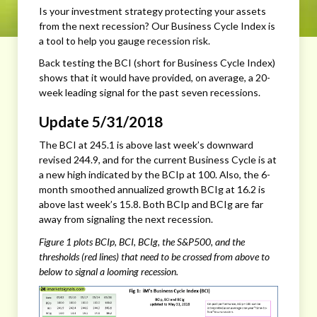
Is your investment strategy protecting your assets
from the next recession? Our Business Cycle Index is
a tool to help you gauge recession risk.
Back testing the BCI (short for Business Cycle Index)
shows that it would have provided, on average, a 20-
week leading signal for the past seven recessions.
Update 5/31/2018
The BCI at 245.1 is above last week’s downward
revised 244.9, and for the current Business Cycle is at
a new high indicated by the BCIp at 100. Also, the 6-
month smoothed annualized growth BCIg at 16.2 is
above last week’s 15.8. Both BCIp and BCIg are far
away from signaling the next recession.
Figure 1 plots BCIp, BCI, BCIg, the S&P500, and the
thresholds (red lines) that need to be crossed from above to
below to signal a looming recession.