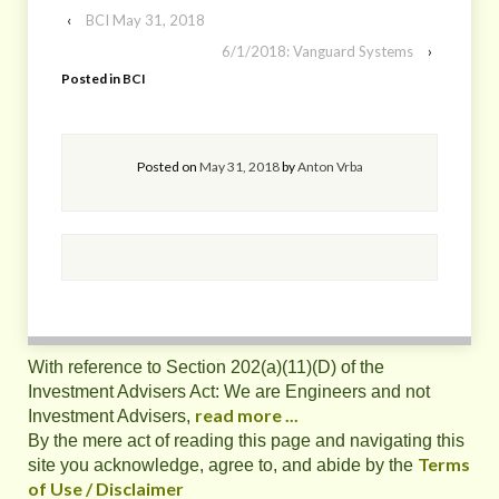
‹
BCI May 31, 2018
6/1/2018: Vanguard Systems
›
Posted in
BCI
Posted on
May 31, 2018
by
Anton Vrba
With reference to Section 202(a)(11)(D) of the
Investment Advisers Act: We are Engineers and not
read more ...
Investment Advisers,
By the mere act of reading this page and navigating this
Terms
site you acknowledge, agree to, and abide by the
of Use / Disclaimer