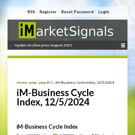
RSS
Register
Reset Password
Login
- - Update Archive prior August 2013
Home
›
pmp
›
pmp BCI
›
iM-Business Cycle Index, 12/5/2024
iM-Business Cycle
Index, 12/5/2024
iM-Business Cycle Index