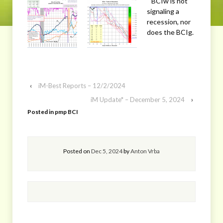
BCIw is not
signaling a
recession, nor
does the BCIg.
‹
iM-Best Reports – 12/2/2024
iM Update* – December 5, 2024
›
Posted in
pmp BCI
Posted on
Dec 5, 2024
by
Anton Vrba